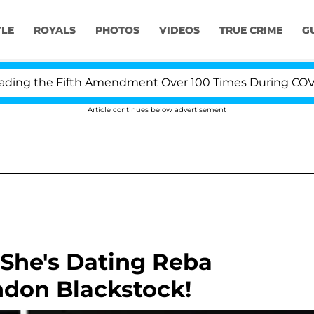
YLE
ROYALS
PHOTOS
VIDEOS
TRUE CRIME
G
g the Fifth Amendment Over 100 Times During COVID-19 
Article continues below advertisement
 She's Dating Reba
ndon Blackstock!