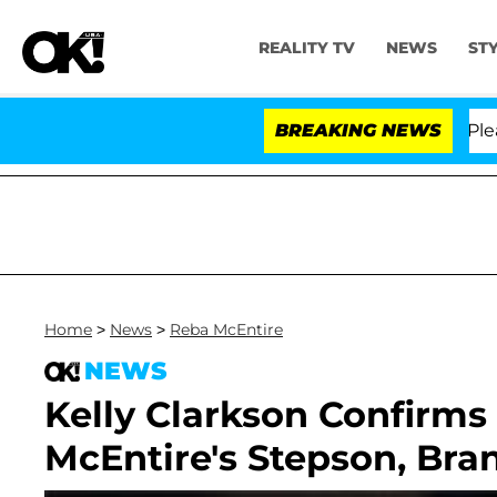
REALITY TV
NEWS
ST
. Anthony Fauci in Contempt of Congress After Pleadin
BREAKING NEWS
Home
>
News
>
Reba McEntire
NEWS
Kelly Clarkson Confirms
McEntire's Stepson, Bra