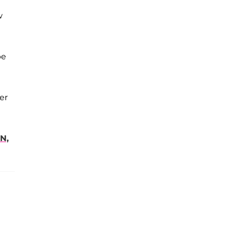
w
be
er
N,