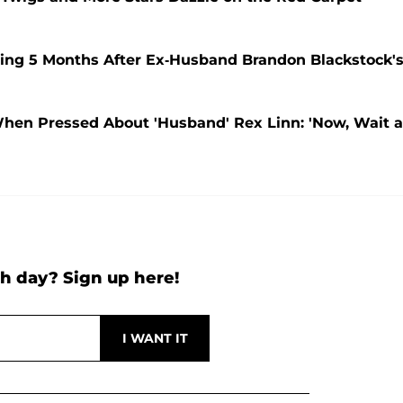
oing 5 Months After Ex-Husband Brandon Blackstock'
hen Pressed About 'Husband' Rex Linn: 'Now, Wait a
h day? Sign up here!