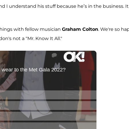
I understand his stuff because he’s in the business. It
hings with fellow musician
Graham Colton
. We're so ha
on's not a "Mr. Know It All."