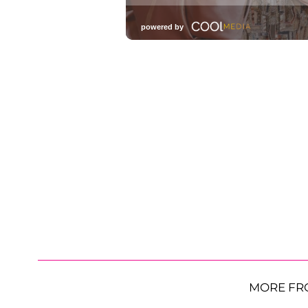
MORE FR