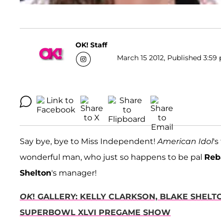
OK! Staff
March 15 2012, Published 3:59 
Say bye, bye to Miss Independent!
American Idol
's
wonderful man, who just so happens to be pal
Reb
Shelton
's manager!
OK
! GALLERY: KELLY CLARKSON, BLAKE SHEL
SUPERBOWL XLVI PREGAME SHOW