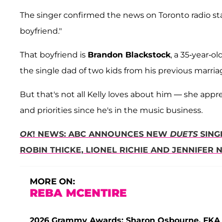
The singer confirmed the news on Toronto radio st
boyfriend."
That boyfriend is
Brandon Blackstock
, a 35-year-
the single dad of two kids from his previous marria
But that's not all Kelly loves about him — she app
and priorities since he's in the music business.
OK
! NEWS: ABC ANNOUNCES NEW
DUETS
SING
ROBIN THICKE, LIONEL RICHIE AND JENNIFER 
MORE ON:
REBA MCENTIRE
2026 Grammy Awards: Sharon Osbourne, FKA T