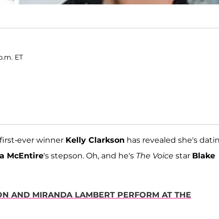
p.m. ET
 first-ever winner
Kelly Clarkson
has revealed she's dati
a McEntire
's stepson. Oh, and he's
The Voice
star
Blake
TON AND MIRANDA LAMBERT PERFORM AT THE