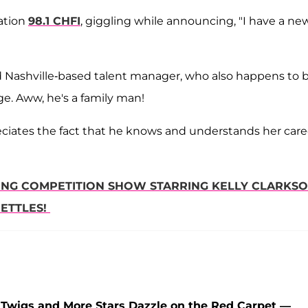
ation
98.1 CHFI
, giggling while announcing, "I have a ne
old Nashville-based talent manager, who also happens to 
ge. Aww, he's a family man!
reciates the fact that he knows and understands her care
ING COMPETITION SHOW STARRING KELLY CLARKSO
NETTLES!
wigs and More Stars Dazzle on the Red Carpet —