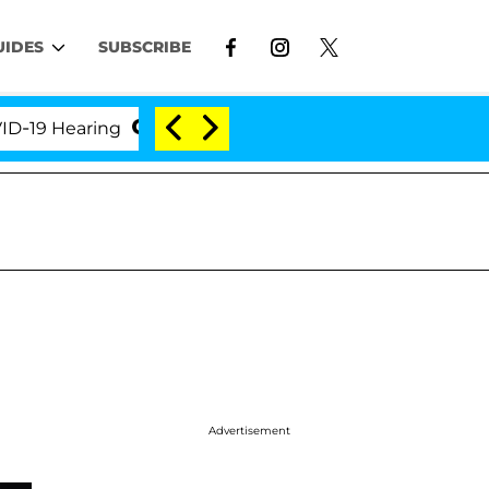
UIDES
SUBSCRIBE
Hearing
'Love Island USA' Stars Olandria Carthen a
Advertisement