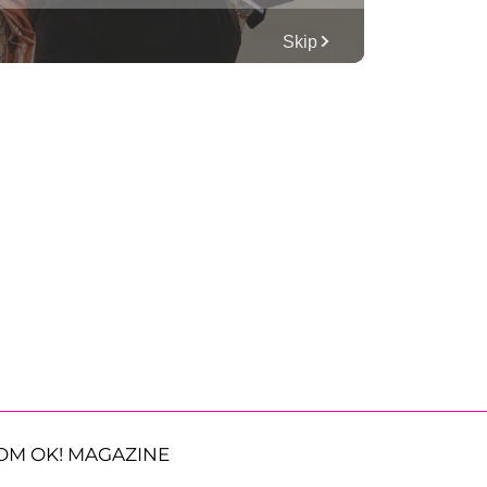
OM OK! MAGAZINE