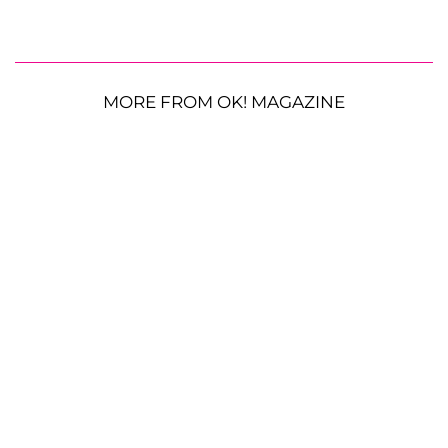
MORE FROM OK! MAGAZINE