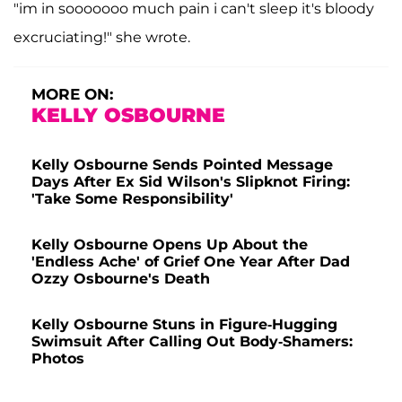
"im in sooooooo much pain i can't sleep it's bloody
excruciating!" she wrote.
MORE ON:
KELLY OSBOURNE
Kelly Osbourne Sends Pointed Message
Days After Ex Sid Wilson's Slipknot Firing:
'Take Some Responsibility'
Kelly Osbourne Opens Up About the
'Endless Ache' of Grief One Year After Dad
Ozzy Osbourne's Death
Kelly Osbourne Stuns in Figure-Hugging
Swimsuit After Calling Out Body-Shamers:
Photos