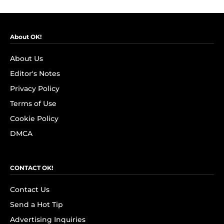
About OK!
About Us
Editor's Notes
Privacy Policy
Terms of Use
Cookie Policy
DMCA
CONTACT OK!
Contact Us
Send a Hot Tip
Advertising Inquiries