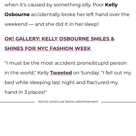
when it's caused by something silly. Poor
Kelly
Osbourne
accidentally broke her left hand over the
weekend — and she did it in her sleep!
OK
! GALLERY: KELLY OSBOURNE SMILES &
SHINES FOR NYC FASHION WEEK
"I must be the most accident prone/stupid person
in the world," Kelly
Tweeted
on Sunday. "I fell out my
bed while sleeping last night and fractured my
hand in 3 places!"
Article continues below advertisement