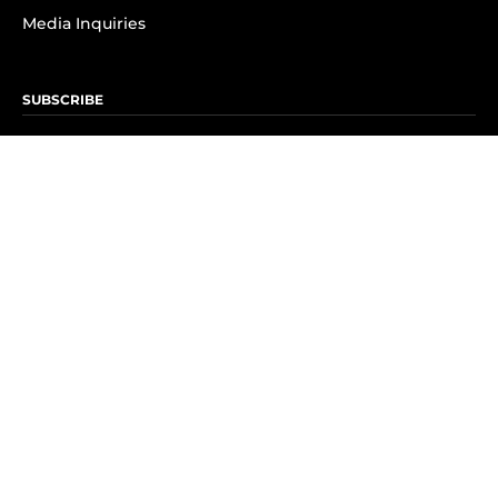
Media Inquiries
SUBSCRIBE
Subscribe to OK! Newsletter
Subscribe to OK! YouTube
Subscribe to OK! Flipboard
Subscribe to OK! News Break
Privacy & Legal
Opt-out of personalized ads