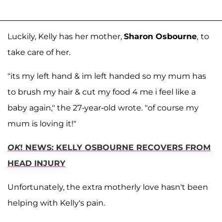
Luckily, Kelly has her mother,
Sharon Osbourne
,
to
take care of her.
"its my left hand & im left handed so my mum has
to brush my hair & cut my food 4 me i feel like a
baby again," the 27-year-old wrote. "of course my
mum is loving it!"
OK
! NEWS: KELLY OSBOURNE RECOVERS FROM
HEAD INJURY
Unfortunately, the extra motherly love hasn't been
helping with Kelly's pain.