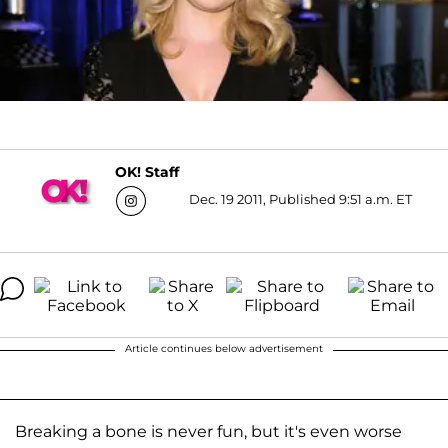
OK! Staff
Dec. 19 2011, Published 9:51 a.m. ET
Article continues below advertisement
Breaking a bone is never fun, but it's even worse