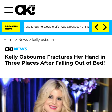
 After His Cross-Dressing Double Life Was Exposed, Her Mom Claims
BREAKING
'Love
NEWS
Home
>
News
>
kelly osbourne
NEWS
Kelly Osbourne Fractures Her Hand in
Three Places After Falling Out of Bed!