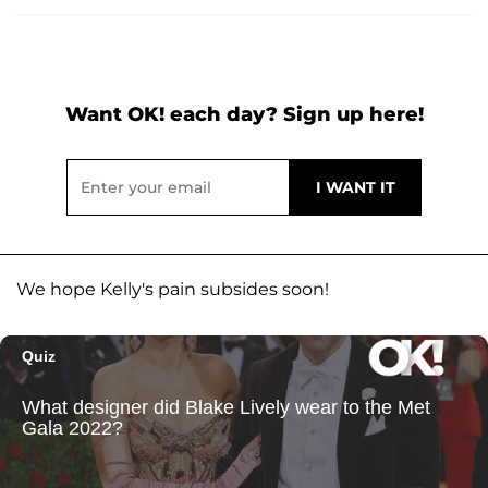
Want OK! each day? Sign up here!
We hope Kelly's pain subsides soon!