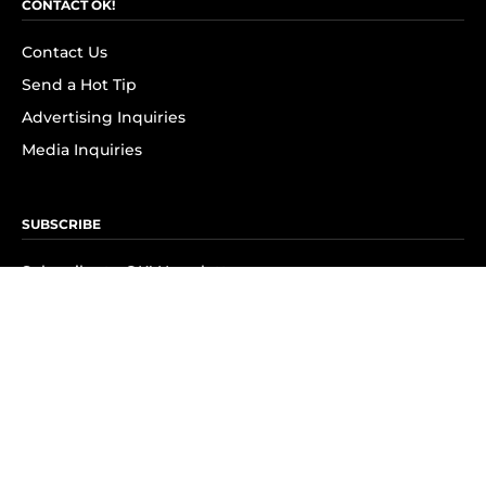
CONTACT OK!
Contact Us
Send a Hot Tip
Advertising Inquiries
Media Inquiries
SUBSCRIBE
Subscribe to OK! Newsletter
Subscribe to OK! YouTube
Subscribe to OK! Flipboard
Subscribe to OK! News Break