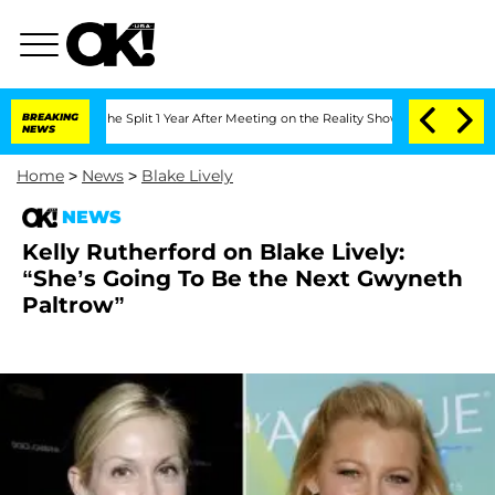
nsteenberghe Split 1 Year After Meeting on the Reality Show
BREAKING
Senate Votes 
NEWS
Home
>
News
>
Blake Lively
NEWS
Kelly Rutherford on Blake Lively:
“She’s Going To Be the Next Gwyneth
Paltrow”