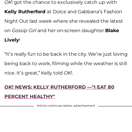
OK
! got the chance to exclusively catch up with
Kelly Rutherford
at Dolce and Gabbana’s Fashion
Night Out last week where she revealed the latest
on
Gossip Girl
and her on-screen daughter
Blake
Lively
!
“It’s really fun to be back in the city. We’re just loving
being back to work, filming while the weather is still
nice. It’s great,” Kelly told
OK
!.
OK
! NEWS: KELLY RUTHERFORD —"I EAT 80
PERCENT HEALTHY"
Article continues below advertisement