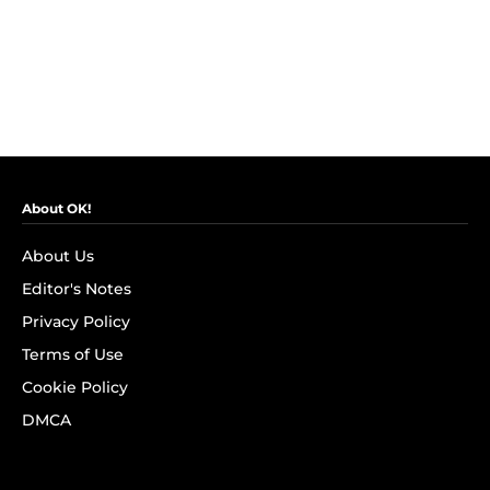
About OK!
About Us
Editor's Notes
Privacy Policy
Terms of Use
Cookie Policy
DMCA