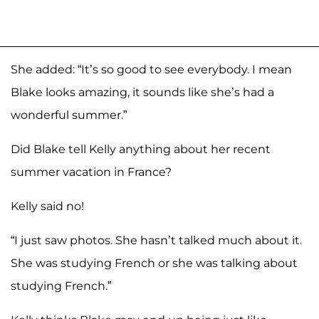
She added: “It’s so good to see everybody. I mean
Blake looks amazing, it sounds like she’s had a
wonderful summer.”
Did Blake tell Kelly anything about her recent
summer vacation in France?
Kelly said no!
“I just saw photos. She hasn’t talked much about it.
She was studying French or she was talking about
studying French.”