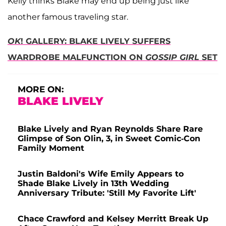
Kelly thinks Blake may end up being just like
another famous traveling star.
OK
! GALLERY: BLAKE LIVELY SUFFERS
WARDROBE MALFUNCTION ON
GOSSIP GIRL
SET
MORE ON:
BLAKE LIVELY
Blake Lively and Ryan Reynolds Share Rare
Glimpse of Son Olin, 3, in Sweet Comic-Con
Family Moment
Justin Baldoni's Wife Emily Appears to
Shade Blake Lively in 13th Wedding
Anniversary Tribute: 'Still My Favorite Lift'
Chace Crawford and Kelsey Merritt Break Up