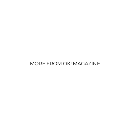
MORE FROM OK! MAGAZINE