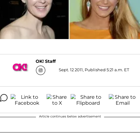
OK! Staff
Sept. 12 2011, Published 5:21 a.m. ET
Article continues below advertisement