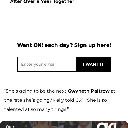
After Over a Year Together
Want OK! each day? Sign up here!
“She’s going to be the next
Gwyneth Paltrow
at
the rate she’s going," Kelly told
OK
!. "She is so
talented at so many things.”