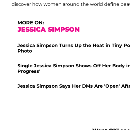
discover how women around the world define beau
MORE ON:
JESSICA SIMPSON
Jessica Simpson Turns Up the Heat in Tiny Pol
Photo
Single Jessica Simpson Shows Off Her Body in 
Progress'
Jessica Simpson Says Her DMs Are 'Open' After