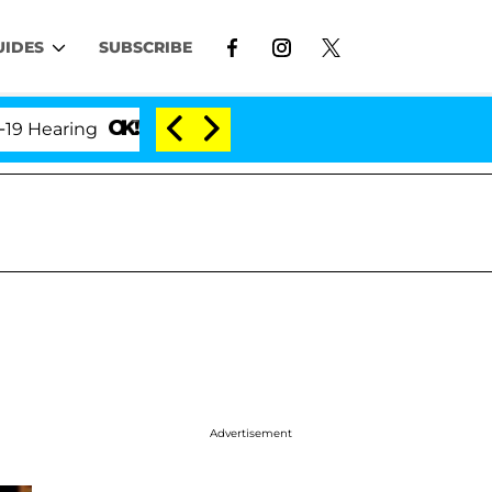
UIDES
SUBSCRIBE
aring
'Love Island USA' Stars Olandria Carthen and
Advertisement