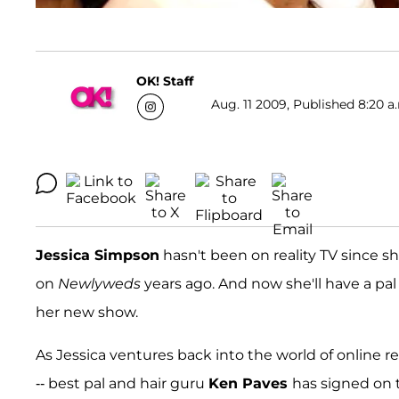
OK! Staff
Aug. 11 2009, Published 8:20 a
Jessica Simpson
hasn't been on reality TV since 
on
Newlyweds
years ago. And now she'll have a pal
her new show.
As Jessica ventures back into the world of online re
-- best pal and hair guru
Ken Paves
has signed on t