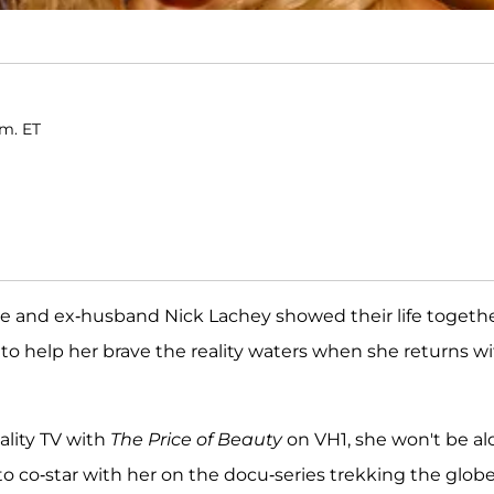
.m. ET
she and ex-husband Nick Lachey showed their life togeth
 to help her brave the reality waters when she returns w
ality TV with
The Price of Beauty
on VH1, she won't be al
o co-star with her on the docu-series trekking the globe