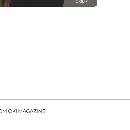
OM OK! MAGAZINE