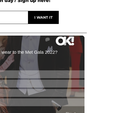
h day? Sign up here!