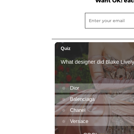
Want OK! eac