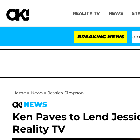
REALITY TV
NEWS
ST
nthony Fauci in Contempt of Congress After Pleading 
BREAKING NEWS
Home
>
News
>
Jessica Simpson
NEWS
Ken Paves to Lend Jess
Reality TV