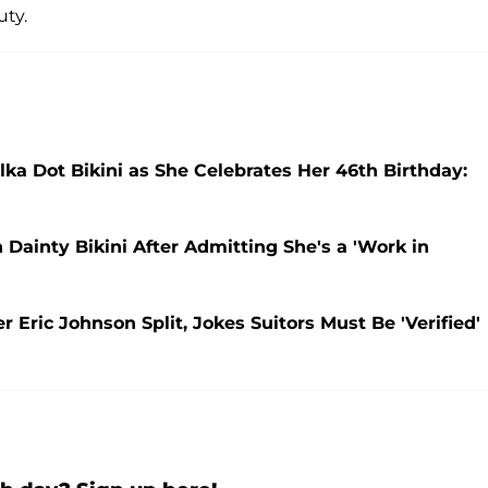
ty.
ka Dot Bikini as She Celebrates Her 46th Birthday:
Dainty Bikini After Admitting She's a 'Work in
 Eric Johnson Split, Jokes Suitors Must Be 'Verified'