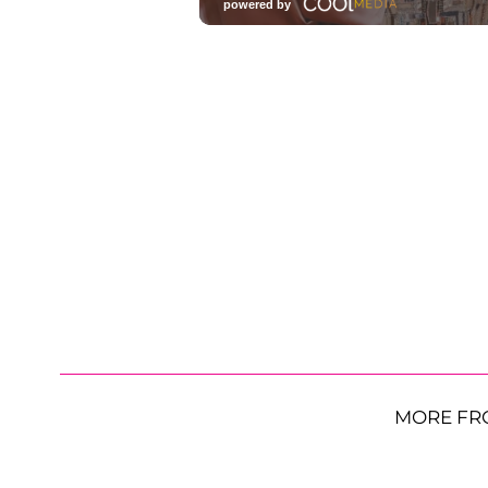
MORE FR