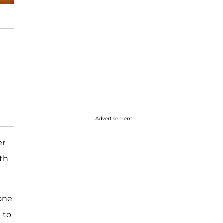
Advertisement
er
ith
one
 to