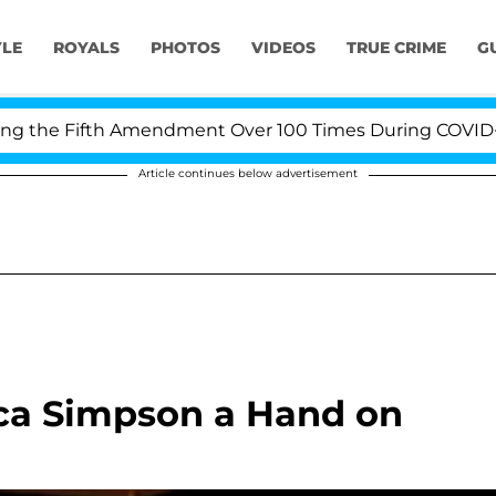
YLE
ROYALS
PHOTOS
VIDEOS
TRUE CRIME
G
the Fifth Amendment Over 100 Times During COVID-19 He
Article continues below advertisement
ica Simpson a Hand on