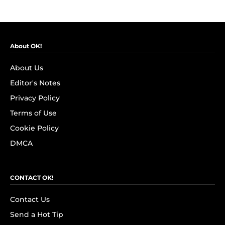
About OK!
About Us
Editor's Notes
Privacy Policy
Terms of Use
Cookie Policy
DMCA
CONTACT OK!
Contact Us
Send a Hot Tip