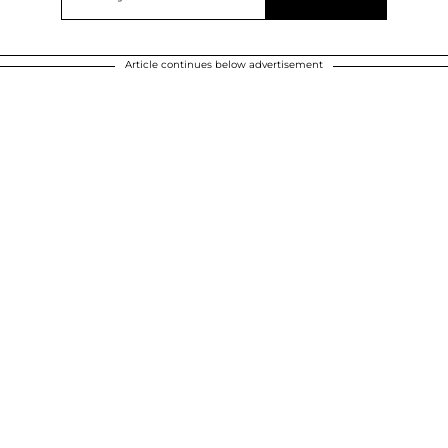
Article continues below advertisement