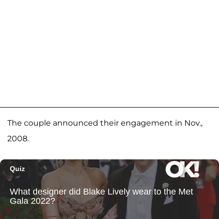
The couple announced their engagement in Nov.,
2008.