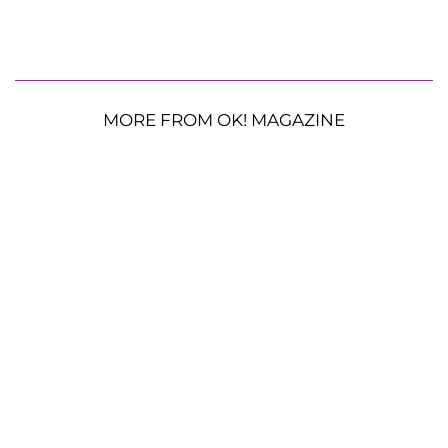
MORE FROM OK! MAGAZINE