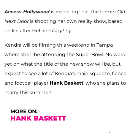
Access Hollywood
is reporting that the former
Girl
Next Door
is shooting her own reality show, based
on life after Hef and
Playboy
.
Kendra will be filming this weekend in Tampa
where she'll be attending the Super Bowl. No word
yet on what the title of the new show will be, but
expect to see a lot of Kendra's main squeeze, fiance
and football player
Hank Baskett
, who she plans to
marry this summer!
MORE ON:
HANK BASKETT