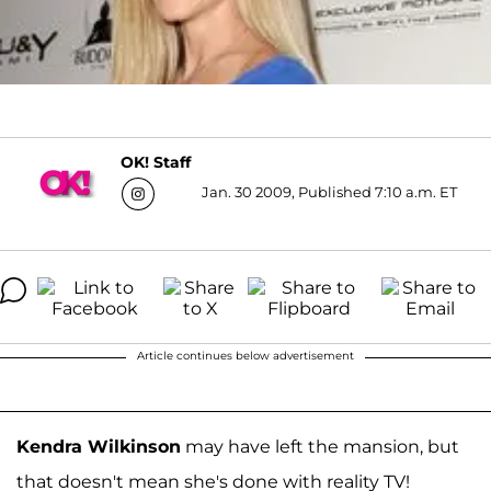
OK! Staff
Jan. 30 2009, Published 7:10 a.m. ET
Article continues below advertisement
Kendra Wilkinson
may have left the mansion, but
that doesn't mean she's done with reality TV!