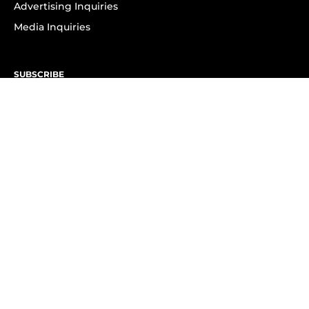
Advertising Inquiries
Media Inquiries
SUBSCRIBE
Subscribe to OK! Newsletter
Subscribe to OK! YouTube
Subscribe to OK! Flipboard
Subscribe to OK! News Break
Privacy & Legal
Opt-out of personalized ads