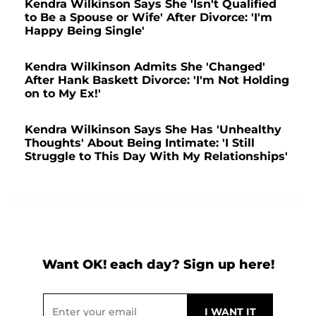
Kendra Wilkinson Says She 'Isn't Qualified
to Be a Spouse or Wife' After Divorce: 'I'm
Happy Being Single'
Kendra Wilkinson Admits She 'Changed'
After Hank Baskett Divorce: 'I'm Not Holding
on to My Ex!'
Kendra Wilkinson Says She Has 'Unhealthy
Thoughts' About Being Intimate: 'I Still
Struggle to This Day With My Relationships'
Want OK! each day? Sign up here!