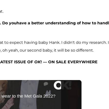
t.
y. Do youhave a better understanding of how to hand
t to expect having baby Hank. I didn't do my research. I
oh yeah, our second baby, it will be so different.
ATEST ISSUE OF
OK
! — ON SALE EVERYWHERE