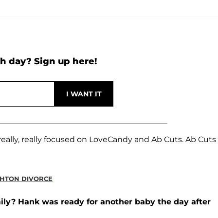
h day? Sign up here!
ally, really focused on LoveCandy and Ab Cuts. Ab Cuts 
SHTON DIVORCE
ly? Hank was ready for another baby the day after