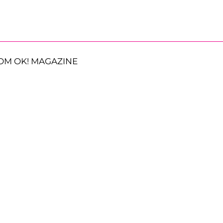
OM OK! MAGAZINE