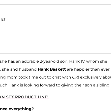
. ET
he has an adorable 2-year-old son, Hank IV, whom she
s, she and husband
Hank Baskett
are happier than ever.
rking mom took time out to chat with
OK
! exclusively abo
 Hank is looking forward to giving their son a sibling.
N SEX PRODUCT LINE!
nce everything?