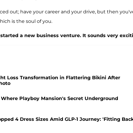
nced out; have your career and your drive, but then you'v
hich is the soul of you.
started a new business venture. It sounds very excit
 Loss Transformation in Flattering Bikini After
hoto
t Where Playboy Mansion's Secret Underground
pped 4 Dress Sizes Amid GLP-1 Journey: 'Fitting Bac