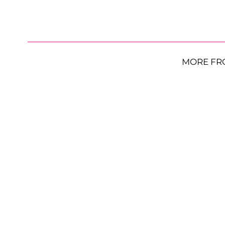
MORE FR