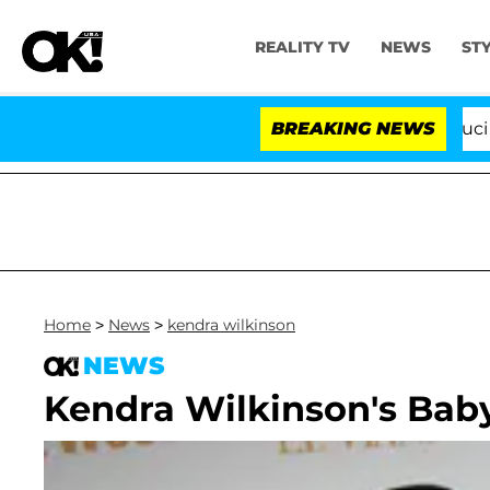
REALITY TV
NEWS
ST
Senate Votes to Hold Dr. Anthony Fauci in C
BREAKING NEWS
Home
>
News
>
kendra wilkinson
NEWS
Kendra Wilkinson's Baby