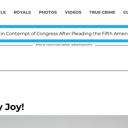
YLE
ROYALS
PHOTOS
VIDEOS
TRUE CRIME
G
ontempt of Congress After Pleading the Fifth Amendmen
Article continues below advertisement
 Joy!