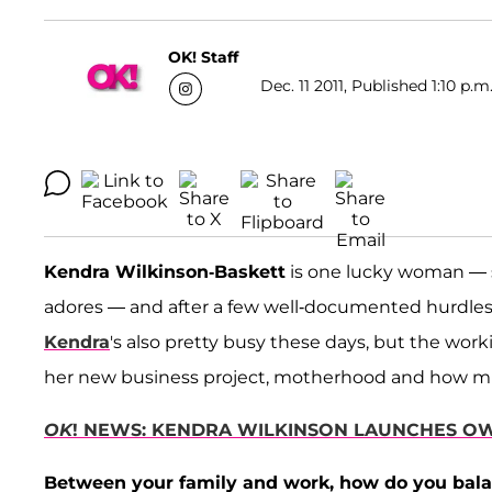
OK! Staff
Dec. 11 2011, Published 1:10 p.m
Kendra Wilkinson-Baskett
is one lucky woman — s
adores — and after a few well-documented hurdle
Kendra
's also pretty busy these days, but the wo
her new business project, motherhood and how much
OK
! NEWS: KENDRA WILKINSON LAUNCHES OW
Between your family and work, how do you bala