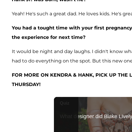
Yeah! He's such a great dad. He loves kids. He's grea
You had a tought time with your first pregnanc
the experience for next time?
It would be night and day laughs. I didn't know wha
had to do everything on the spot. But this new one, 
FOR MORE ON KENDRA & HANK, PICK UP THE L
THURSDAY!