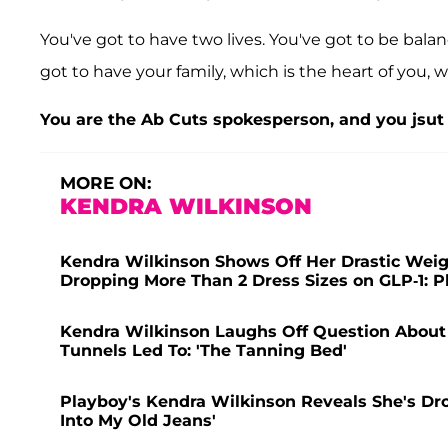
You've got to have two lives. You've got to be bala
got to have your family, which is the heart of you, w
You are the Ab Cuts spokesperson, and you jsut 
MORE ON:
KENDRA WILKINSON
Kendra Wilkinson Shows Off Her Drastic Weight
Dropping More Than 2 Dress Sizes on GLP-1: P
Kendra Wilkinson Laughs Off Question Abou
Tunnels Led To: 'The Tanning Bed'
Playboy's Kendra Wilkinson Reveals She's Dro
Into My Old Jeans'