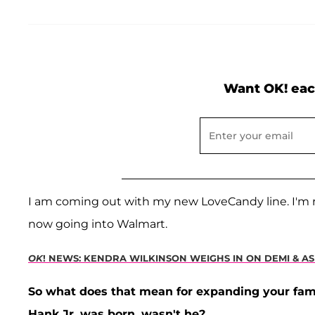
Want OK! eac
I am coming out with my new LoveCandy line. I'm re
now going into Walmart.
OK
! NEWS: KENDRA WILKINSON WEIGHS IN ON DEMI & A
So what does that mean for expanding your fami
Hank Jr. was born, wasn't he?