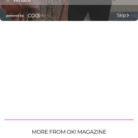
MORE FROM OK! MAGAZINE