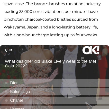
travel case. The brand's brushes run at an industry
leading 33,000 sonic vibrations per minute, have
binchōtan charcoal-coated bristles sourced from
Wakayama, Japan, and a long-lasting battery life,
with a one-hour charge lasting up to four weeks.