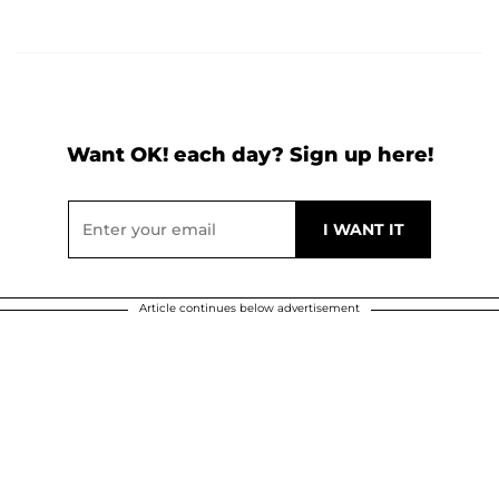
Want OK! each day? Sign up here!
Article continues below advertisement