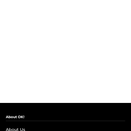
About OK!
About Us