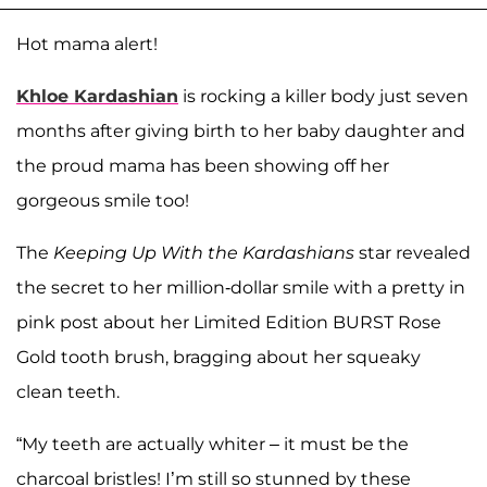
Hot mama alert!
Khloe Kardashian
is rocking a killer body just seven
months after giving birth to her baby daughter and
the proud mama has been showing off her
gorgeous smile too!
The
Keeping Up With the Kardashians
star revealed
the secret to her million-dollar smile with a pretty in
pink post about her Limited Edition BURST Rose
Gold tooth brush, bragging about her squeaky
clean teeth.
“My teeth are actually whiter – it must be the
charcoal bristles! I’m still so stunned by these