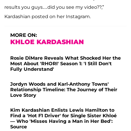
results you guys…did you see my video??,”
Kardashian posted on her Instagram.
MORE ON:
KHLOE KARDASHIAN
Rosie DiMare Reveals What Shocked Her the
Most About 'RHORI' Season 1: 'I Still Don't
Fully Understand'
Jordyn Woods and Karl-Anthony Towns'
Relationship Timeline: The Journey of Their
Love Story
Kim Kardashian Enlists Lewis Hamilton to
Find a 'Hot F1 Driver' for Single Sister Khloé
— Who 'Misses Having a Man in Her Bed':
Source