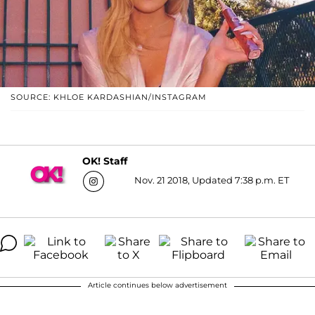
SOURCE: KHLOE KARDASHIAN/INSTAGRAM
OK! Staff
Nov. 21 2018, Updated 7:38 p.m. ET
Article continues below advertisement