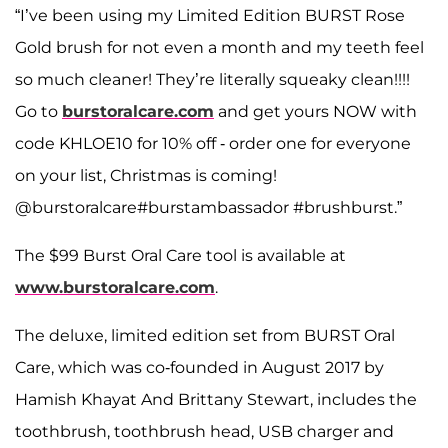
“I’ve been using my Limited Edition BURST Rose
Gold brush for not even a month and my teeth feel
so much cleaner! They’re literally squeaky clean!!!!
Go to
burstoralcare.com
and get yours NOW with
code KHLOE10 for 10% off - order one for everyone
on your list, Christmas is coming!
@burstoralcare#burstambassador #brushburst.”
The $99 Burst Oral Care tool is available at
www.burstoralcare.com
.
The deluxe, limited edition set from BURST Oral
Care, which was co-founded in August 2017 by
Hamish Khayat And Brittany Stewart, includes the
toothbrush, toothbrush head, USB charger and