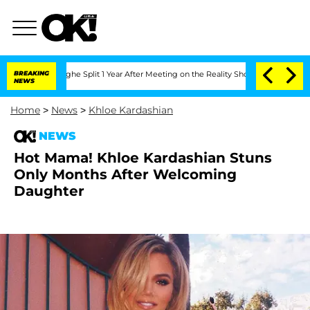
ansteenberghe Split 1 Year After Meeting on the Reality Show
BREAKING
Senate Votes
NEWS
Home
>
News
>
Khloe Kardashian
NEWS
Hot Mama! Khloe Kardashian Stuns
Only Months After Welcoming
Daughter