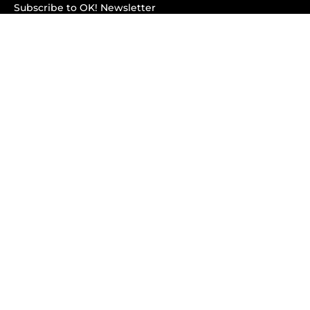
Subscribe to OK! Newsletter
Subscribe to OK! YouTube
Subscribe to OK! Flipboard
Subscribe to OK! News Break
Privacy & Legal
Opt-out of personalized ads