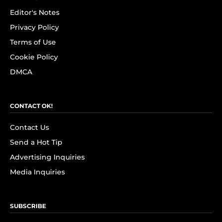
Editor's Notes
Privacy Policy
Terms of Use
Cookie Policy
DMCA
CONTACT OK!
Contact Us
Send a Hot Tip
Advertising Inquiries
Media Inquiries
SUBSCRIBE