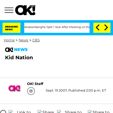
hen and Nic Vansteenberghe Split 1 Year After Meeting on the Reality Show
BREAKING
NEWS
Home
>
News
>
CBS
NEWS
Kid Nation
OK! Staff
Sept. 19 2007, Published 2:00 p.m. ET