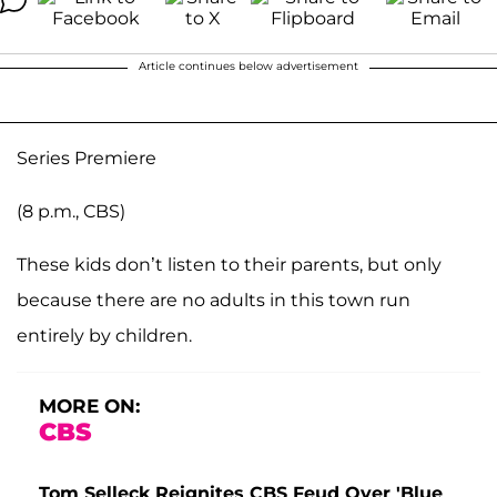
Article continues below advertisement
Series Premiere
(8 p.m., CBS)
These kids don’t listen to their parents, but only
because there are no adults in this town run
entirely by children.
MORE ON:
CBS
Tom Selleck Reignites CBS Feud Over 'Blue