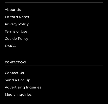
About Us
Editor's Notes
Privacy Policy
Terms of Use
Cookie Policy
DMCA
CONTACT OK!
Contact Us
Send a Hot Tip
Advertising Inquiries
Media Inquiries