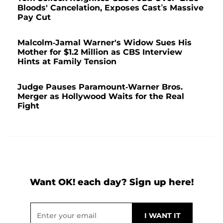
Bloods' Cancelation, Exposes Cast’s Massive
Pay Cut
Malcolm-Jamal Warner's Widow Sues His
Mother for $1.2 Million as CBS Interview
Hints at Family Tension
Judge Pauses Paramount-Warner Bros.
Merger as Hollywood Waits for the Real
Fight
Want OK! each day? Sign up here!