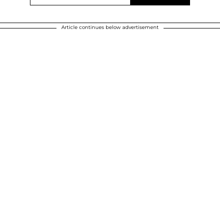
Article continues below advertisement