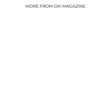
MORE FROM OK! MAGAZINE