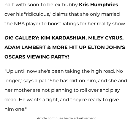
nail" with soon-to-be-ex-hubby
Kris Humphries
over his "ridiculous," claims that she only married
the NBA player to boost ratings for her reality show.
OK
! GALLERY: KIM KARDASHIAN, MILEY CYRUS,
ADAM LAMBERT & MORE HIT UP ELTON JOHN'S
OSCARS VIEWING PARTY!
"Up until now she's been taking the high road. No
longer," says a pal. "She has dirt on him, and she and
her mother are not planning to roll over and play
dead. He wants a fight, and they're ready to give
him one."
Article continues below advertisement