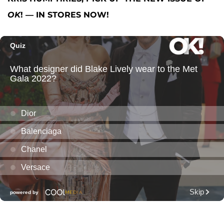
OK
! — IN STORES NOW!