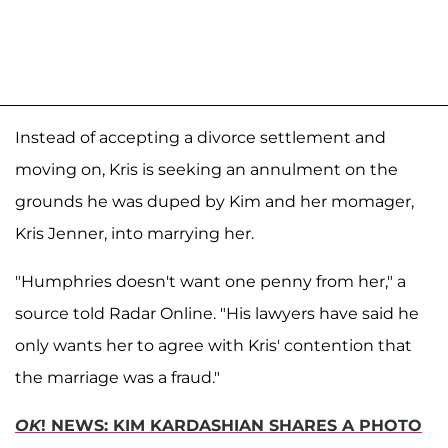
Instead of accepting a divorce settlement and
moving on, Kris is seeking an annulment on the
grounds he was duped by Kim and her momager,
Kris Jenner, into marrying her.
"Humphries doesn't want one penny from her," a
source told Radar Online. "His lawyers have said he
only wants her to agree with Kris' contention that
the marriage was a fraud."
OK
! NEWS: KIM KARDASHIAN SHARES A PHOTO