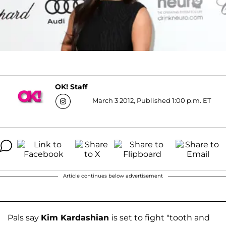
OK! Staff
March 3 2012, Published 1:00 p.m. ET
Article continues below advertisement
Pals say
Kim Kardashian
is set to fight "tooth and