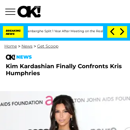
d Nic Vansteenberghe Split 1 Year After Meeting on the Reality Show
BREAKING
Senate
NEWS
Home
>
News
>
Get Scoop
NEWS
Kim Kardashian Finally Confronts Kris
Humphries