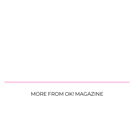
MORE FROM OK! MAGAZINE