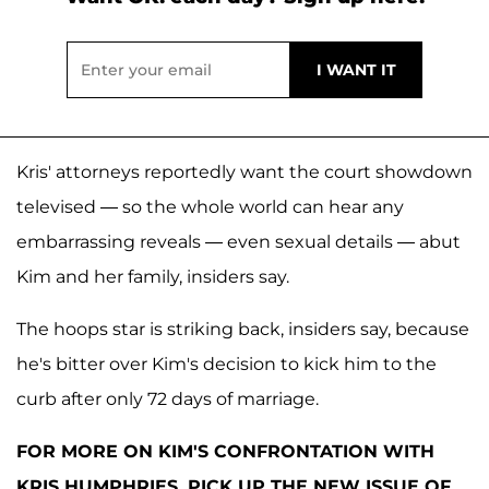
Kris' attorneys reportedly want the court showdown
televised — so the whole world can hear any
embarrassing reveals — even sexual details — abut
Kim and her family, insiders say.
The hoops star is striking back, insiders say, because
he's bitter over Kim's decision to kick him to the
curb after only 72 days of marriage.
FOR MORE ON KIM'S CONFRONTATION WITH
KRIS HUMPHRIES, PICK UP THE NEW ISSUE OF