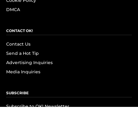
Cookie Policy
DMCA
CONTACT OK!
Contact Us
Send a Hot Tip
Advertising Inquiries
Media Inquiries
SUBSCRIBE
Subscribe to OK! Newsletter
Subscribe to OK! YouTube
Subscribe to OK! Flipboard
Subscribe to OK! News Break