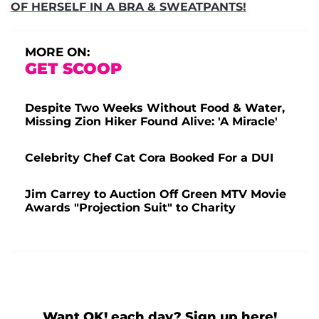
OF HERSELF IN A BRA & SWEATPANTS!
MORE ON:
GET SCOOP
Despite Two Weeks Without Food & Water,
Missing Zion Hiker Found Alive: 'A Miracle'
Celebrity Chef Cat Cora Booked For a DUI
Jim Carrey to Auction Off Green MTV Movie
Awards "Projection Suit" to Charity
Want OK! each day? Sign up here!