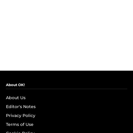
About OK!
About Us
Editor's Notes
Privacy Policy
Terms of Use