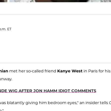
p.m. ET
hian
met her so-called friend
Kanye West
in Paris for his
runway.
ONDE WIG AFTER JON HAMM IDIOT COMMENTS
as blatantly giving him bedroom eyes," an insider tells
."