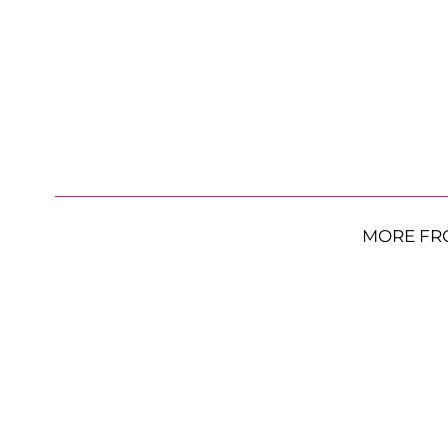
MORE FR