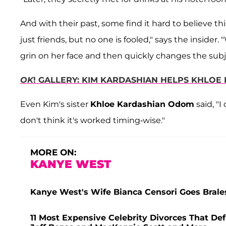
And with their past, some find it hard to believe thi
just friends, but no one is fooled," says the inside
grin on her face and then quickly changes the subj
OK
! GALLERY: KIM KARDASHIAN HELPS KHLO
Even Kim's sister
Khloe Kardashian Odom
said, "I
don't think it's worked timing-wise."
MORE ON:
KANYE WEST
Kanye West's Wife Bianca Censori Goes Brale
11 Most Expensive Celebrity Divorces That Def