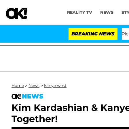
REALITY TV
NEWS
ST
. Anthony Fauci in Contempt of Congress After Pleadin
BREAKING NEWS
Home
>
News
>
kanye west
NEWS
Kim Kardashian & Kanye 
Together!