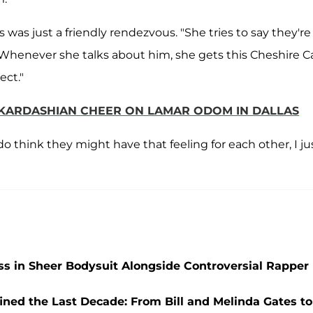
s was just a friendly rendezvous. "She tries to say they're
r. "Whenever she talks about him, she gets this Cheshire C
ect."
E KARDASHIAN CHEER ON LAMAR ODOM IN DALLAS
 do think they might have that feeling for each other, I ju
ss in Sheer Bodysuit Alongside Controversial Rapper
ined the Last Decade: From Bill and Melinda Gates to