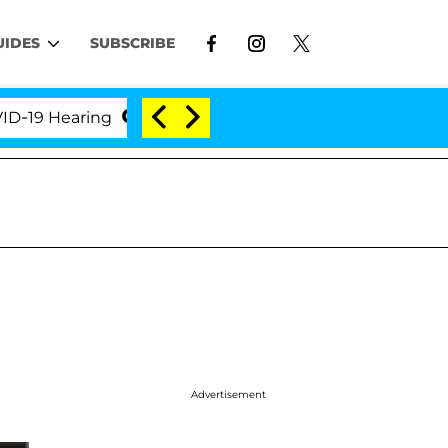
UIDES
SUBSCRIBE
Hearing
'Love Island USA' Stars Olandria Carthen a
Advertisement