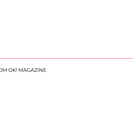
OM OK! MAGAZINE