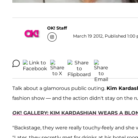
OK! Staff
March 19 2012, Published 1:00 
Talk about a glamorous public outing.
Kim Kardas
fashion show — and the action didn't stay on the 
OK
! GALLERY: KIM KARDASHIAN WEARS A BL
"Backstage, they were really touchy-feely and she w
"Later, they secretly met for drinks at his hotel room