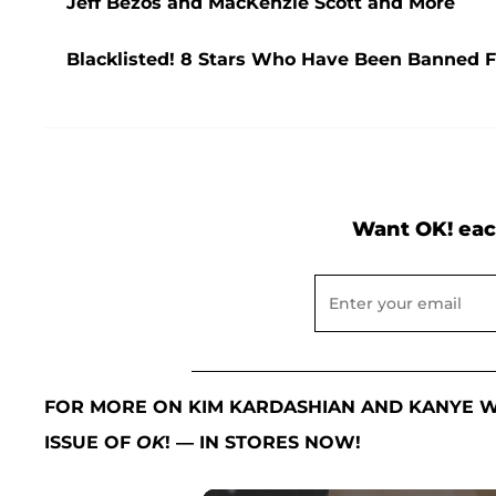
Jeff Bezos and MacKenzie Scott and More
Blacklisted! 8 Stars Who Have Been Banned
Want OK! eac
FOR MORE ON KIM KARDASHIAN AND KANYE W
ISSUE OF
OK
! — IN STORES NOW!