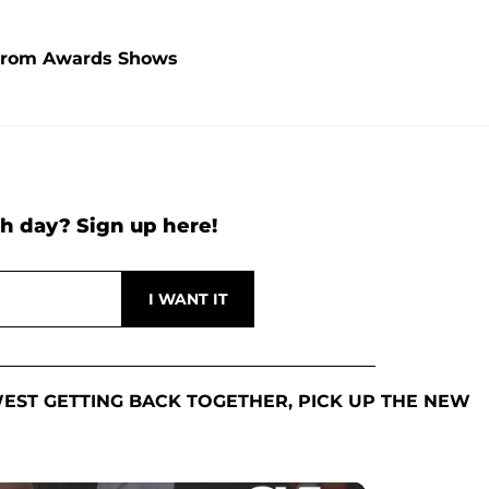
 From Awards Shows
h day? Sign up here!
EST GETTING BACK TOGETHER, PICK UP THE NEW