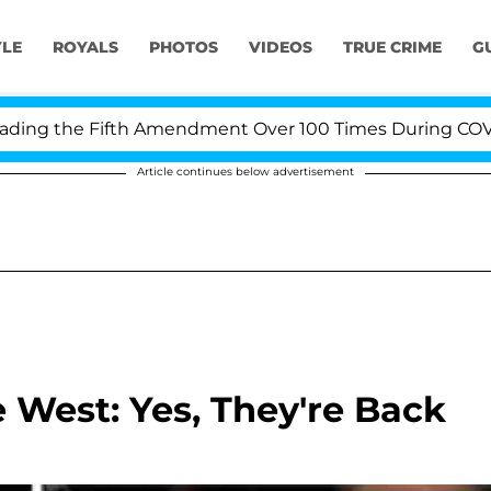
YLE
ROYALS
PHOTOS
VIDEOS
TRUE CRIME
G
g the Fifth Amendment Over 100 Times During COVID-19 
Article continues below advertisement
West: Yes, They're Back