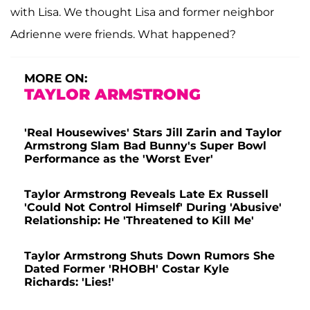
with Lisa. We thought Lisa and former neighbor
Adrienne were friends. What happened?
MORE ON:
TAYLOR ARMSTRONG
'Real Housewives' Stars Jill Zarin and Taylor
Armstrong Slam Bad Bunny's Super Bowl
Performance as the 'Worst Ever'
Taylor Armstrong Reveals Late Ex Russell
'Could Not Control Himself' During 'Abusive'
Relationship: He 'Threatened to Kill Me'
Taylor Armstrong Shuts Down Rumors She
Dated Former 'RHOBH' Costar Kyle
Richards: 'Lies!'