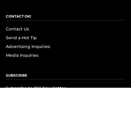
CONTACT OK!
Contact Us
Send a Hot Tip
Advertising Inquiries
Media Inquiries
SUBSCRIBE
Subscribe to OK! Newsletter
Subscribe to OK! YouTube
Subscribe to OK! Flipboard
Subscribe to OK! News Break