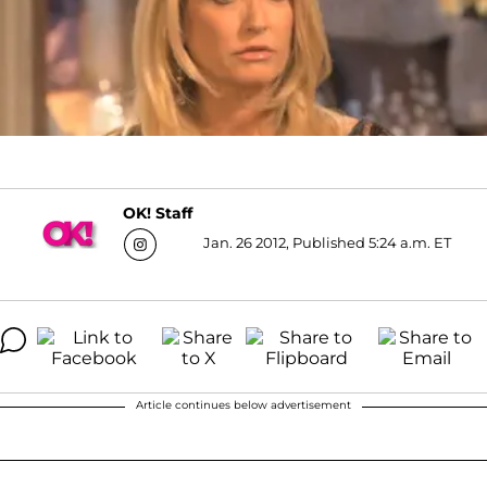
OK! Staff
Jan. 26 2012, Published 5:24 a.m. ET
Article continues below advertisement