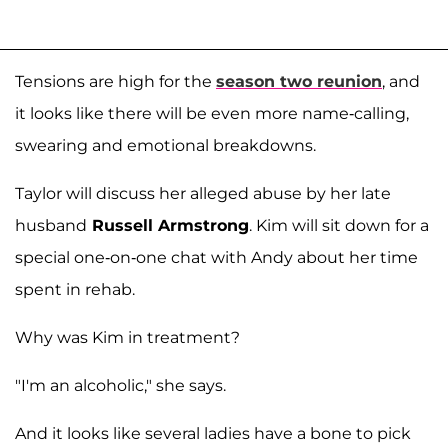
Tensions are high for the
season two reunion
, and
it looks like there will be even more name-calling,
swearing and emotional breakdowns.
Taylor will discuss her alleged abuse by her late
husband
Russell Armstrong
. Kim will sit down for a
special one-on-one chat with Andy about her time
spent in rehab.
Why was Kim in treatment?
"I'm an alcoholic," she says.
And it looks like several ladies have a bone to pick