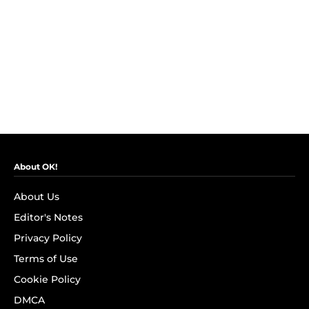
About OK!
About Us
Editor's Notes
Privacy Policy
Terms of Use
Cookie Policy
DMCA