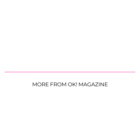
MORE FROM OK! MAGAZINE