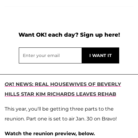
Want OK! each day? Sign up here!
OK
! NEWS: REAL HOUSEWIVES OF BEVERLY
HILLS STAR KIM RICHARDS LEAVES REHAB
This year, you'll be getting three parts to the
reunion. Part one is set to air Jan. 30 on Bravo!
Watch the reunion preview, below.