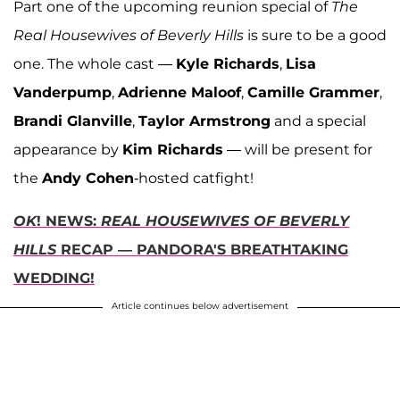
Part one of the upcoming reunion special of
The
Real Housewives of Beverly Hills
is sure to be a good
one. The whole cast —
Kyle Richards
,
Lisa
Vanderpump
,
Adrienne Maloof
,
Camille Grammer
,
Brandi Glanville
,
Taylor Armstrong
and a special
appearance by
Kim Richards
— will be present for
the
Andy Cohen
-hosted catfight!
OK
! NEWS:
REAL HOUSEWIVES OF BEVERLY
HILLS
RECAP — PANDORA'S BREATHTAKING
WEDDING!
Article continues below advertisement