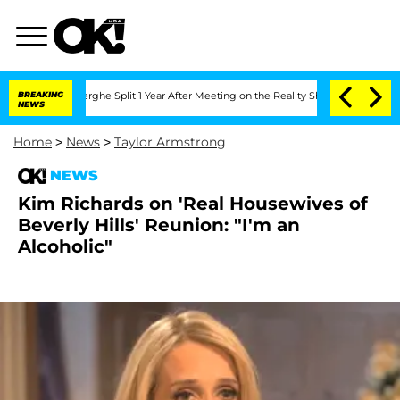
Vansteenberghe Split 1 Year After Meeting on the Reality Show
BREAKING
Senate Vote
NEWS
Home
>
News
>
Taylor Armstrong
NEWS
Kim Richards on 'Real Housewives of
Beverly Hills' Reunion: "I'm an
Alcoholic"