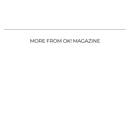
MORE FROM OK! MAGAZINE