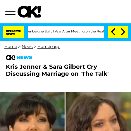
 Nic Vansteenberghe Split 1 Year After Meeting on the Reality Show
BREAKING
Senate 
NEWS
Home
>
News
>
Homepage
NEWS
Kris Jenner & Sara Gilbert Cry
Discussing Marriage on 'The Talk'