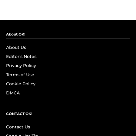
About OK!
About Us
Editor's Notes
Privacy Policy
Terms of Use
Cookie Policy
DMCA
CONTACT OK!
Contact Us