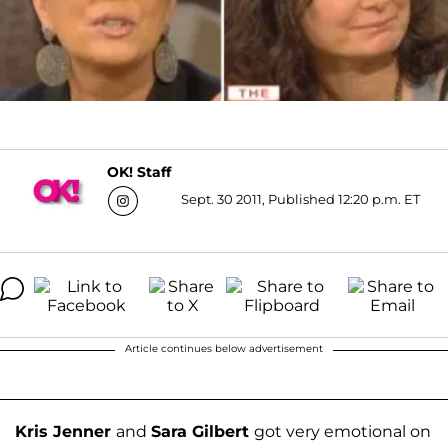
OK! Staff
Sept. 30 2011, Published 12:20 p.m. ET
Article continues below advertisement
Kris Jenner
and
Sara Gilbert
got very emotional on