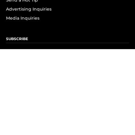
Send a Hot Tip
Advertising Inquiries
Media Inquiries
SUBSCRIBE
Subscribe to OK! Newsletter
Subscribe to OK! YouTube
Subscribe to OK! Flipboard
Subscribe to OK! News Break
Privacy & Legal
Opt-out of personalized ads