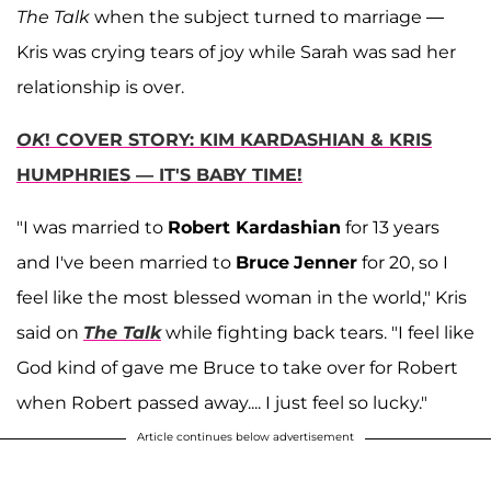
The Talk
when the subject turned to marriage —
Kris was crying tears of joy while Sarah was sad her
relationship is over.
OK
! COVER STORY: KIM KARDASHIAN & KRIS
HUMPHRIES — IT'S BABY TIME!
"I was married to
Robert
Kardashian
for 13 years
and I've been married to
Bruce
Jenner
for 20, so I
feel like the most blessed woman in the world," Kris
said on
The Talk
while fighting back tears. "I feel like
God kind of gave me Bruce to take over for Robert
when Robert passed away.... I just feel so lucky."
Article continues below advertisement