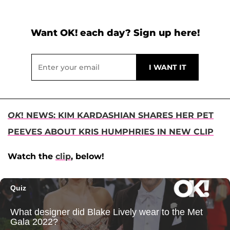
Want OK! each day? Sign up here!
OK
! NEWS: KIM KARDASHIAN SHARES HER PET
PEEVES ABOUT KRIS HUMPHRIES IN NEW CLIP
Watch the
clip
, below!