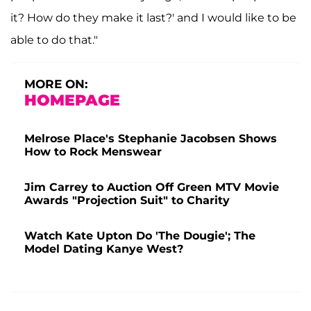
it? How do they make it last?' and I would like to be
able to do that."
MORE ON:
HOMEPAGE
Melrose Place's Stephanie Jacobsen Shows
How to Rock Menswear
Jim Carrey to Auction Off Green MTV Movie
Awards "Projection Suit" to Charity
Watch Kate Upton Do 'The Dougie'; The
Model Dating Kanye West?