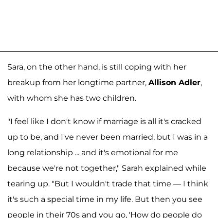
Sara, on the other hand, is still coping with her
breakup from her longtime partner,
Allison Adler
,
with whom she has two children.
"I feel like I don't know if marriage is all it's cracked
up to be, and I've never been married, but I was in a
long relationship ... and it's emotional for me
because we're not together," Sarah explained while
tearing up. "But I wouldn't trade that time — I think
it's such a special time in my life. But then you see
people in their 70s and you go, 'How do people do