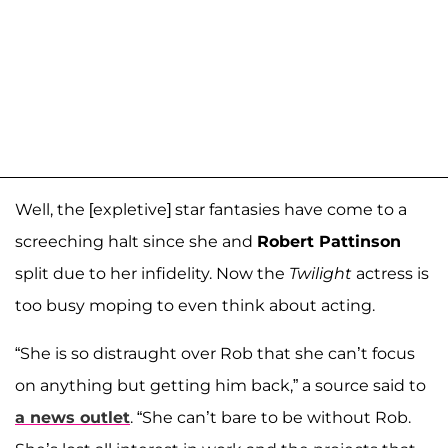
Well, the [expletive] star fantasies have come to a
screeching halt since she and
Robert Pattinson
split due to her infidelity. Now the
Twilight
actress is
too busy moping to even think about acting.
“She is so distraught over Rob that she can’t focus
on anything but getting him back,” a source said to
a news outlet
. “She can’t bare to be without Rob.