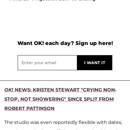
Want OK! each day? Sign up here!
OK
! NEWS: KRISTEN STEWART "CRYING NON-
STOP, NOT SHOWERING" SINCE SPLIT FROM
ROBERT PATTINSON
The studio was even reportedly flexible with dates,