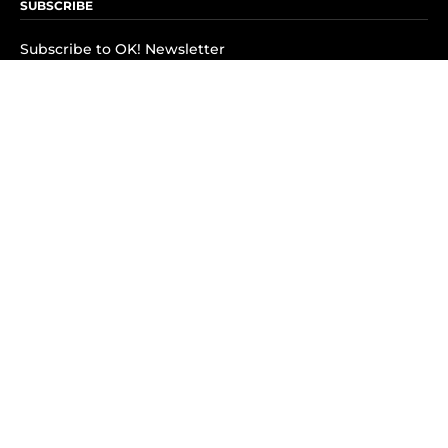
SUBSCRIBE
Subscribe to OK! Newsletter
Subscribe to OK! YouTube
Subscribe to OK! Flipboard
Subscribe to OK! News Break
Privacy & Legal
Opt-out of personalized ads