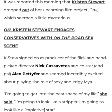
It was reported this morning that
Kristen Stewart
dropped
out
of her upcoming film project,
Cali
,
which seemed a little mysterious.
OK
! KRISTEN STEWART ENRAGES
CONSERVATIVES WITH
ON THE ROAD
SEX
SCENE
K-Stew signed on as producer of the flick and hand-
picked director
Nick Cassavetes
and co-star (and
pal)
Alex Pettyfer
and seemed incredibly excited
about playing the role of sexy and edgy Mya.
“I’m going to get into the best shape of my life,”
she
said
. “I’m going to look like a stripper. I’m going to
look like a [expletive] star."