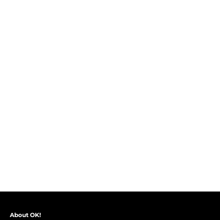
About OK!