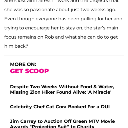
She’s lost all interest in work and the projects that
she was so passionate about just two weeks ago.
Even though everyone has been pulling for her and
trying to encourage her to stay on, the star’s main
focus remains on Rob and what she can do to get
him back."
MORE ON:
GET SCOOP
Despite Two Weeks Without Food & Water,
Missing Zion Hiker Found Alive: 'A Miracle'
Celebrity Chef Cat Cora Booked For a DUI
Jim Carrey to Auction Off Green MTV Movie
Awards "Projection Suit" to Charity