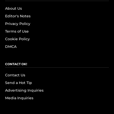
About Us
Editor's Notes
Privacy Policy
Terms of Use
Cookie Policy
DMCA
CONTACT OK!
Contact Us
Send a Hot Tip
Advertising Inquiries
Media Inquiries