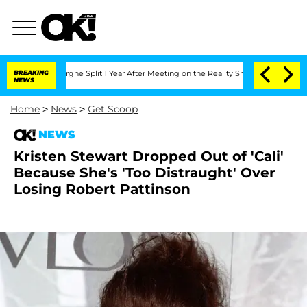
Vansteenberghe Split 1 Year After Meeting on the Reality Show
BREAKING
Senate Votes
NEWS
Home
>
News
>
Get Scoop
NEWS
Kristen Stewart Dropped Out of 'Cali'
Because She's 'Too Distraught' Over
Losing Robert Pattinson