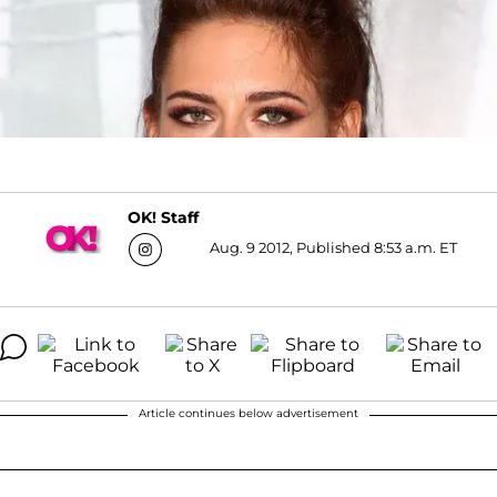
OK! Staff
Aug. 9 2012, Published 8:53 a.m. ET
Article continues below advertisement