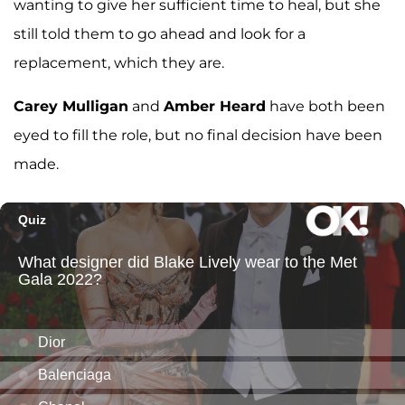
wanting to give her sufficient time to heal, but she
still told them to go ahead and look for a
replacement, which they are.
Carey Mulligan
and
Amber Heard
have both been
eyed to fill the role, but no final decision have been
made.