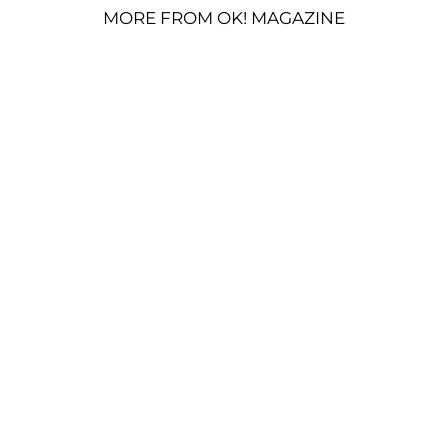
MORE FROM OK! MAGAZINE