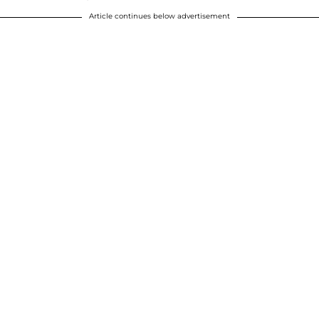
Article continues below advertisement