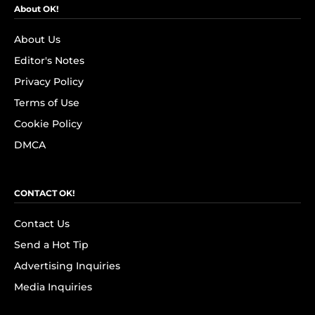
About OK!
About Us
Editor's Notes
Privacy Policy
Terms of Use
Cookie Policy
DMCA
CONTACT OK!
Contact Us
Send a Hot Tip
Advertising Inquiries
Media Inquiries