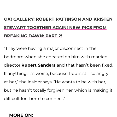
OK
! GALLERY: ROBERT PATTINSON AND KRISTEN
STEWART TOGETHER AGAIN! NEW PICS FROM
BREAKING DAWN: PART 2!
“They were having a major disconnect in the
bedroom when she cheated on him with married
director
Rupert Sanders
and that hasn’t been fixed.
If anything, it’s worse, because Rob is still so angry
at her,” the insider says. “He wants to be with her,
but he hasn’t totally forgiven her, which is making it
difficult for them to connect.”
MORE ON: