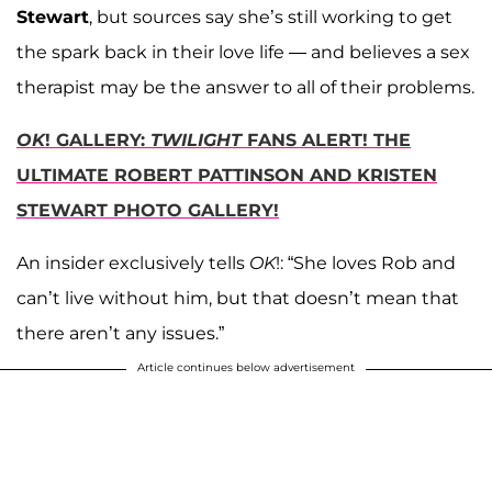
Stewart
, but sources say she’s still working to get
the spark back in their love life — and believes a sex
therapist may be the answer to all of their problems.
OK
! GALLERY:
TWILIGHT
FANS ALERT! THE
ULTIMATE ROBERT PATTINSON AND KRISTEN
STEWART PHOTO GALLERY!
An insider exclusively tells
OK
!: “She loves Rob and
can’t live without him, but that doesn’t mean that
there aren’t any issues.”
Article continues below advertisement