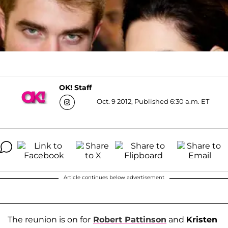
OK! Staff
Oct. 9 2012, Published 6:30 a.m. ET
Article continues below advertisement
The reunion is on for
Robert Pattinson
and
Kristen