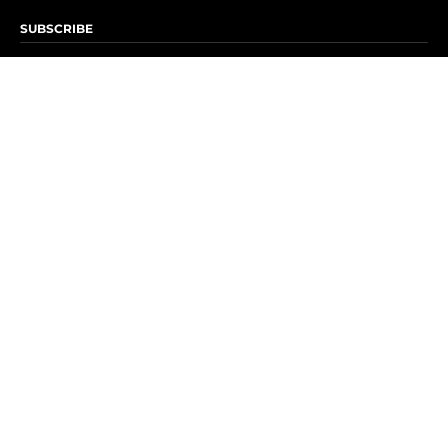
SUBSCRIBE
Subscribe to OK! Newsletter
Subscribe to OK! YouTube
Subscribe to OK! Flipboard
Subscribe to OK! News Break
Privacy & Legal
Opt-out of personalized ads