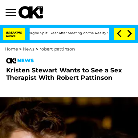
 Vansteenberghe Split 1 Year After Meeting on the Reality Show
BREAKING
Senate Vote
NEWS
Home
>
News
>
robert pattinson
NEWS
Kristen Stewart Wants to See a Sex
Therapist With Robert Pattinson