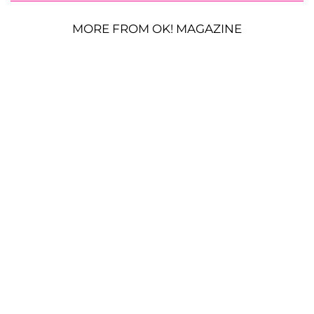
MORE FROM OK! MAGAZINE