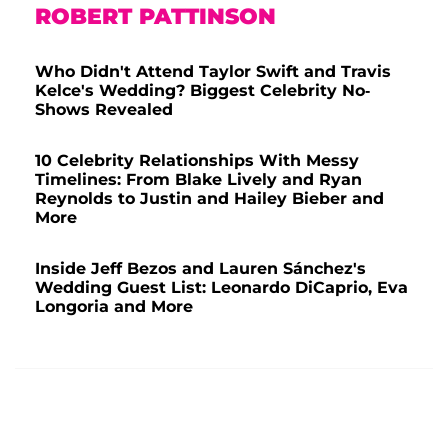
ROBERT PATTINSON
Who Didn't Attend Taylor Swift and Travis
Kelce's Wedding? Biggest Celebrity No-
Shows Revealed
10 Celebrity Relationships With Messy
Timelines: From Blake Lively and Ryan
Reynolds to Justin and Hailey Bieber and
More
Inside Jeff Bezos and Lauren Sánchez's
Wedding Guest List: Leonardo DiCaprio, Eva
Longoria and More