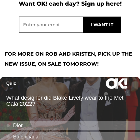
Want OK! each day? Sign up here!
FOR MORE ON ROB AND KRISTEN, PICK UP THE
NEW ISSUE, ON SALE TOMORROW!