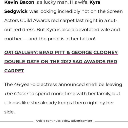
Kevin Bacon
is a lucky man. His wife,
Kyra
Sedgwick
, was looking incredibly hot on the Screen
Actors Guild Awards red carpet last night in a cut-
out red dress. But Kyra is also a devotated wife and
mother — and the proof is in her tattoo!
OK
! GALLERY: BRAD PITT & GEORGE CLOONEY
DOUBLE DATE ON THE 2012 SAG AWARDS RED
CARPET
The 46-year-old actress announced she'll be leaving
The Closer
to spend more time with her family, but
it looks like she already keeps them right by her
side.
Article continues below advertisement