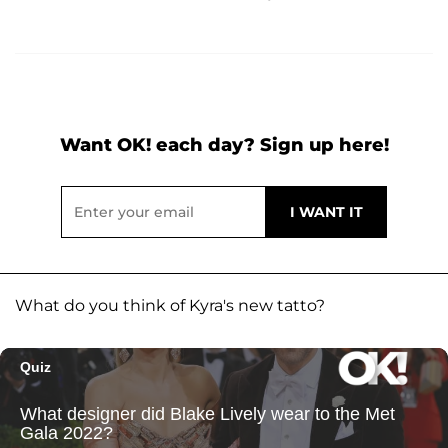
Want OK! each day? Sign up here!
What do you think of Kyra's new tatto?