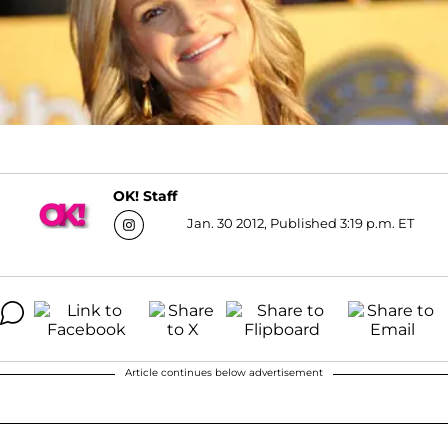
OK! Staff
Jan. 30 2012, Published 3:19 p.m. ET
Article continues below advertisement