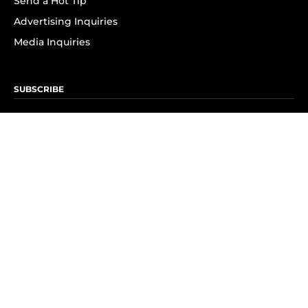
Send a Hot Tip
Advertising Inquiries
Media Inquiries
SUBSCRIBE
Subscribe to OK! Newsletter
Subscribe to OK! YouTube
Subscribe to OK! Flipboard
Subscribe to OK! News Break
Privacy & Legal
Opt-out of personalized ads