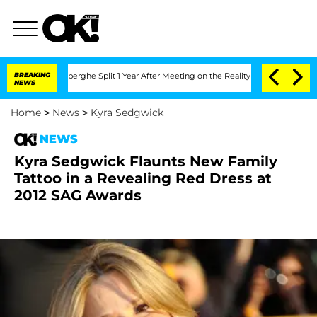
c Vansteenberghe Split 1 Year After Meeting on the Reality Show
BREAKING
Senate Vo
NEWS
Home
>
News
>
Kyra Sedgwick
NEWS
Kyra Sedgwick Flaunts New Family
Tattoo in a Revealing Red Dress at
2012 SAG Awards