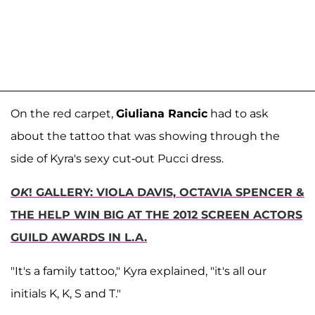
On the red carpet,
Giuliana Rancic
had to ask
about the tattoo that was showing through the
side of Kyra's sexy cut-out Pucci dress.
OK
! GALLERY: VIOLA DAVIS, OCTAVIA SPENCER &
THE HELP WIN BIG AT THE 2012 SCREEN ACTORS
GUILD AWARDS IN L.A.
"It's a family tattoo," Kyra explained, "it's all our
initials K, K, S and T."