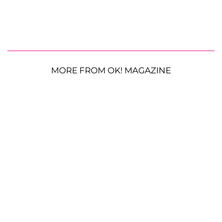
MORE FROM OK! MAGAZINE