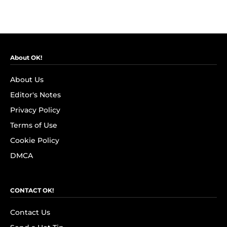
About OK!
About Us
Editor's Notes
Privacy Policy
Terms of Use
Cookie Policy
DMCA
CONTACT OK!
Contact Us