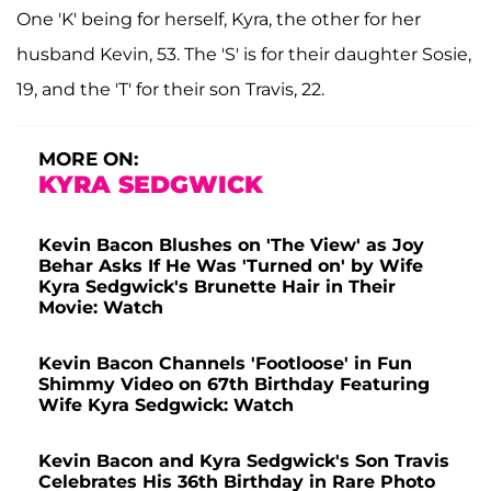
One 'K' being for herself, Kyra, the other for her
husband Kevin, 53. The 'S' is for their daughter Sosie,
19, and the 'T' for their son Travis, 22.
MORE ON:
KYRA SEDGWICK
Kevin Bacon Blushes on 'The View' as Joy
Behar Asks If He Was 'Turned on' by Wife
Kyra Sedgwick's Brunette Hair in Their
Movie: Watch
Kevin Bacon Channels 'Footloose' in Fun
Shimmy Video on 67th Birthday Featuring
Wife Kyra Sedgwick: Watch
Kevin Bacon and Kyra Sedgwick's Son Travis
Celebrates His 36th Birthday in Rare Photo