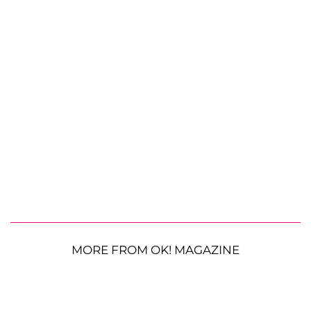
MORE FROM OK! MAGAZINE