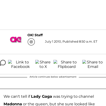
OK! Staff
July 1 2010, Published 8:50 a.m. ET
Article continues below advertisement
We can't tell if
Lady Gaga
was trying to channel
Madonna
or the queen, but she sure looked like