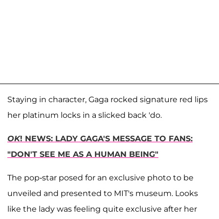
Staying in character, Gaga rocked signature red lips
her platinum locks in a slicked back 'do.
OK
! NEWS: LADY GAGA'S MESSAGE TO FANS:
"DON'T SEE ME AS A HUMAN BEING"
The pop-star posed for an exclusive photo to be
unveiled and presented to MIT's museum. Looks
like the lady was feeling quite exclusive after her