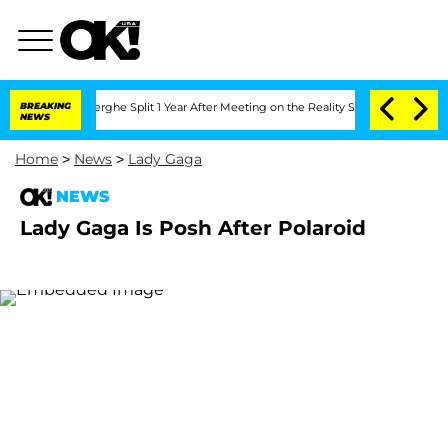
c Vansteenberghe Split 1 Year After Meeting on the Reality Show
BREAKING
Senate Vot
NEWS
Home
>
News
>
Lady Gaga
NEWS
Lady Gaga Is Posh After Polaroid