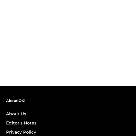
About OK!
About Us
Editor's Notes
Privacy Policy