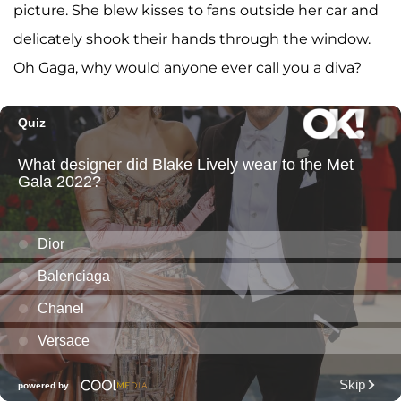
picture. She blew kisses to fans outside her car and
delicately shook their hands through the window.
Oh Gaga, why would anyone ever call you a diva?