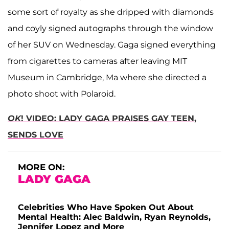
some sort of royalty as she dripped with diamonds
and coyly signed autographs through the window
of her SUV on Wednesday. Gaga signed everything
from cigarettes to cameras after leaving MIT
Museum in Cambridge, Ma where she directed a
photo shoot with Polaroid.
OK
! VIDEO: LADY GAGA PRAISES GAY TEEN,
SENDS LOVE
MORE ON:
LADY GAGA
Celebrities Who Have Spoken Out About
Mental Health: Alec Baldwin, Ryan Reynolds,
Jennifer Lopez and More