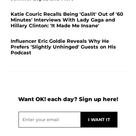
Katie Couric Recalls Being 'Gaslit' Out of '60
Minutes' Interviews With Lady Gaga and
Hillary Clinton: 'It Made Me Insane'
Influencer Eric Goldie Reveals Why He
Prefers 'Slightly Unhinged' Guests on His
Podcast
Want OK! each day? Sign up here!