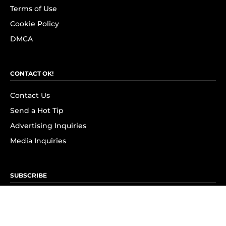
Terms of Use
Cookie Policy
DMCA
CONTACT OK!
Contact Us
Send a Hot Tip
Advertising Inquiries
Media Inquiries
SUBSCRIBE
Subscribe to OK! Newsletter
Subscribe to OK! YouTube