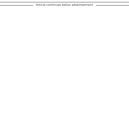
Article continues below advertisement