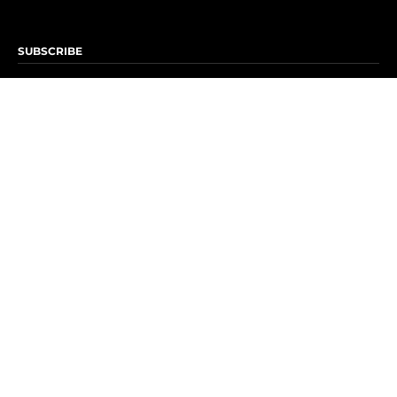
SUBSCRIBE
Subscribe to OK! Newsletter
Subscribe to OK! YouTube
Subscribe to OK! Flipboard
Subscribe to OK! News Break
Privacy & Legal
Opt-out of personalized ads