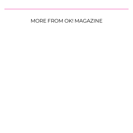
MORE FROM OK! MAGAZINE