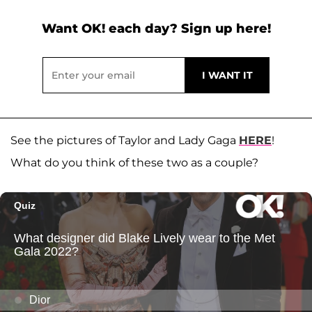
Want OK! each day? Sign up here!
See the pictures of Taylor and Lady Gaga
HERE
!
What do you think of these two as a couple?