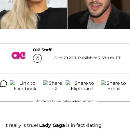
OK! Staff
Dec. 29 2011, Published 7:58 a.m. ET
Article continues below advertisement
It really is true!
Lady Gaga
is in fact dating