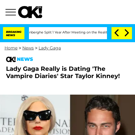
Nic Vansteenberghe Split 1 Year After Meeting on the Reality Show
BREAKING
Senate 
NEWS
Home
>
News
>
Lady Gaga
NEWS
Lady Gaga Really is Dating 'The
Vampire Diaries' Star Taylor Kinney!