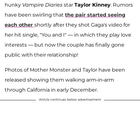
hunky
Vampire Diaries
star
Taylor Kinney
. Rumors
have been swirling that
the pair started seeing
each other
shortly after they shot Gaga's video for
her hit single, "You and I" — in which they play love
interests — but now the couple has finally gone
public with their relationship!
Photos of Mother Monster and Taylor have been
released showing them walking arm-in-arm
through California in early December.
Article continues below advertisement