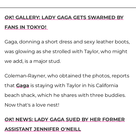
OK
! GALLERY: LADY GAGA GETS SWARMED BY
FANS IN TOKYO!
Gaga, donning a short dress and sexy leather boots,
was glowing as she strolled with Taylor, who might
we add, is a major stud.
Coleman-Rayner, who obtained the photos, reports
that
Gaga
is staying with Taylor in his California
beach shack, which he shares with three buddies.
Now that's a love nest!
OK
! NEWS: LADY GAGA SUED BY HER FORMER
ASSISTANT JENNIFER O'NEILL