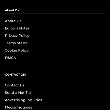
About OK!
About Us
Editor's Notes
Privacy Policy
Terms of Use
Cookie Policy
DMCA
CONTACT OK!
Contact Us
Send a Hot Tip
Advertising Inquiries
Media Inquiries