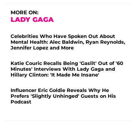
MORE ON:
LADY GAGA
Celebrities Who Have Spoken Out About
Mental Health: Alec Baldwin, Ryan Reynolds,
Jennifer Lopez and More
Katie Couric Recalls Being 'Gaslit' Out of '60
Minutes' Interviews With Lady Gaga and
Hillary Clinton: 'It Made Me Insane'
Influencer Eric Goldie Reveals Why He
Prefers 'Slightly Unhinged' Guests on His
Podcast