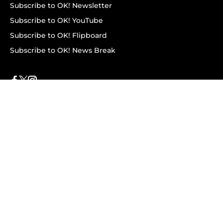
Subscribe to OK! Newsletter
Subscribe to OK! YouTube
Subscribe to OK! Flipboard
Subscribe to OK! News Break
Privacy & Legal
Opt-out of personalized ads