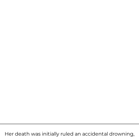
Her death was initially ruled an accidental drowning,