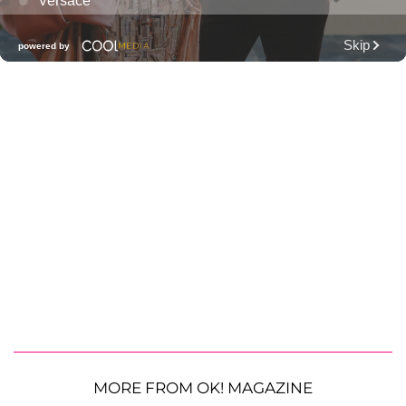
MORE FROM OK! MAGAZINE