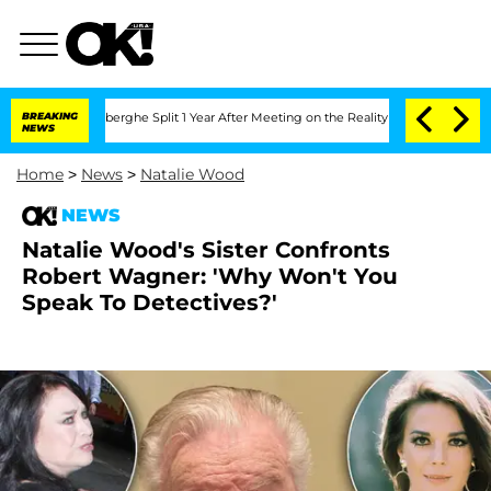
 Vansteenberghe Split 1 Year After Meeting on the Reality Show
BREAKING
Senate Vote
NEWS
Home
>
News
>
Natalie Wood
NEWS
Natalie Wood's Sister Confronts
Robert Wagner: 'Why Won't You
Speak To Detectives?'