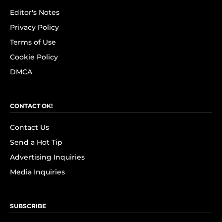
Editor's Notes
Privacy Policy
Terms of Use
Cookie Policy
DMCA
CONTACT OK!
Contact Us
Send a Hot Tip
Advertising Inquiries
Media Inquiries
SUBSCRIBE