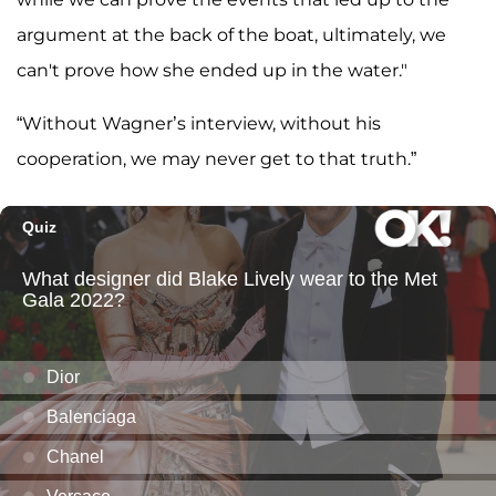
argument at the back of the boat, ultimately, we
can't prove how she ended up in the water."
“Without Wagner’s interview, without his
cooperation, we may never get to that truth.”