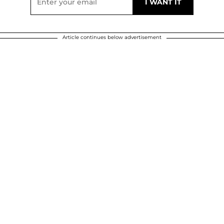
Article continues below advertisement