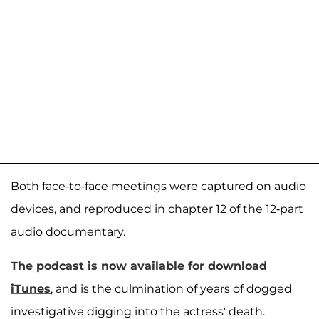
Both face-to-face meetings were captured on audio
devices, and reproduced in chapter 12 of the 12-part
audio documentary.
The podcast is now available for download
iTunes
, and is the culmination of years of dogged
investigative digging into the actress' death.