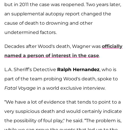
but in 2011 the case was reopened. Two years later,
an supplemental autopsy report changed the
cause of death to drowning and other
undetermined factors.
Decades after Wood's death, Wagner was
officially
named a person of interest in the case
.
L.A. Sheriff’s Detective
Ralph Hernandez
, who is
part of the team probing Wood's death, spoke to
Fatal Voyage
in a world exclusive interview.
“We have a lot of evidence that tends to point to a
very suspicious death and would certainly indicate
the possibility of foul play," he said. “The problem is,
while we can prove the events that led up to the