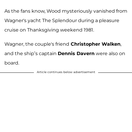
As the fans know, Wood mysteriously vanished from
Wagner's yacht The Splendour during a pleasure
cruise on Thanksgiving weekend 1981.
Wagner, the couple's friend
Christopher Walken
,
and the ship’s captain
Dennis Davern
were also on
board.
Article continues below advertisement