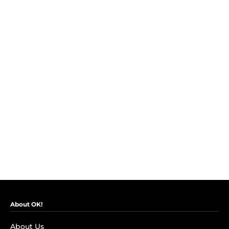
About OK!
About Us