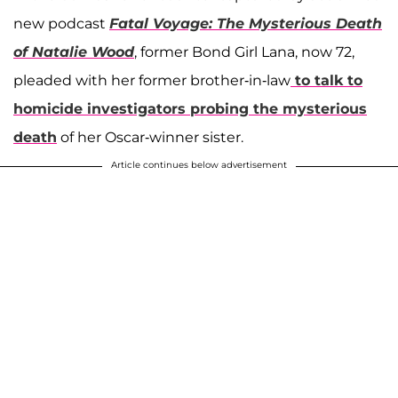
new podcast
Fatal Voyage: The Mysterious Death
of Natalie Wood
, former Bond Girl Lana, now 72,
pleaded with her former brother-in-law
to talk to
homicide investigators probing the mysterious
death
of her Oscar-winner sister.
Article continues below advertisement