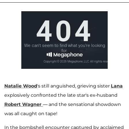
Natalie Wood
's still anguished, grieving sister
Lana
explosively confronted the late star's ex-husband
Robert Wagner
— and the sensational showdown
was all caught on tape!
In the bombshell encounter captured by acclaimed