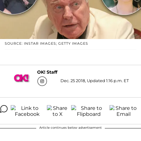
SOURCE: INSTAR IMAGES; GETTY IMAGES
OK! Staff
Dec. 25 2018, Updated 1:16 p.m. ET
Article continues below advertisement