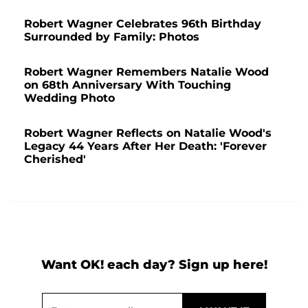
Robert Wagner Celebrates 96th Birthday
Surrounded by Family: Photos
Robert Wagner Remembers Natalie Wood
on 68th Anniversary With Touching
Wedding Photo
Robert Wagner Reflects on Natalie Wood's
Legacy 44 Years After Her Death: 'Forever
Cherished'
Want OK! each day? Sign up here!