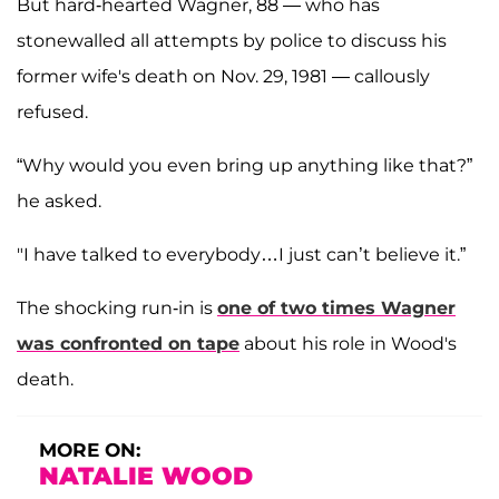
But hard-hearted Wagner, 88 — who has
stonewalled all attempts by police to discuss his
former wife's death on Nov. 29, 1981 — callously
refused.
“Why would you even bring up anything like that?”
he asked.
"I have talked to everybody…I just can’t believe it.”
The shocking run-in is
one of two times Wagner
was confronted on tape
about his role in Wood's
death.
MORE ON:
NATALIE WOOD