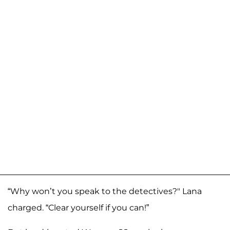
“Why won’t you speak to the detectives?" Lana
charged. “Clear yourself if you can!”