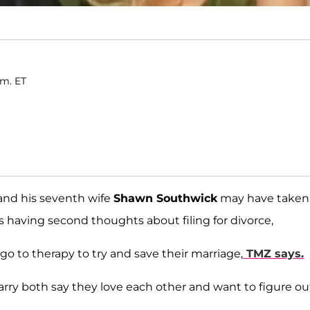
.m. ET
nd his seventh wife
Shawn Southwick
may have taken
 is having second thoughts about filing for divorce,
go to therapy to try and save their marriage,
TMZ says.
rry both say they love each other and want to figure ou