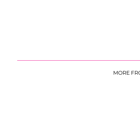
MORE FR