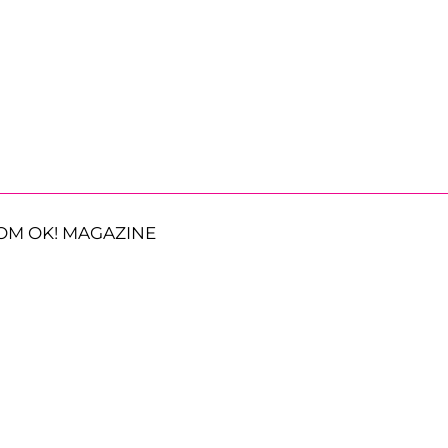
OM OK! MAGAZINE