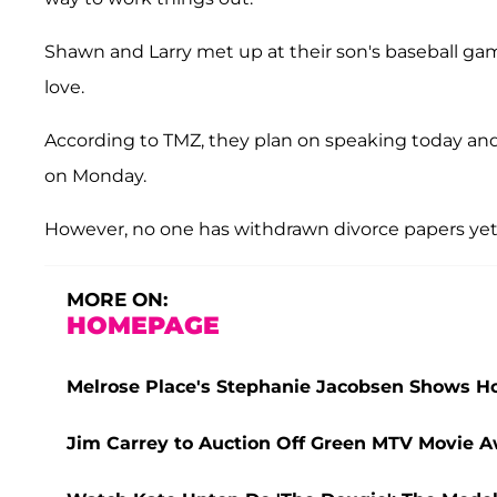
Shawn and Larry met up at their son's baseball ga
love.
According to TMZ, they plan on speaking today an
on Monday.
However, no one has withdrawn divorce papers yet
MORE ON:
HOMEPAGE
Melrose Place's Stephanie Jacobsen Shows 
Jim Carrey to Auction Off Green MTV Movie Aw