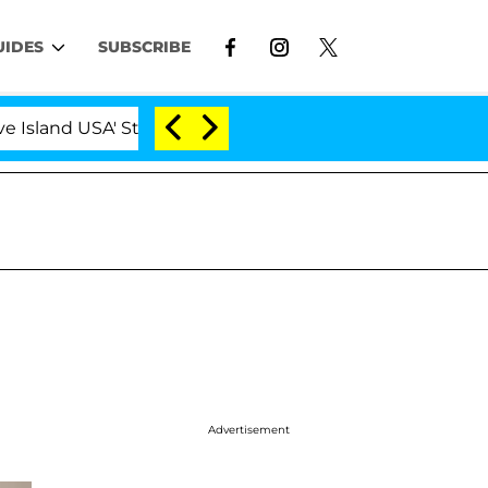
UIDES
SUBSCRIBE
land USA' Stars Olandria Carthen and Nic Vansteenberghe 
Advertisement