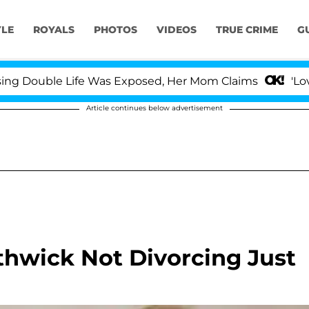
YLE
ROYALS
PHOTOS
VIDEOS
TRUE CRIME
G
 Double Life Was Exposed, Her Mom Claims
'Love Is
Article continues below advertisement
thwick Not Divorcing Just