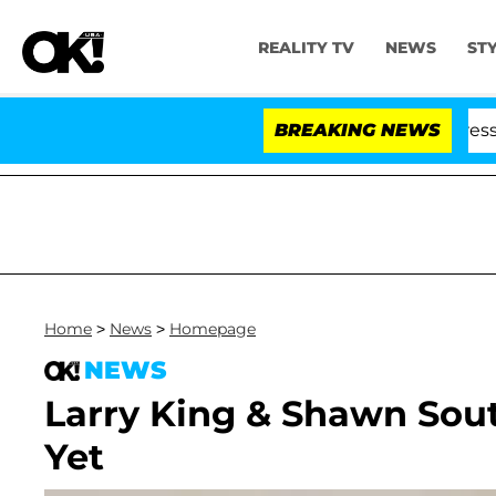
REALITY TV
NEWS
ST
ng From Husband Bryon Months After His Cross-Dressing
BREAKING NEWS
Home
>
News
>
Homepage
NEWS
Larry King & Shawn Sou
Yet