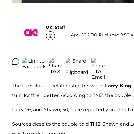
OK! Staff
April 16 2010, Published 9:56 a
The tumultuous relationship between
Larry King
a
turn for the... better. According to TMZ, the couple
Larry, 76, and Shawn, 50, have reportedly agreed to 
Sources close to the couple told TMZ, Shawn and La
way to work things out.