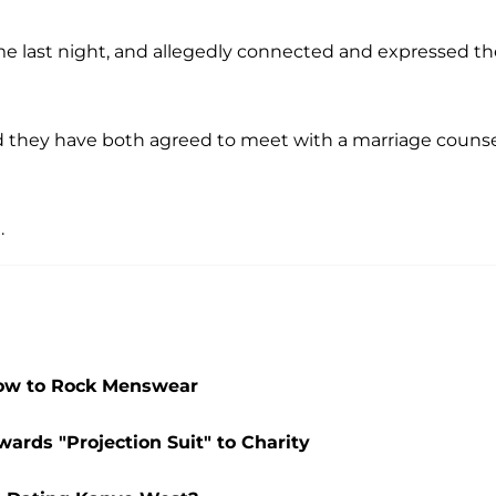
me last night, and allegedly connected and expressed th
d they have both agreed to meet with a marriage counse
.
How to Rock Menswear
ards "Projection Suit" to Charity