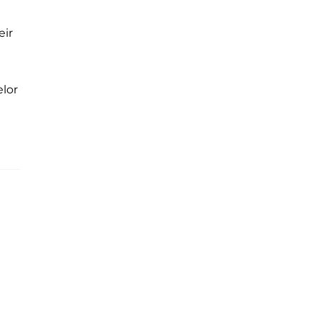
eir
lor