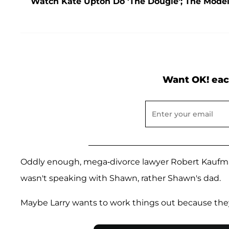
Watch Kate Upton Do 'The Dougie'; The Mode
Want OK! eac
Oddly enough, mega-divorce lawyer Robert Kaufma
wasn't speaking with Shawn, rather Shawn's dad.
Maybe Larry wants to work things out because the