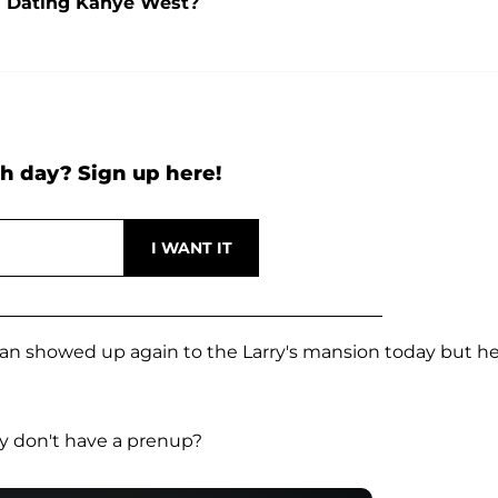
l Dating Kanye West?
h day? Sign up here!
n showed up again to the Larry's mansion today but h
y don't have a prenup?