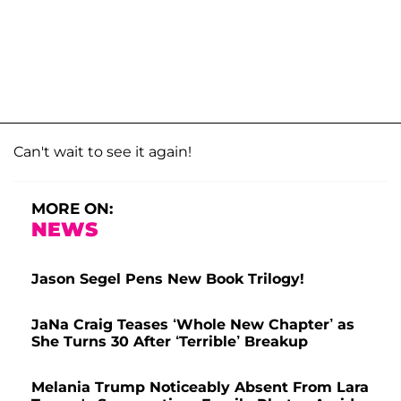
Can't wait to see it again!
MORE ON:
NEWS
Jason Segel Pens New Book Trilogy!
JaNa Craig Teases ‘Whole New Chapter’ as
She Turns 30 After ‘Terrible’ Breakup
Melania Trump Noticeably Absent From Lara