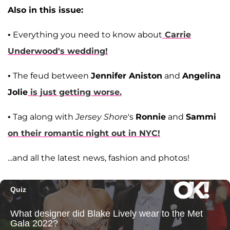
Also in this issue:
• Everything you need to know about
Carrie
Underwood
's wedding!
• The feud between
Jennifer Aniston
and
Angelina
Jolie
is just getting worse.
• Tag along with
Jersey Shore
's
Ronnie
and
Sammi
on their romantic night out in NYC!
...and all the latest news, fashion and photos!