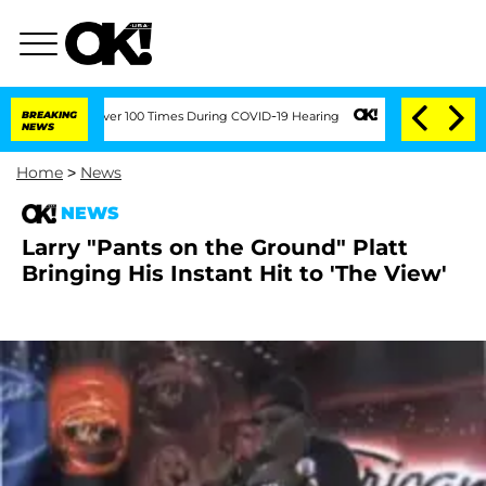
mendment Over 100 Times During COVID-19 Hearing
BREAKING
Kim Kardashian Home Inv
NEWS
Home
>
News
NEWS
Larry "Pants on the Ground" Platt
Bringing His Instant Hit to 'The View'