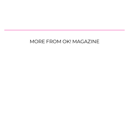
MORE FROM OK! MAGAZINE