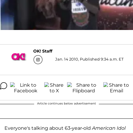
OK! Staff
Jan. 14 2010, Published 9:34 a.m. ET
Article continues below advertisement
Everyone's talking about 63-year-old
American Idol