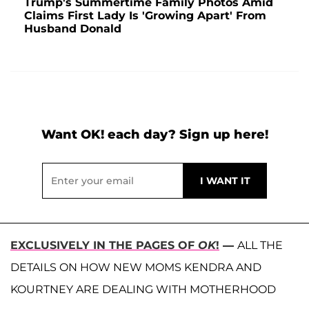
Trump's Summertime Family Photos Amid
Claims First Lady Is 'Growing Apart' From
Husband Donald
Want OK! each day? Sign up here!
EXCLUSIVELY IN THE PAGES OF
OK
!
—
ALL THE
DETAILS ON HOW NEW MOMS KENDRA AND
KOURTNEY ARE DEALING WITH MOTHERHOOD