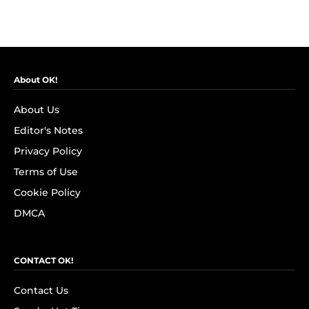
About OK!
About Us
Editor's Notes
Privacy Policy
Terms of Use
Cookie Policy
DMCA
CONTACT OK!
Contact Us