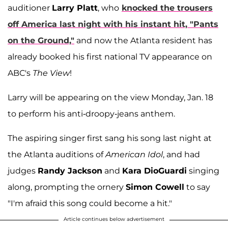
auditioner
Larry Platt
, who
knocked the trousers
off America last night with his instant hit, "Pants
on the Ground,"
and now the Atlanta resident has
already booked his first national TV appearance on
ABC's
The View
!
Larry will be appearing on the view Monday, Jan. 18
to perform his anti-droopy-jeans anthem.
The aspiring singer first sang his song last night at
the Atlanta auditions of
American Idol
, and had
judges
Randy Jackson
and
Kara DioGuardi
singing
along, prompting the ornery
Simon Cowell
to say
"I'm afraid this song could become a hit."
Article continues below advertisement