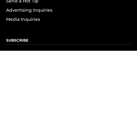
Send a Hot Tip
Advertising Inquiries
Media Inquiries
SUBSCRIBE
Subscribe to OK! Newsletter
Subscribe to OK! YouTube
Subscribe to OK! Flipboard
Subscribe to OK! News Break
Privacy & Legal
Opt-out of personalized ads