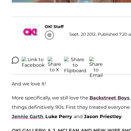
OK! Staff
Sept. 20 2012, Published 7:20 
And we love it!
More specifically, we still love the
Backstreet Boys
things definitively 90s. First they treated everyone
Jennie Garth
,
Luke Perry
and
Jason Priestley
.
OK
! GALLERY: A.J. MCLEAN AND NEW WIFE S