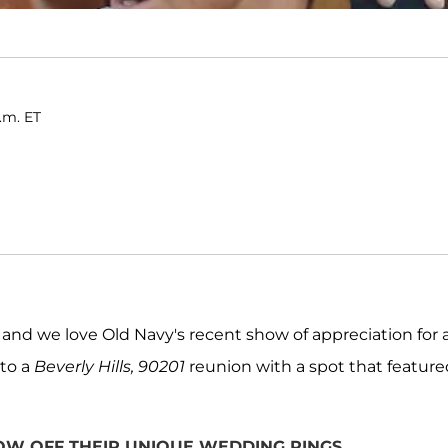
a.m. ET
, and we love Old Navy's recent show of appreciation for a
 to a
Beverly Hills, 90201
reunion with a spot that feature
HOW OFF THEIR UNIQUE WEDDING RINGS