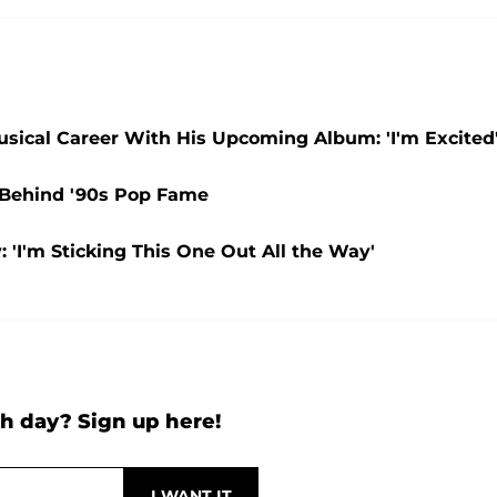
 Musical Career With His Upcoming Album: 'I'm Excited
y Behind '90s Pop Fame
 'I'm Sticking This One Out All the Way'
h day? Sign up here!