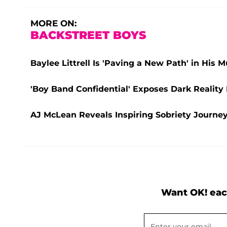
MORE ON:
BACKSTREET BOYS
Baylee Littrell Is 'Paving a New Path' in His
'Boy Band Confidential' Exposes Dark Realit
AJ McLean Reveals Inspiring Sobriety Journey:
Want OK! eac