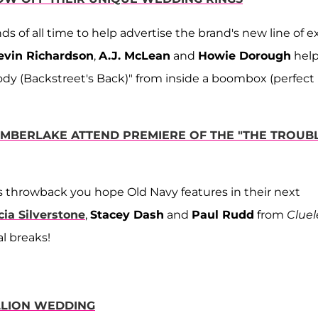
 of all time to help advertise the brand's new line of ex
evin Richardson
,
A.J. McLean
and
Howie Dorough
help
body (Backstreet's Back)" from inside a boombox (perfect
TIMBERLAKE ATTEND PREMIERE OF THE "THE TROUB
s throwback you hope Old Navy features in their next
cia Silverstone
,
Stacey Dash
and
Paul Rudd
from
Cluel
l breaks!
ILLION WEDDING