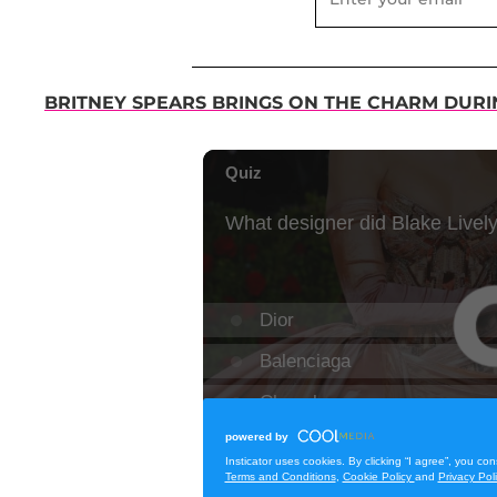
BRITNEY SPEARS BRINGS ON THE CHARM DUR