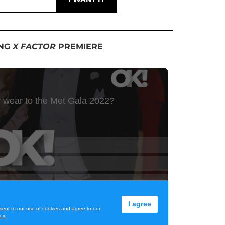
ING
X FACTOR
PREMIERE