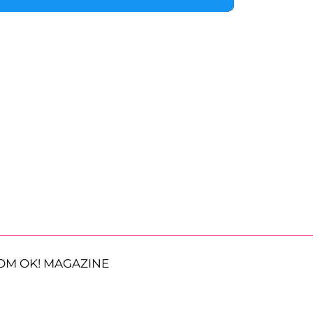
OM OK! MAGAZINE