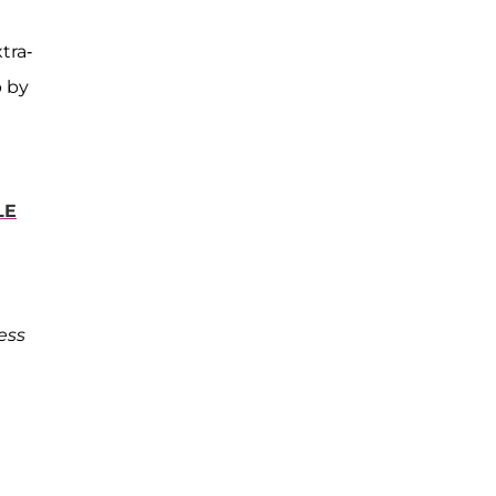
tra-
 by
LE
ess