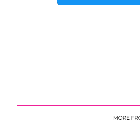
MORE FR