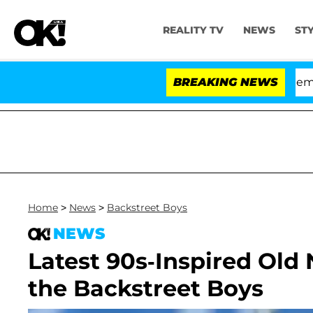
REALITY TV
NEWS
ST
Senate Votes to Hold Dr. Anthony Fauci in Contempt of
BREAKING NEWS
Home
>
News
>
Backstreet Boys
NEWS
Latest 90s-Inspired Old
the Backstreet Boys