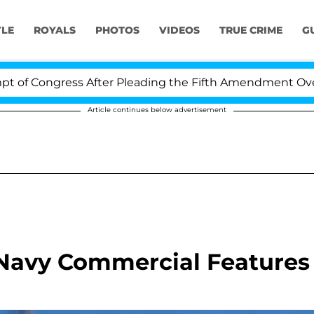
YLE
ROYALS
PHOTOS
VIDEOS
TRUE CRIME
G
 Congress After Pleading the Fifth Amendment Over 100
Article continues below advertisement
 Navy Commercial Features