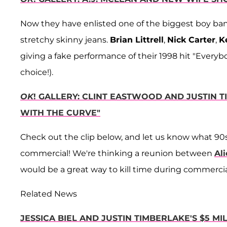
Now they have enlisted one of the biggest boy bands
stretchy skinny jeans.
Brian Littrell
,
Nick Carter
,
K
giving a fake performance of their 1998 hit "Every
choice!).
OK
! GALLERY: CLINT EASTWOOD AND JUSTIN 
WITH THE CURVE"
Check out the clip below, and let us know what 90
commercial! We're thinking a reunion between
Ali
would be a great way to kill time during commercia
Related News
JESSICA BIEL AND JUSTIN TIMBERLAKE'S $5 M