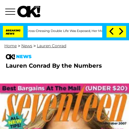
 After His Cross-Dressing Double Life Was Exposed, Her Mom Claims
BREAKING
'Love 
NEWS
Home
>
News
>
Lauren Conrad
NEWS
Lauren Conrad By the Numbers