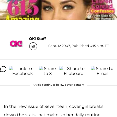
OK! Staff
Sept. 12 2007, Published 6:15 a.m. ET
Article continues below advertisement
In the new issue of Seventeen, cover girl breaks
down the stats that make up her daily routine: