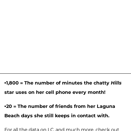
•1,800 = The number of minutes the chatty
Hills
star uses on her cell phone every month!
•20 = The number of friends from her Laguna
Beach days she still keeps in contact with.
For all the data on LC, and much more, check out