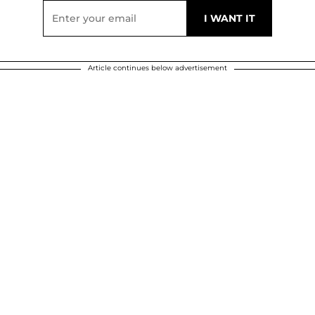
Article continues below advertisement