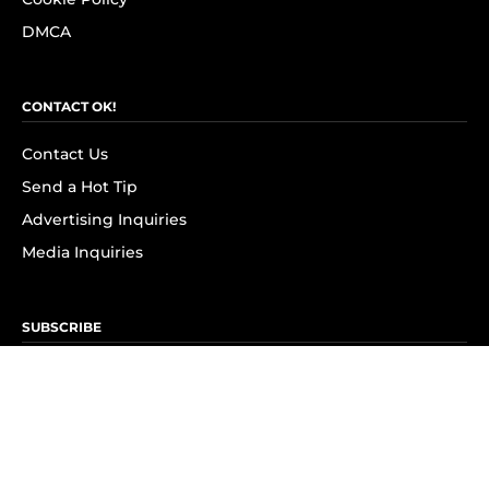
DMCA
CONTACT OK!
Contact Us
Send a Hot Tip
Advertising Inquiries
Media Inquiries
SUBSCRIBE
Subscribe to OK! Newsletter
Subscribe to OK! YouTube
Subscribe to OK! Flipboard
Subscribe to OK! News Break