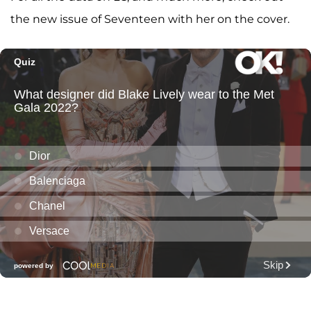
the new issue of Seventeen with her on the cover.