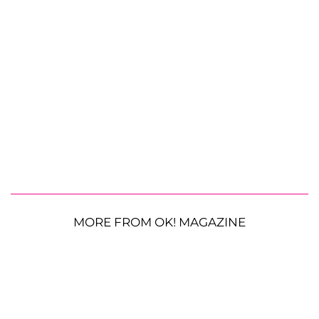
MORE FROM OK! MAGAZINE