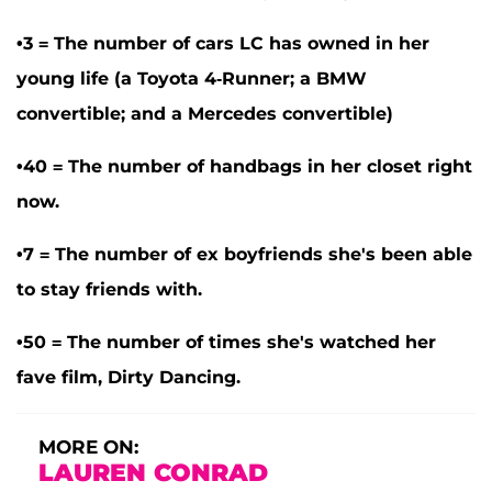
•3 = The number of cars LC has owned in her
young life (a Toyota 4-Runner; a BMW
convertible; and a Mercedes convertible)
•40 = The number of handbags in her closet right
now.
•7 = The number of ex boyfriends she's been able
to stay friends with.
•50 = The number of times she's watched her
fave film, Dirty Dancing.
MORE ON:
LAUREN CONRAD