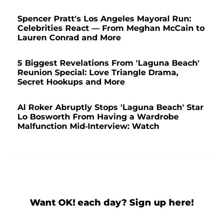
Spencer Pratt's Los Angeles Mayoral Run:
Celebrities React — From Meghan McCain to
Lauren Conrad and More
5 Biggest Revelations From 'Laguna Beach'
Reunion Special: Love Triangle Drama,
Secret Hookups and More
Al Roker Abruptly Stops 'Laguna Beach' Star
Lo Bosworth From Having a Wardrobe
Malfunction Mid-Interview: Watch
Want OK! each day? Sign up here!