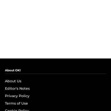
About OK!
About Us
Editor's Notes
Privacy Policy
Terms of Use
Cookie Policy