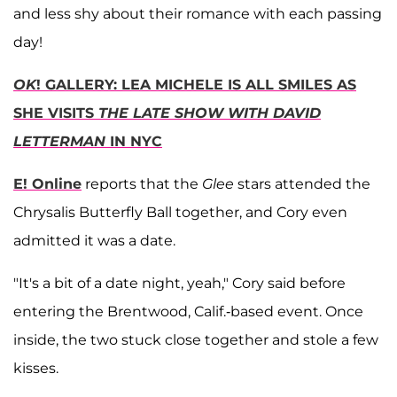
and less shy about their romance with each passing
day!
OK
! GALLERY: LEA MICHELE IS ALL SMILES AS
SHE VISITS
THE LATE SHOW WITH DAVID
LETTERMAN
IN NYC
E! Online
reports that the
Glee
stars attended the
Chrysalis Butterfly Ball together, and Cory even
admitted it was a date.
"It's a bit of a date night, yeah," Cory said before
entering the Brentwood, Calif.-based event. Once
inside, the two stuck close together and stole a few
kisses.