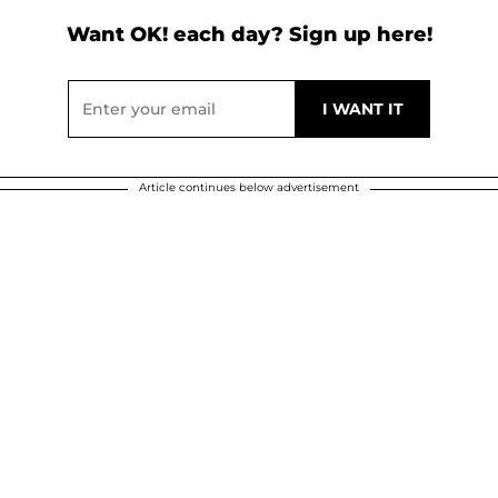
Want OK! each day? Sign up here!
Article continues below advertisement