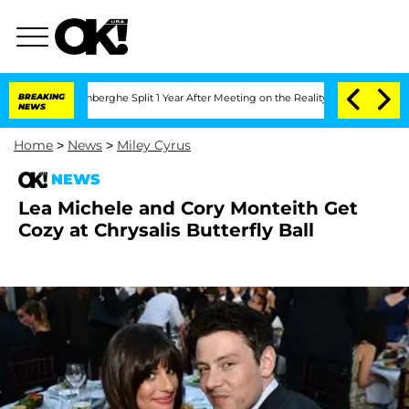
Nic Vansteenberghe Split 1 Year After Meeting on the Reality Show
BREAKING
Senate V
NEWS
Home
>
News
>
Miley Cyrus
NEWS
Lea Michele and Cory Monteith Get
Cozy at Chrysalis Butterfly Ball