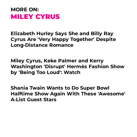
MORE ON:
MILEY CYRUS
Elizabeth Hurley Says She and Billy Ray
Cyrus Are 'Very Happy Together' Despite
Long-Distance Romance
Miley Cyrus, Keke Palmer and Kerry
Washington 'Disrupt' Hermès Fashion Show
by 'Being Too Loud': Watch
Shania Twain Wants to Do Super Bowl
Halftime Show Again With These 'Awesome'
A-List Guest Stars