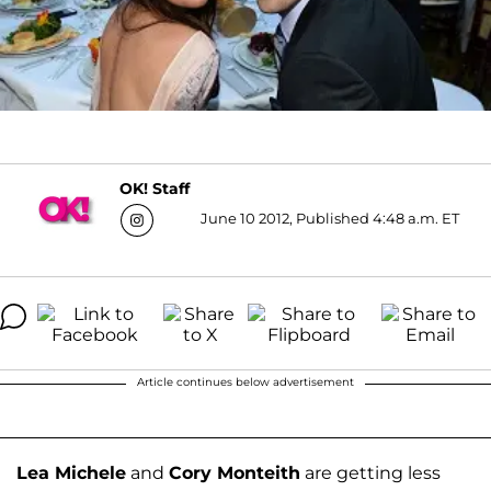
OK! Staff
June 10 2012, Published 4:48 a.m. ET
Article continues below advertisement
Lea Michele
and
Cory Monteith
are getting less