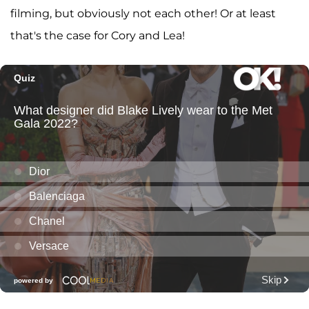
filming, but obviously not each other! Or at least
that's the case for Cory and Lea!