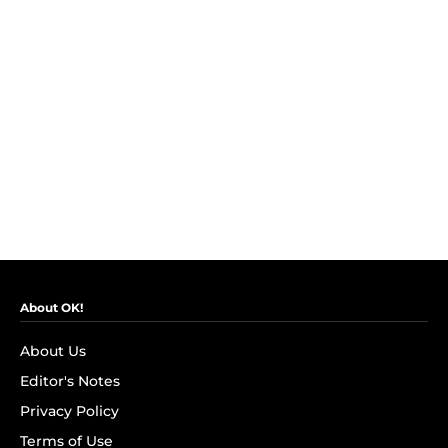
About OK!
About Us
Editor's Notes
Privacy Policy
Terms of Use