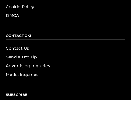
Cookie Policy
DMCA
CONTACT OK!
Contact Us
Send a Hot Tip
Advertising Inquiries
Media Inquiries
SUBSCRIBE
Subscribe to OK! Newsletter
Subscribe to OK! YouTube
Subscribe to OK! Flipboard