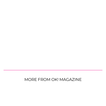
MORE FROM OK! MAGAZINE