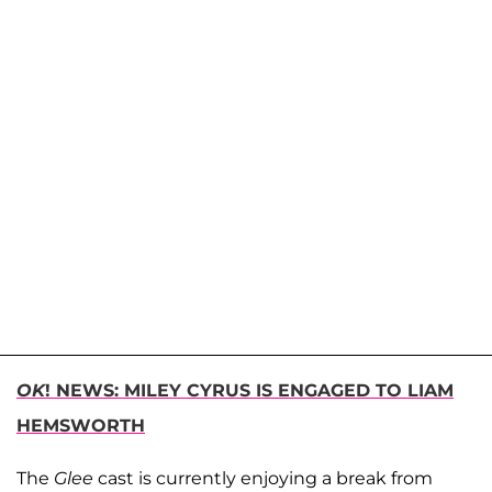
OK
! NEWS: MILEY CYRUS IS ENGAGED TO LIAM
HEMSWORTH
The
Glee
cast is currently enjoying a break from