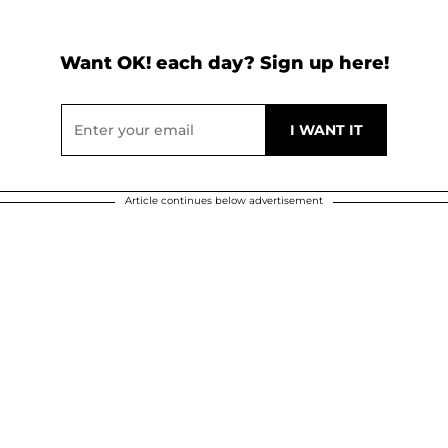
Want OK! each day? Sign up here!
Article continues below advertisement