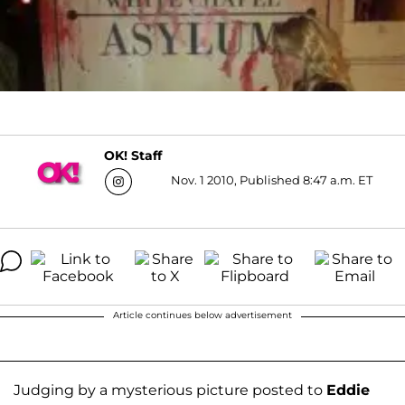
OK! Staff
Nov. 1 2010, Published 8:47 a.m. ET
Article continues below advertisement
Judging by a mysterious picture posted to
Eddie