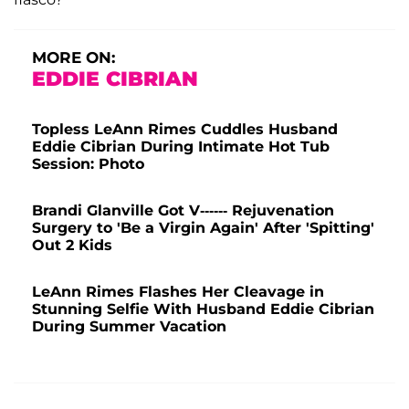
MORE ON:
EDDIE CIBRIAN
Topless LeAnn Rimes Cuddles Husband
Eddie Cibrian During Intimate Hot Tub
Session: Photo
Brandi Glanville Got V------ Rejuvenation
Surgery to 'Be a Virgin Again' After 'Spitting'
Out 2 Kids
LeAnn Rimes Flashes Her Cleavage in
Stunning Selfie With Husband Eddie Cibrian
During Summer Vacation