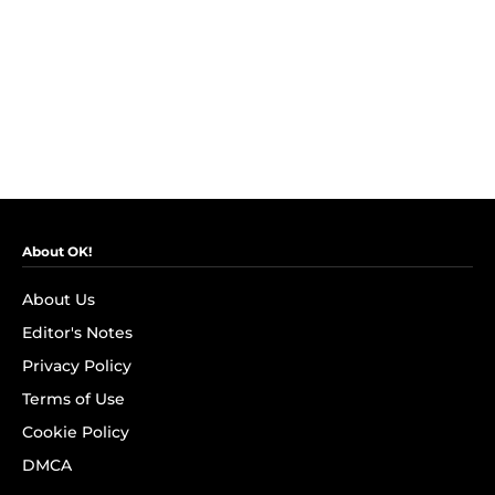
About OK!
About Us
Editor's Notes
Privacy Policy
Terms of Use
Cookie Policy
DMCA