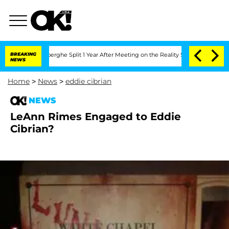
c Vansteenberghe Split 1 Year After Meeting on the Reality Show
BREAKING
Senate Vot
NEWS
Home
>
News
>
eddie cibrian
NEWS
LeAnn Rimes Engaged to Eddie
Cibrian?