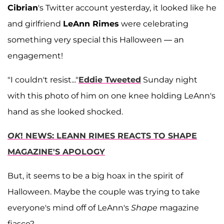
Cibrian
's Twitter account yesterday, it looked like he
and girlfriend
LeAnn Rimes
were celebrating
something very special this Halloween — an
engagement!
"I couldn't resist..."
Eddie Tweeted
Sunday night
with this photo of him on one knee holding LeAnn's
hand as she looked shocked.
OK
! NEWS: LEANN RIMES REACTS TO SHAPE
MAGAZINE'S APOLOGY
But, it seems to be a big hoax in the spirit of
Halloween. Maybe the couple was trying to take
everyone's mind off of LeAnn's
Shape
magazine
fiasco?