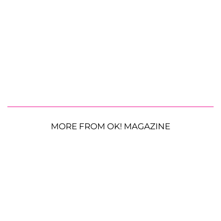
MORE FROM OK! MAGAZINE