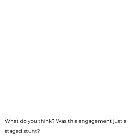
What do you think? Was this engagement just a
staged stunt?