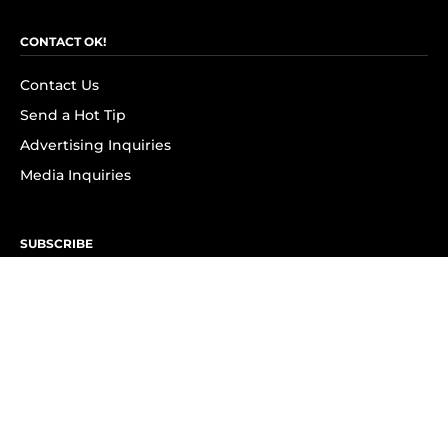
CONTACT OK!
Contact Us
Send a Hot Tip
Advertising Inquiries
Media Inquiries
SUBSCRIBE
Subscribe to OK! Newsletter
Subscribe to OK! YouTube
Subscribe to OK! Flipboard
Subscribe to OK! News Break