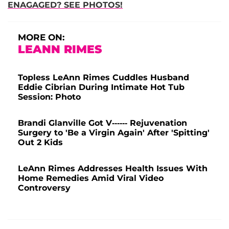
ENAGAGED? SEE PHOTOS!
MORE ON:
LEANN RIMES
Topless LeAnn Rimes Cuddles Husband
Eddie Cibrian During Intimate Hot Tub
Session: Photo
Brandi Glanville Got V------ Rejuvenation
Surgery to 'Be a Virgin Again' After 'Spitting'
Out 2 Kids
LeAnn Rimes Addresses Health Issues With
Home Remedies Amid Viral Video
Controversy