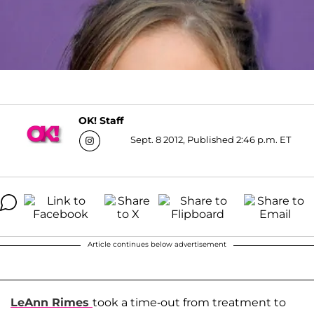
OK! Staff
Sept. 8 2012, Published 2:46 p.m. ET
Article continues below advertisement
LeAnn Rimes
took a time-out from treatment to