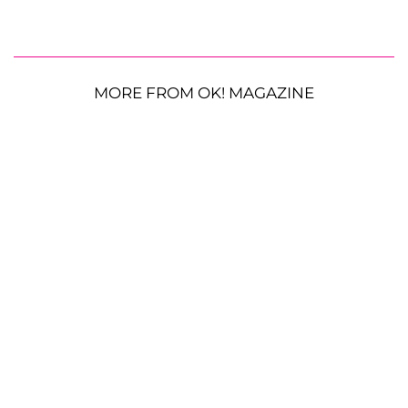
MORE FROM OK! MAGAZINE