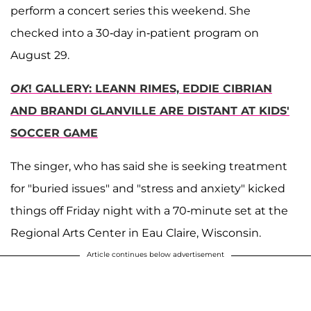
perform a concert series this weekend. She
checked into a 30-day in-patient program on
August 29.
OK
! GALLERY: LEANN RIMES, EDDIE CIBRIAN
AND BRANDI GLANVILLE ARE DISTANT AT KIDS'
SOCCER GAME
The singer, who has said she is seeking treatment
for "buried issues" and "stress and anxiety" kicked
things off Friday night with a 70-minute set at the
Regional Arts Center in Eau Claire, Wisconsin.
Article continues below advertisement