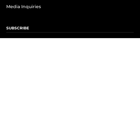
Media Inquiries
SUBSCRIBE
Subscribe to OK! Newsletter
Subscribe to OK! YouTube
Subscribe to OK! Flipboard
Subscribe to OK! News Break
Privacy & Legal
Opt-out of personalized ads