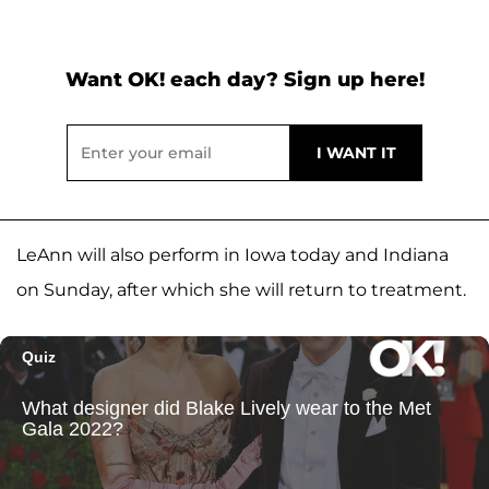
Want OK! each day? Sign up here!
LeAnn will also perform in Iowa today and Indiana
on Sunday, after which she will return to treatment.