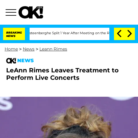
and Nic Vansteenberghe Split 1 Year After Meeting on the Reality Show
BREAKING
Sen
NEWS
Home
>
News
>
Leann Rimes
NEWS
LeAnn Rimes Leaves Treatment to
Perform Live Concerts