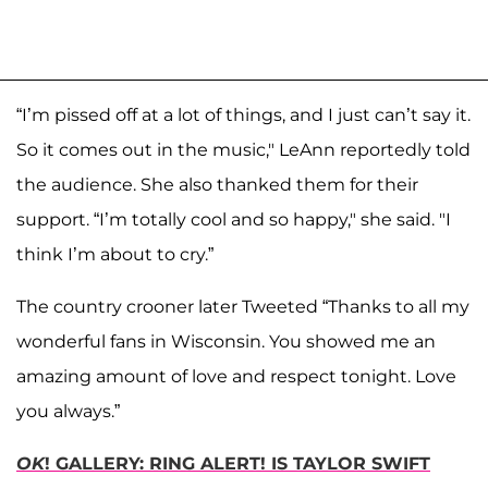
“I’m pissed off at a lot of things, and I just can’t say it.
So it comes out in the music," LeAnn reportedly told
the audience. She also thanked them for their
support. “I’m totally cool and so happy," she said. "I
think I’m about to cry.”
The country crooner later Tweeted “Thanks to all my
wonderful fans in Wisconsin. You showed me an
amazing amount of love and respect tonight. Love
you always.”
OK
! GALLERY: RING ALERT! IS TAYLOR SWIFT