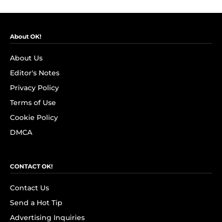
About OK!
About Us
Editor's Notes
Privacy Policy
Terms of Use
Cookie Policy
DMCA
CONTACT OK!
Contact Us
Send a Hot Tip
Advertising Inquiries