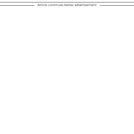
Article continues below advertisement