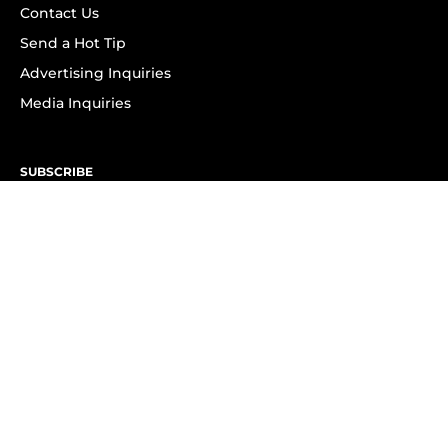
Contact Us
Send a Hot Tip
Advertising Inquiries
Media Inquiries
SUBSCRIBE
Subscribe to OK! Newsletter
Subscribe to OK! YouTube
Subscribe to OK! Flipboard
Subscribe to OK! News Break
Privacy & Legal