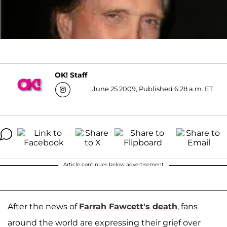
OK! Staff
June 25 2009, Published 6:28 a.m. ET
Article continues below advertisement
After the news of
Farrah Fawcett
's death
, fans
around the world are expressing their grief over