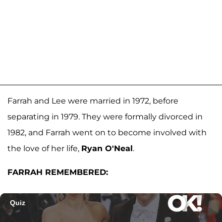
Farrah and Lee were married in 1972, before
separating in 1979. They were formally divorced in
1982, and Farrah went on to become involved with
the love of her life,
Ryan O'Neal
.
FARRAH REMEMBERED: