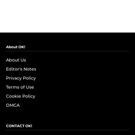
About OK!
About Us
Editor's Notes
Privacy Policy
Terms of Use
Cookie Policy
DMCA
CONTACT OK!