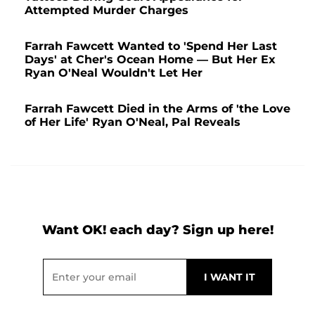
Attempted Murder Charges
Farrah Fawcett Wanted to 'Spend Her Last
Days' at Cher's Ocean Home — But Her Ex
Ryan O'Neal Wouldn't Let Her
Farrah Fawcett Died in the Arms of 'the Love
of Her Life' Ryan O'Neal, Pal Reveals
Want OK! each day? Sign up here!