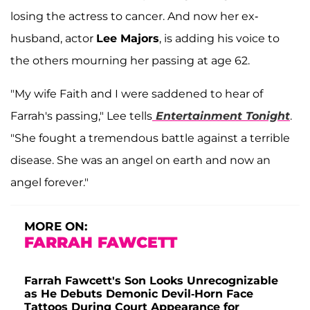
losing the actress to cancer. And now her ex-
husband, actor
Lee Majors
, is adding his voice to
the others mourning her passing at age 62.
"My wife Faith and I were saddened to hear of
Farrah's passing," Lee tells
Entertainment Tonight
.
"She fought a tremendous battle against a terrible
disease. She was an angel on earth and now an
angel forever."
MORE ON:
FARRAH FAWCETT
Farrah Fawcett's Son Looks Unrecognizable
as He Debuts Demonic Devil-Horn Face
Tattoos During Court Appearance for