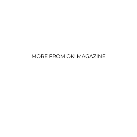
MORE FROM OK! MAGAZINE