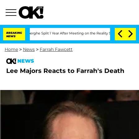
c Vansteenberghe Split 1 Year After Meeting on the Reality Show
BREAKING
Senate Vot
NEWS
Home
>
News
>
Farrah Fawcett
NEWS
Lee Majors Reacts to Farrah's Death