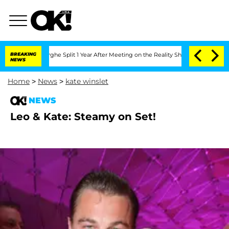
ansteenberghe Split 1 Year After Meeting on the Reality Show
BREAKING
Senate Votes
NEWS
Home
>
News
>
kate winslet
NEWS
Leo & Kate: Steamy on Set!