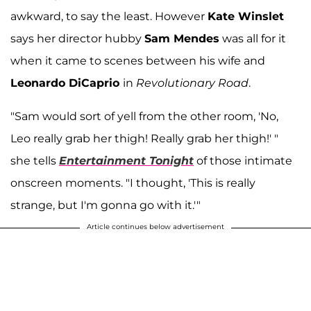
awkward, to say the least. However
Kate Winslet
says her director hubby
Sam Mendes
was all for it
when it came to scenes between his wife and
Leonardo DiCaprio
in
Revolutionary Road
.
"Sam would sort of yell from the other room, 'No,
Leo really grab her thigh! Really grab her thigh!' "
she tells
Entertainment Tonight
of those intimate
onscreen moments. "I thought, 'This is really
strange, but I'm gonna go with it.'"
Article continues below advertisement