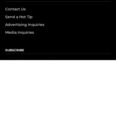
Contact Us
Send a Hot Tip
Advertising Inquiries
Media Inquiries
SUBSCRIBE
Subscribe to OK! Newsletter
Subscribe to OK! YouTube
Subscribe to OK! Flipboard
Subscribe to OK! News Break
Privacy & Legal