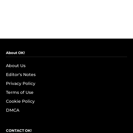
About OK!
About Us
Editor's Notes
Privacy Policy
Terms of Use
Cookie Policy
DMCA
CONTACT OK!