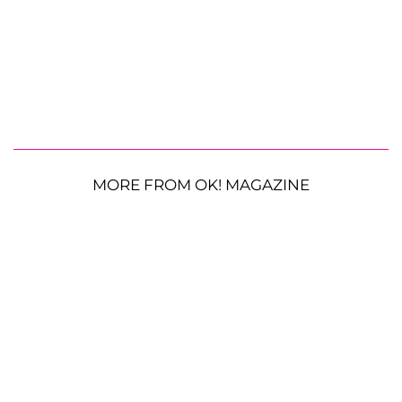
MORE FROM OK! MAGAZINE