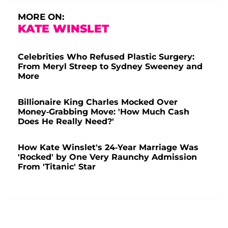
MORE ON:
KATE WINSLET
Celebrities Who Refused Plastic Surgery:
From Meryl Streep to Sydney Sweeney and
More
Billionaire King Charles Mocked Over
Money-Grabbing Move: 'How Much Cash
Does He Really Need?'
How Kate Winslet's 24-Year Marriage Was
'Rocked' by One Very Raunchy Admission
From 'Titanic' Star