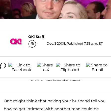
OK! Staff
Dec. 3 2008, Published 7:33 a.m. ET
Article continues below advertisement
One might think that having your husband tell you
how to get intimate with another man could be