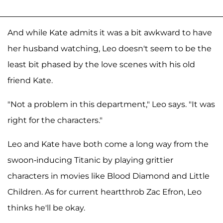
And while Kate admits it was a bit awkward to have
her husband watching, Leo doesn't seem to be the
least bit phased by the love scenes with his old
friend Kate.
"Not a problem in this department," Leo says. "It was
right for the characters."
Leo and Kate have both come a long way from the
swoon-inducing Titanic by playing grittier
characters in movies like Blood Diamond and Little
Children. As for current heartthrob Zac Efron, Leo
thinks he'll be okay.