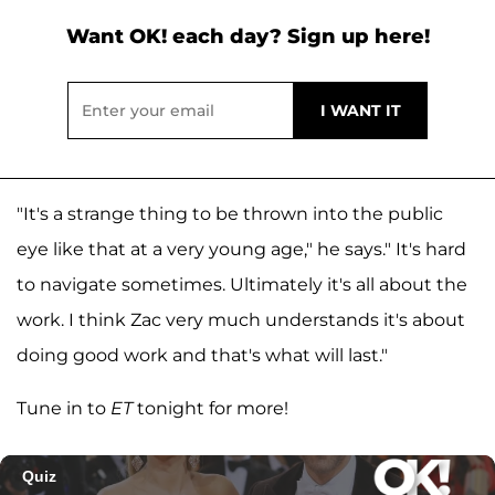
Want OK! each day? Sign up here!
"It's a strange thing to be thrown into the public
eye like that at a very young age," he says." It's hard
to navigate sometimes. Ultimately it's all about the
work. I think Zac very much understands it's about
doing good work and that's what will last."
Tune in to
ET
tonight for more!