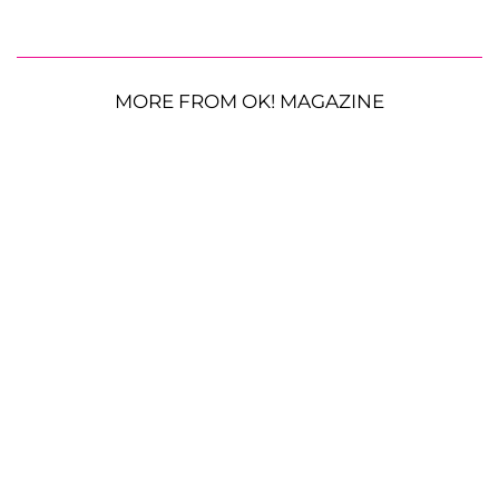
MORE FROM OK! MAGAZINE