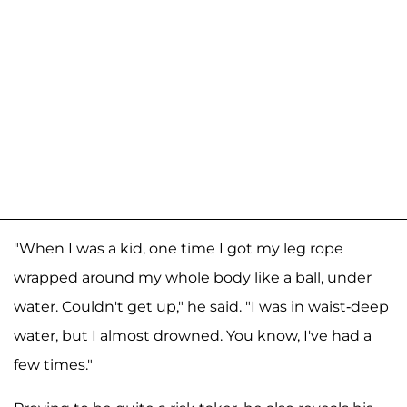
"When I was a kid, one time I got my leg rope
wrapped around my whole body like a ball, under
water. Couldn't get up," he said. "I was in waist-deep
water, but I almost drowned. You know, I've had a
few times."