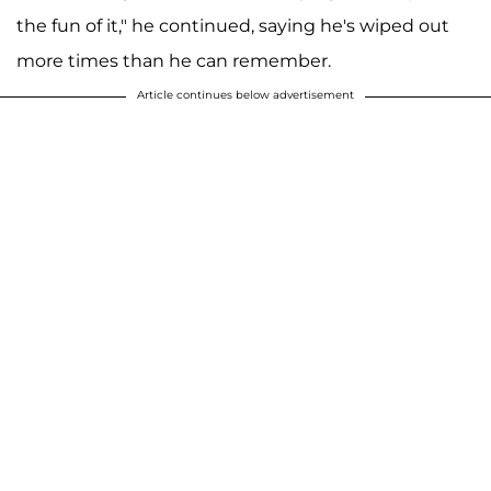
the fun of it," he continued, saying he's wiped out
more times than he can remember.
Article continues below advertisement