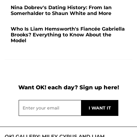
Nina Dobrev's Dating History: From Ian
Somerhalder to Shaun White and More
Who Is Liam Hemsworth's Fiancée Gabriella
Brooks? Everything to Know About the
Model
Want OK! each day? Sign up here!
OK
! GALLERY: MILEY CYRUS AND LIAM