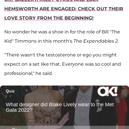
HEMSWORTH ARE ENGAGED: CHECK OUT THEIR
LOVE STORY FROM THE BEGINNING!
No wonder he was a shoe in for the role of Bill "The
Kid" Timmons in this month's
The Expendables 2.
"There wasn't the testosterone or ego you might
expect on a set like that. Everyone was so cool and
professional," he said.