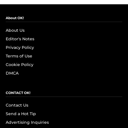
About OK!
About Us
Editor's Notes
Privacy Policy
Terms of Use
Cookie Policy
DMCA
CONTACT OK!
Contact Us
Send a Hot Tip
Advertising Inquiries