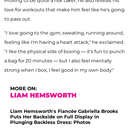
Proving to be quite a risk taker, he also reveals his
love for workouts that make him feel like he's going
to pass out.
"I love going to the gym, sweating, running around,
feeling like I'm having a heart attack," he exclaimed.
"I like the physical side of boxing — it's fun to punch
a bag for 20 minutes — but I also feel mentally
strong when I box, I feel good in my own body."
MORE ON:
LIAM HEMSWORTH
Liam Hemsworth's Fiancée Gabriella Brooks
Puts Her Backside on Full Display in
Plunging Backless Dress: Photos