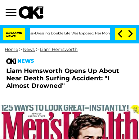
fter His Cross-Dressing Double Life Was Exposed, Her Mom Claims
BREAKING
'Love Is
NEWS
Home
>
News
>
Liam Hemsworth
NEWS
Liam Hemsworth Opens Up About
Near Death Surfing Accident: "I
Almost Drowned"