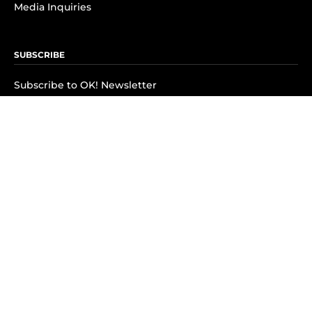
Media Inquiries
SUBSCRIBE
Subscribe to OK! Newsletter
Subscribe to OK! YouTube
Subscribe to OK! Flipboard
Subscribe to OK! News Break
Privacy & Legal
Opt-out of personalized ads