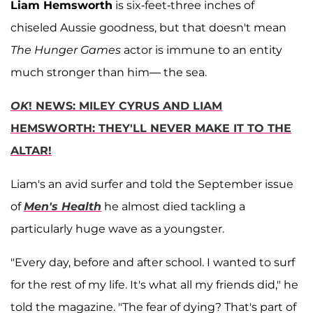
Liam Hemsworth
is six-feet-three inches of
chiseled Aussie goodness, but that doesn't mean
The Hunger Games
actor is immune to an entity
much stronger than him— the sea.
OK
! NEWS: MILEY CYRUS AND LIAM
HEMSWORTH: THEY'LL NEVER MAKE IT TO THE
ALTAR!
Liam's an avid surfer and told the September issue
of
Men's Health
he almost died tackling a
particularly huge wave as a youngster.
"Every day, before and after school. I wanted to surf
for the rest of my life. It's what all my friends did," he
told the magazine. "The fear of dying? That's part of