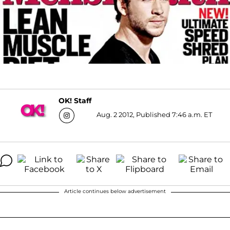
OK! Staff
Aug. 2 2012, Published 7:46 a.m. ET
Article continues below advertisement