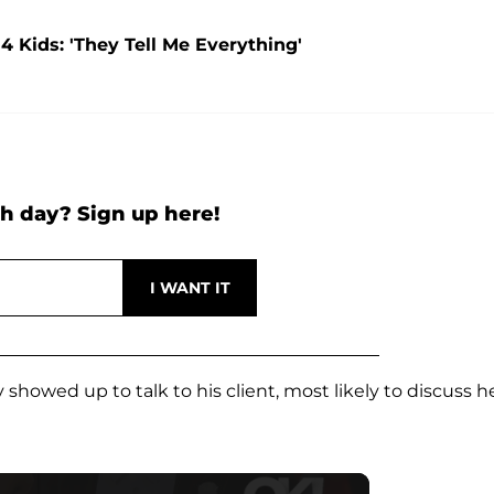
4 Kids: 'They Tell Me Everything'
h day? Sign up here!
howed up to talk to his client, most likely to discuss h