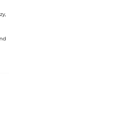
zy,
and