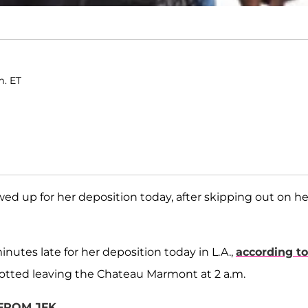
m. ET
wed up for her deposition today, after skipping out on he
utes late for her deposition today in L.A.,
according to
otted leaving the Chateau Marmont at 2 a.m.
 FROM JFK