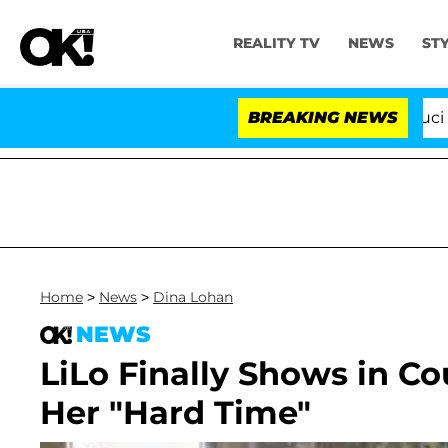
REALITY TV
NEWS
ST
Senate Votes to Hold Dr. Anthony Fauci in Co
BREAKING NEWS
Home
>
News
>
Dina Lohan
NEWS
LiLo Finally Shows in Cou
Her "Hard Time"