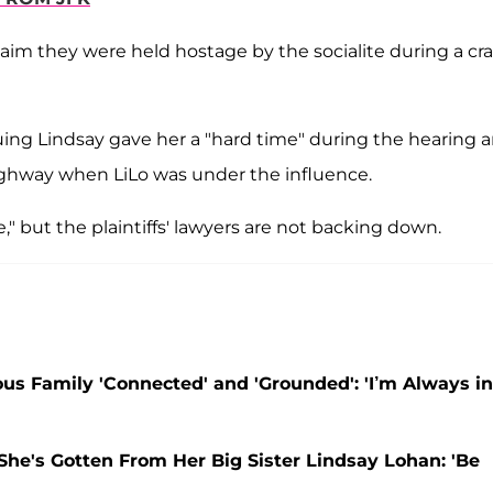
aim they were held hostage by the socialite during a cra
uing Lindsay gave her a "hard time" during the hearing 
ighway when LiLo was under the influence.
" but the plaintiffs' lawyers are not backing down.
s Family 'Connected' and 'Grounded': 'I’m Always in
She's Gotten From Her Big Sister Lindsay Lohan: 'Be