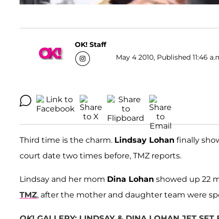
OK! Staff
May 4 2010, Published 11:46 a.
Third time is the charm.
Lindsay Lohan
finally sho
court date two times before, TMZ reports.
Lindsay and her mom
Dina Lohan
showed up 22 min
TMZ
, after the mother and daughter team were sp
OK
! GALLERY: LINDSAY & DINA LOHAN JET SET