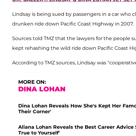
Lindsay is being sued by passengers in a car who cl
drunken ride down Pacific Coast Highway in 2007.
Sources told TMZ that the lawyers for the people s
kept rehashing the wild ride down Pacific Coast H
According to TMZ sources, Lindsay was "cooperative,
MORE ON:
DINA LOHAN
Dina Lohan Reveals How She's Kept Her Famou
Their Corner'
Aliana Lohan Reveals the Best Career Advice 
True to Yourself'