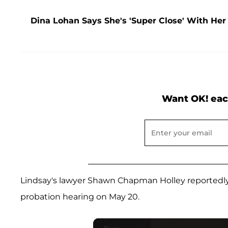
Dina Lohan Says She's 'Super Close' With Her 
Want OK! eac
Lindsay's lawyer Shawn Chapman Holley reportedly s
probation hearing on May 20.