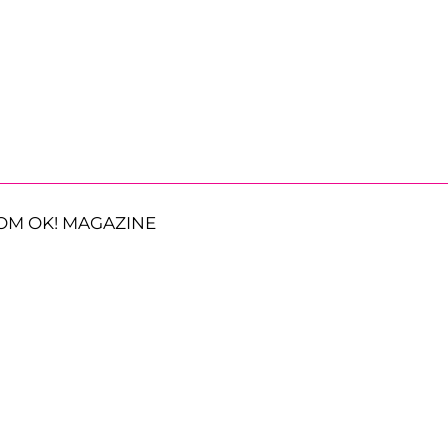
OM OK! MAGAZINE