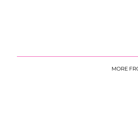
MORE FR