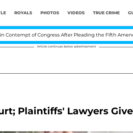
YLE
ROYALS
PHOTOS
VIDEOS
TRUE CRIME
G
ntempt of Congress After Pleading the Fifth Amendmen
Article continues below advertisement
rt; Plaintiffs' Lawyers Give