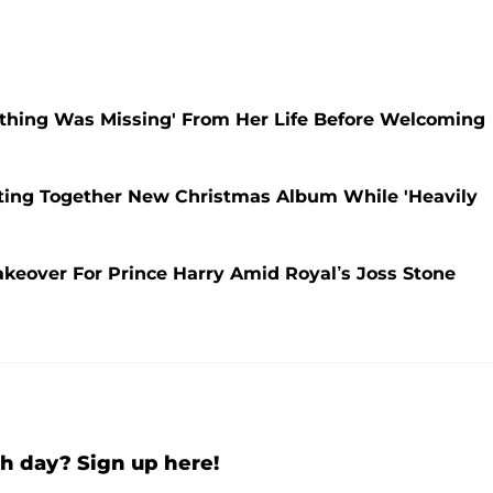
ething Was Missing' From Her Life Before Welcoming
tting Together New Christmas Album While 'Heavily
Makeover For Prince Harry Amid Royal’s Joss Stone
h day? Sign up here!