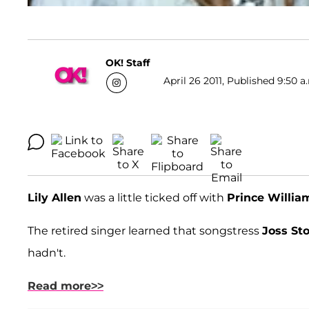
OK! Staff
April 26 2011, Published 9:50 a
Lily Allen
was a little ticked off with
Prince Willia
The retired singer learned that songstress
Joss St
hadn't.
Read more>>