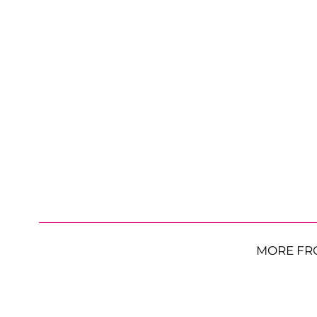
MORE FR