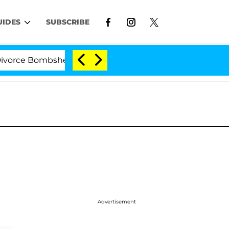
UIDES
SUBSCRIBE
 Bombshell: Politician Splitting From Husband Bryon M
Advertisement