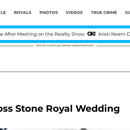
YLE
ROYALS
PHOTOS
VIDEOS
TRUE CRIME
G
er Meeting on the Reality Show
Kristi Noem Divorce
Article continues below advertisement
Joss Stone Royal Wedding