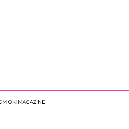
OM OK! MAGAZINE