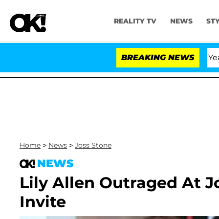
REALITY TV
NEWS
ST
landria Carthen and Nic Vansteenberghe Split 1 Year Aft
BREAKING NEWS
Home
>
News
>
Joss Stone
NEWS
Lily Allen Outraged At 
Invite