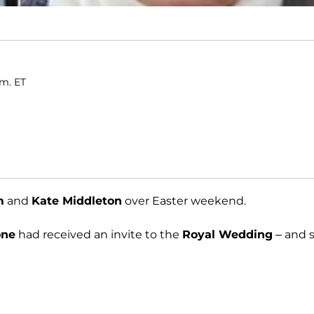
.m. ET
m
and
Kate Middleton
over Easter weekend.
one
had received an invite to the
Royal Wedding
– and 