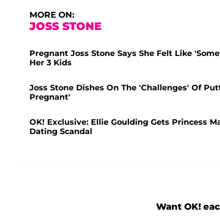
MORE ON:
JOSS STONE
Pregnant Joss Stone Says She Felt Like 'Som
Her 3 Kids
Joss Stone Dishes On The 'Challenges' Of Pu
Pregnant'
OK! Exclusive: Ellie Goulding Gets Princess 
Dating Scandal
Want OK! eac