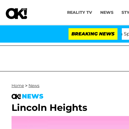
REALITY TV
NEWS
ST
Kristi Noem Divorce Bombshell: Politician Split
BREAKING NEWS
Home
>
News
NEWS
Lincoln Heights