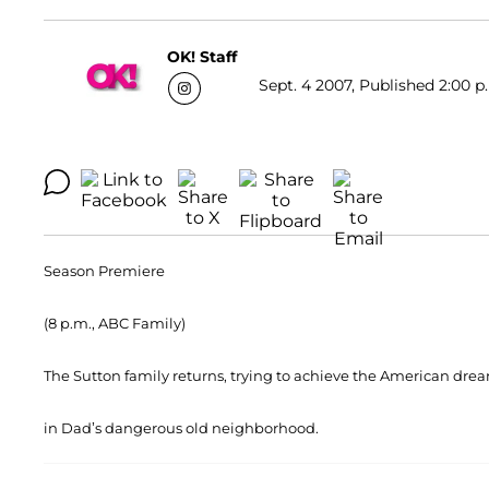
OK! Staff
Sept. 4 2007, Published 2:00 p
Season Premiere
(8 p.m., ABC Family)
The Sutton family returns, trying to achieve the American drea
in Dad’s dangerous old neighborhood.