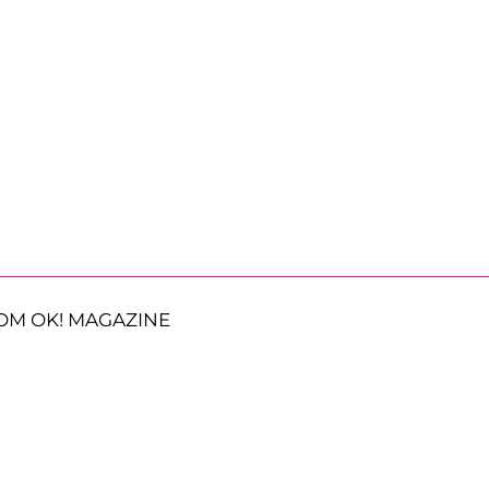
OM OK! MAGAZINE