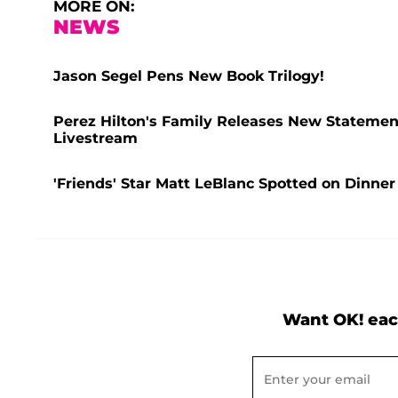
MORE ON:
NEWS
Jason Segel Pens New Book Trilogy!
Perez Hilton's Family Releases New Statement
Livestream
'Friends' Star Matt LeBlanc Spotted on Dinner
Want OK! eac