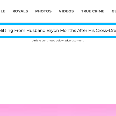
YLE
ROYALS
PHOTOS
VIDEOS
TRUE CRIME
G
ting From Husband Bryon Months After His Cross-Dressi
Article continues below advertisement