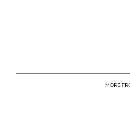
MORE FR