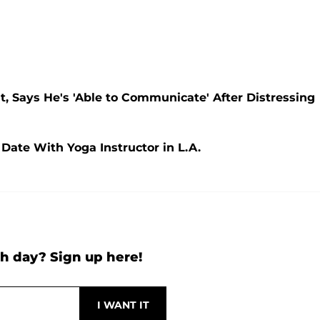
, Says He's 'Able to Communicate' After Distressing
 Date With Yoga Instructor in L.A.
h day? Sign up here!