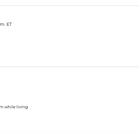
.m. ET
m while living