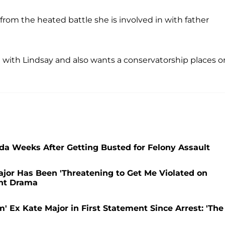
from the heated battle she is involved in with father
ing with Lindsay and also wants a conservatorship places o
ida Weeks After Getting Busted for Felony Assault
jor Has Been 'Threatening to Get Me Violated on
ant Drama
 Ex Kate Major in First Statement Since Arrest: 'The