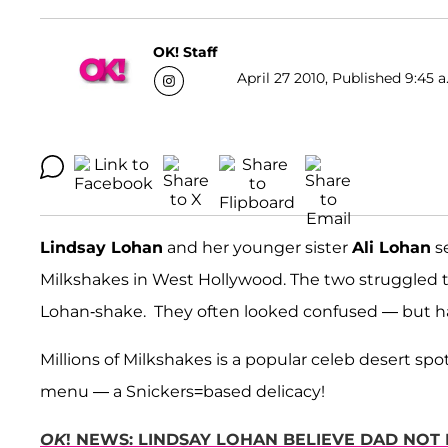
OK! Staff
April 27 2010, Published 9:45 a
Lindsay Lohan
and her younger sister
Ali Lohan
se
Milkshakes in West Hollywood. The two struggled 
Lohan-shake. They often looked confused — but h
Millions of Milkshakes is a popular celeb desert spo
menu — a Snickers=based delicacy!
OK
! NEWS: LINDSAY LOHAN BELIEVE DAD NOT