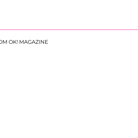
OM OK! MAGAZINE