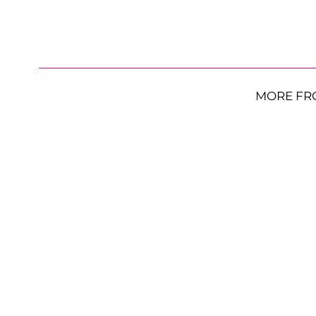
MORE FR