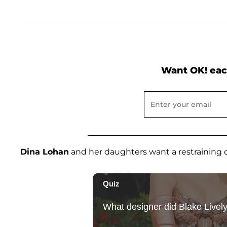
Want OK! eac
Dina Lohan
and her daughters want a restraining o