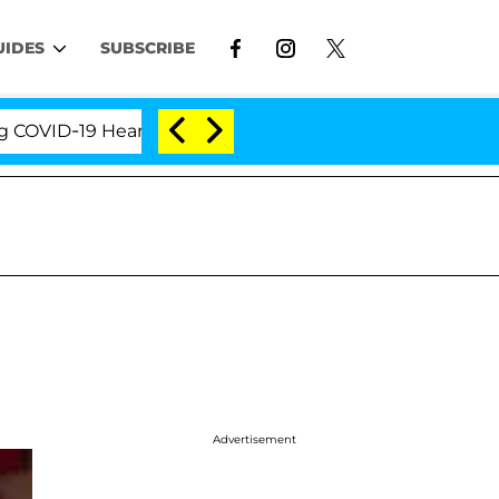
UIDES
SUBSCRIBE
ID-19 Hearing
'Love Island USA' Stars Olandria Car
Advertisement