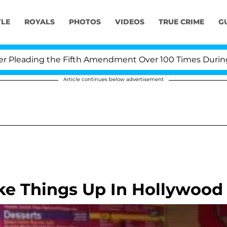
YLE
ROYALS
PHOTOS
VIDEOS
TRUE CRIME
G
eading the Fifth Amendment Over 100 Times During COV
Article continues below advertisement
ke Things Up In Hollywood