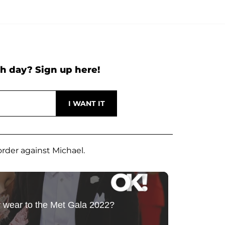
h day? Sign up here!
rder against Michael.