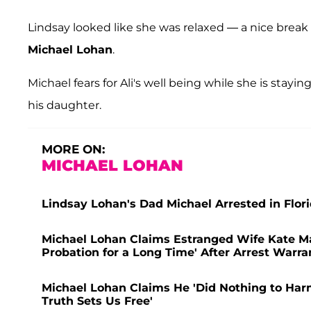
Lindsay looked like she was relaxed — a nice break 
Michael Lohan
.
Michael fears for Ali's well being while she is stay
his daughter.
MORE ON:
MICHAEL LOHAN
Lindsay Lohan's Dad Michael Arrested in Flor
Michael Lohan Claims Estranged Wife Kate Ma
Probation for a Long Time' After Arrest Warr
Michael Lohan Claims He 'Did Nothing to Harm'
Truth Sets Us Free'