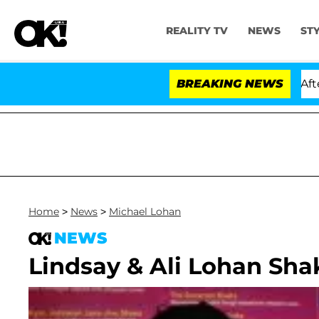
REALITY TV
NEWS
ST
ld Dr. Anthony Fauci in Contempt of Congress After Pl
BREAKING NEWS
Home
>
News
>
Michael Lohan
NEWS
Lindsay & Ali Lohan Sha