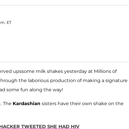
.m. ET
rved upssome milk shakes yesterday at Millions of
through the laborious production of making a signature
ad some fun along the way!
t. The
Kardashian
sisters have their own shake on the
 HACKER TWEETED SHE HAD HIV