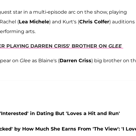
uest star in a multi-episode arc on the show, playing
Rachel (
Lea Michele
) and Kurt's (
Chris Colfer
) auditions
performing arts.
ER PLAYING DARREN CRISS' BROTHER ON
GLEE
ppear on
Glee
as Blaine's (
Darren Criss
) big brother on t
nterested' in Dating But 'Loves a Hit and Run'
ked' by How Much She Earns From 'The View': 'I Lov