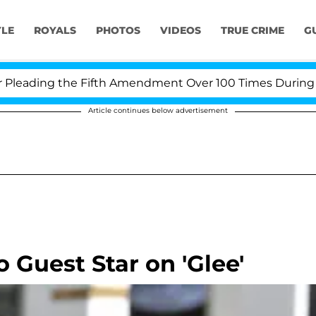
YLE
ROYALS
PHOTOS
VIDEOS
TRUE CRIME
G
ading the Fifth Amendment Over 100 Times During COVID
Article continues below advertisement
o Guest Star on 'Glee'