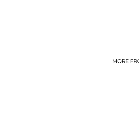
MORE FR