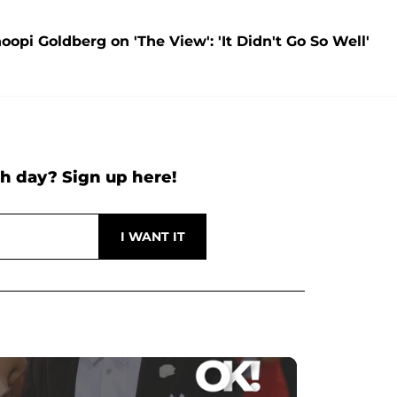
opi Goldberg on 'The View': 'It Didn't Go So Well'
h day? Sign up here!