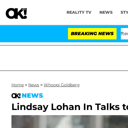
REALITY TV
NEWS
ST
d Dr. Anthony Fauci in Contempt of Congress After Ple
BREAKING NEWS
Home
>
News
>
Whoopi Goldberg
NEWS
Lindsay Lohan In Talks t