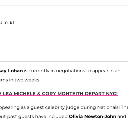
 a.m. ET
say Lohan
is currently in negotiations to appear in an
urns in two weeks.
 LEA MICHELE & CORY MONTEITH DEPART NYC!
 appearing as a guest celebrity judge during Nationals! Th
, but past guests have included
Olivia Newton-John
and