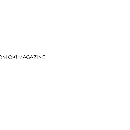
OM OK! MAGAZINE