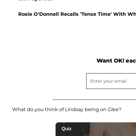
Rosie O'Donnell Recalls 'Tense Time' With Who
Want OK! eac
What do you think of Lindsay being on
Glee
?