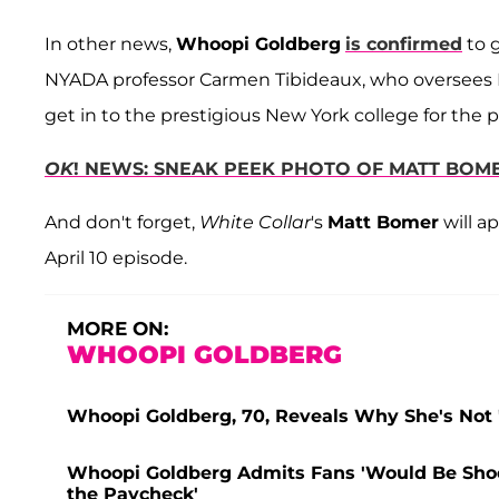
In other news,
Whoopi Goldberg
is confirmed
to g
NYADA professor Carmen Tibideaux, who oversees 
get in to the prestigious New York college for the 
OK
! NEWS: SNEAK PEEK PHOTO OF MATT BOM
And don't forget,
White Collar
's
Matt Bomer
will a
April 10 episode.
MORE ON:
WHOOPI GOLDBERG
Whoopi Goldberg, 70, Reveals Why She's Not 'I
Whoopi Goldberg Admits Fans 'Would Be Shoc
the Paycheck'