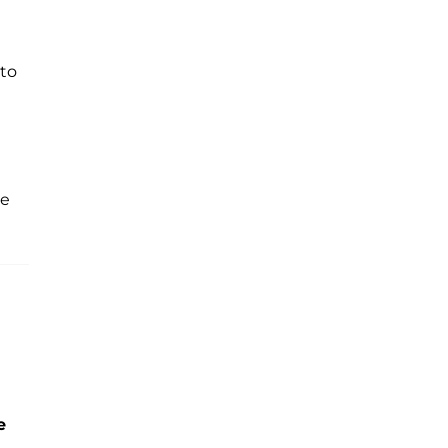
 to
he
e