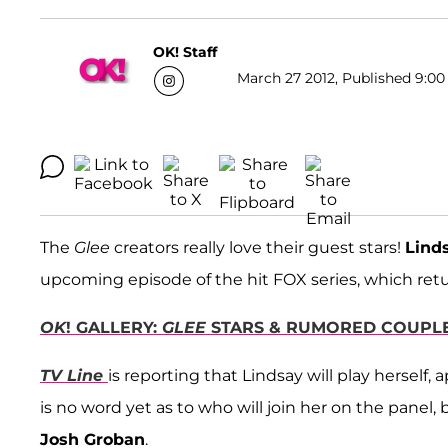
OK! Staff
March 27 2012, Published 9:00
The
Glee
creators really love their guest stars!
Lind
upcoming episode of the hit FOX series, which ret
OK
! GALLERY:
GLEE
STARS & RUMORED COUPLE
TV Line
is reporting that Lindsay will play herself,
is no word yet as to who will join her on the panel
Josh Groban
.