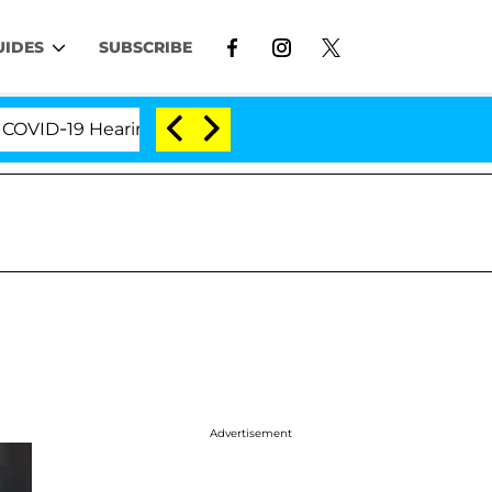
UIDES
SUBSCRIBE
-19 Hearing
'Love Island USA' Stars Olandria Carth
Advertisement