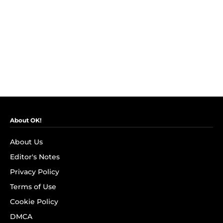
About OK!
About Us
Editor's Notes
Privacy Policy
Terms of Use
Cookie Policy
DMCA