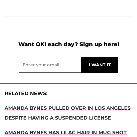
Want OK! each day? Sign up here!
RELATED NEWS:
AMANDA BYNES PULLED OVER IN LOS ANGELES
DESPITE HAVING A SUSPENDED LICENSE
AMANDA BYNES HAS LILAC HAIR IN MUG SHOT