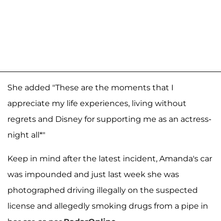
She added "These are the moments that I
appreciate my life experiences, living without
regrets and Disney for supporting me as an actress-
night all*"
Keep in mind after the latest incident, Amanda's car
was impounded and just last week she was
photographed driving illegally on the suspected
license and allegedly smoking drugs from a pipe in