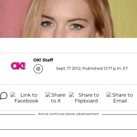
OK! Staff
Sept. 17 2012, Published 12:17 p.m. ET
Article continues below advertisement