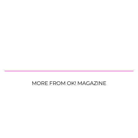
MORE FROM OK! MAGAZINE