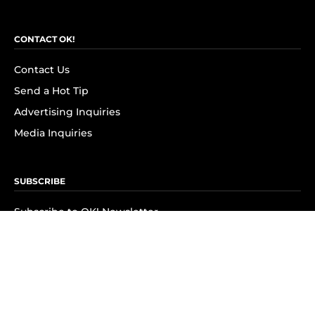
CONTACT OK!
Contact Us
Send a Hot Tip
Advertising Inquiries
Media Inquiries
SUBSCRIBE
Subscribe to OK! Newsletter
Subscribe to OK! YouTube
Subscribe to OK! Flipboard
Subscribe to OK! News Break