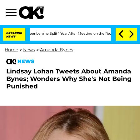
nd Nic Vansteenberghe Split 1 Year After Meeting on the Reality Show
BREAKING
Senat
NEWS
Home
>
News
>
Amanda Bynes
NEWS
Lindsay Lohan Tweets About Amanda
Bynes; Wonders Why She's Not Being
Punished