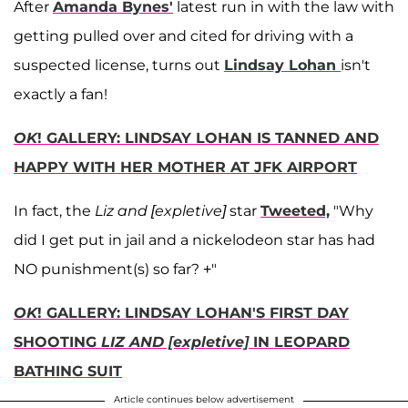
After
Amanda Bynes'
latest run in with the law with
getting pulled over and cited for driving with a
suspected license, turns out
Lindsay Lohan
isn't
exactly a fan!
OK
! GALLERY: LINDSAY LOHAN IS TANNED AND
HAPPY WITH HER MOTHER AT JFK AIRPORT
In fact, the
Liz and [expletive]
star
Tweeted,
"Why
did I get put in jail and a nickelodeon star has had
NO punishment(s) so far? +"
OK
! GALLERY: LINDSAY LOHAN'S FIRST DAY
SHOOTING
LIZ AND [expletive]
IN LEOPARD
BATHING SUIT
Article continues below advertisement