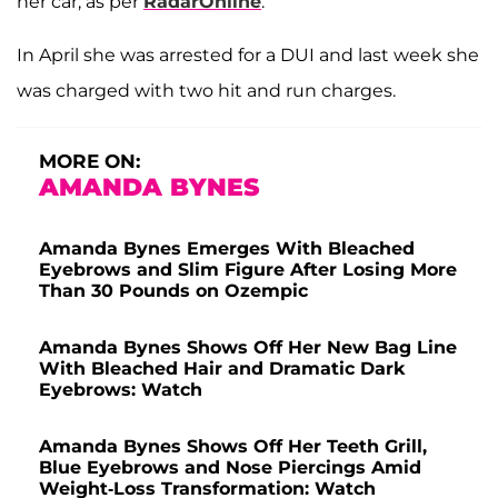
her car, as per
RadarOnline
.
In April she was arrested for a DUI and last week she
was charged with two hit and run charges.
MORE ON:
AMANDA BYNES
Amanda Bynes Emerges With Bleached
Eyebrows and Slim Figure After Losing More
Than 30 Pounds on Ozempic
Amanda Bynes Shows Off Her New Bag Line
With Bleached Hair and Dramatic Dark
Eyebrows: Watch
Amanda Bynes Shows Off Her Teeth Grill,
Blue Eyebrows and Nose Piercings Amid
Weight-Loss Transformation: Watch