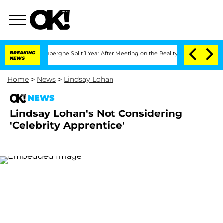
Nic Vansteenberghe Split 1 Year After Meeting on the Reality Show
BREAKING
Senate V
NEWS
Home
>
News
>
Lindsay Lohan
NEWS
Lindsay Lohan's Not Considering
'Celebrity Apprentice'