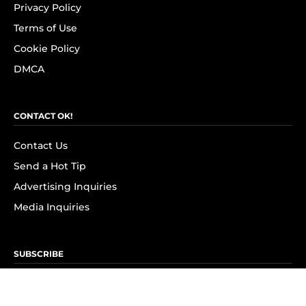
Privacy Policy
Terms of Use
Cookie Policy
DMCA
CONTACT OK!
Contact Us
Send a Hot Tip
Advertising Inquiries
Media Inquiries
SUBSCRIBE
Subscribe to OK! Newsletter
Subscribe to OK! YouTube