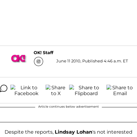
OK! Staff
June 11 2010, Published 4:46 a.m. ET
Article continues below advertisement
Despite the reports,
Lindsay Lohan
's not interested