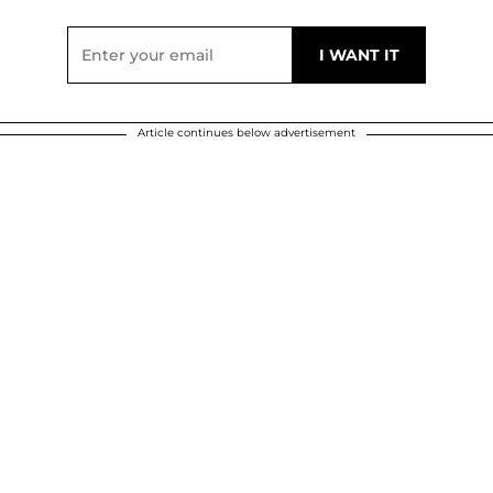
Article continues below advertisement