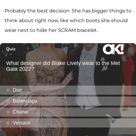
Probably the best decision. She has bigger things to
think about right now, like which boots she should
wear next to hide her SCRAM bracelet.