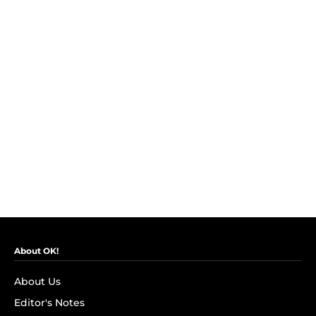
About OK!
About Us
Editor's Notes