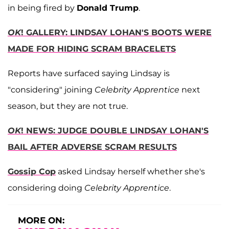
in being fired by
Donald Trump
.
OK
! GALLERY: LINDSAY LOHAN'S BOOTS WERE
MADE FOR HIDING SCRAM BRACELETS
Reports have surfaced saying Lindsay is
"considering" joining
Celebrity Apprentice
next
season, but they are not true.
OK
! NEWS: JUDGE DOUBLE LINDSAY LOHAN'S
BAIL AFTER ADVERSE SCRAM RESULTS
Gossip Cop
asked Lindsay herself whether she's
considering doing
Celebrity Apprentice
.
MORE ON: