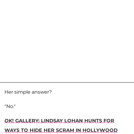
Her simple answer?
"No."
OK
! GALLERY: LINDSAY LOHAN HUNTS FOR
WAYS TO HIDE HER SCRAM IN HOLLYWOOD