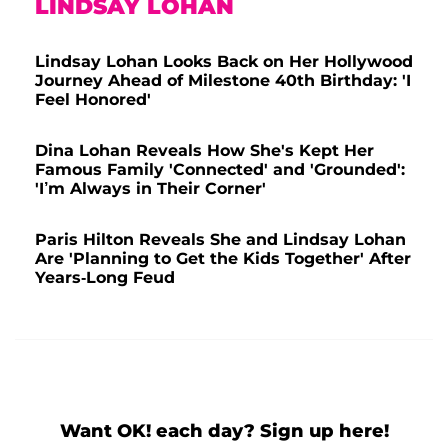
LINDSAY LOHAN
Lindsay Lohan Looks Back on Her Hollywood
Journey Ahead of Milestone 40th Birthday: 'I
Feel Honored'
Dina Lohan Reveals How She's Kept Her
Famous Family 'Connected' and 'Grounded':
'I’m Always in Their Corner'
Paris Hilton Reveals She and Lindsay Lohan
Are 'Planning to Get the Kids Together' After
Years-Long Feud
Want OK! each day? Sign up here!