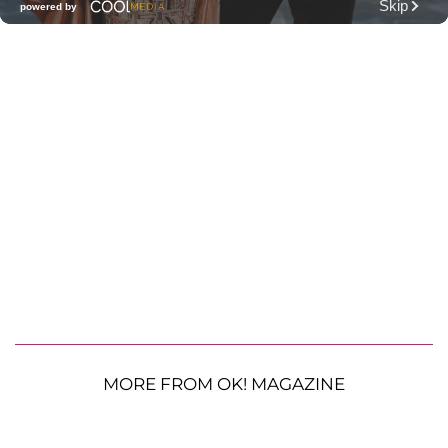
MORE FROM OK! MAGAZINE