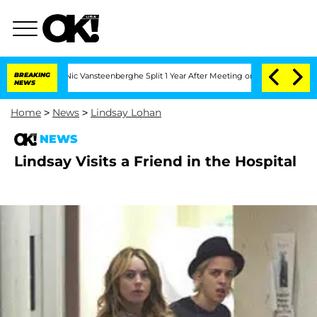
arthen and Nic Vansteenberghe Split 1 Year After Meeting on the Reality Show
BREAKING
NEWS
Home
>
News
>
Lindsay Lohan
NEWS
Lindsay Visits a Friend in the Hospital