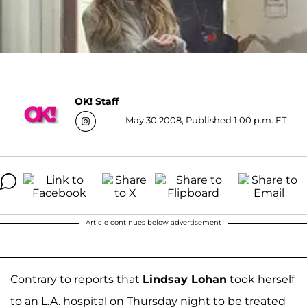
OK! Staff
May 30 2008, Published 1:00 p.m. ET
Article continues below advertisement
Contrary to reports that
Lindsay Lohan
took herself
to an L.A. hospital on Thursday night to be treated