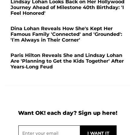
Lindsay Lohan Looks Back on Her Hollywood
Journey Ahead of Milestone 40th Birthday: 'I
Feel Honored'
Dina Lohan Reveals How She's Kept Her
Famous Family 'Connected' and 'Grounded':
'I’m Always in Their Corner'
Paris Hilton Reveals She and Lindsay Lohan
Are 'Planning to Get the Kids Together' After
Years-Long Feud
Want OK! each day? Sign up here!