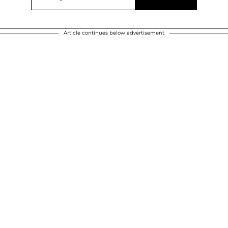
Article continues below advertisement