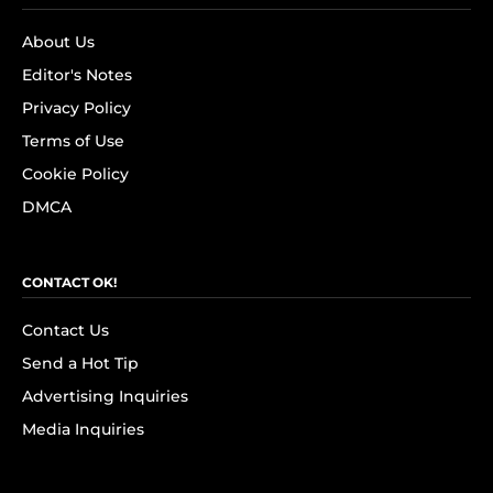
About Us
Editor's Notes
Privacy Policy
Terms of Use
Cookie Policy
DMCA
CONTACT OK!
Contact Us
Send a Hot Tip
Advertising Inquiries
Media Inquiries