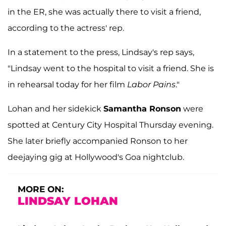
in the ER, she was actually there to visit a friend,
according to the actress' rep.
In a statement to the press, Lindsay's rep says,
"Lindsay went to the hospital to visit a friend. She is
in rehearsal today for her film
Labor Pains
."
Lohan and her sidekick
Samantha Ronson
were
spotted at Century City Hospital Thursday evening.
She later briefly accompanied Ronson to her
deejaying gig at Hollywood's Goa nightclub.
MORE ON:
LINDSAY LOHAN