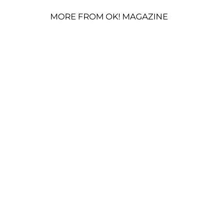
MORE FROM OK! MAGAZINE