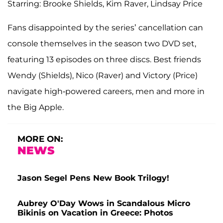
Starring: Brooke Shields, Kim Raver, Lindsay Price
Fans disappointed by the series’ cancellation can
console themselves in the season two DVD set,
featuring 13 episodes on three discs. Best friends
Wendy (Shields), Nico (Raver) and Victory (Price)
navigate high-powered careers, men and more in
the Big Apple.
MORE ON:
NEWS
Jason Segel Pens New Book Trilogy!
Aubrey O'Day Wows in Scandalous Micro
Bikinis on Vacation in Greece: Photos