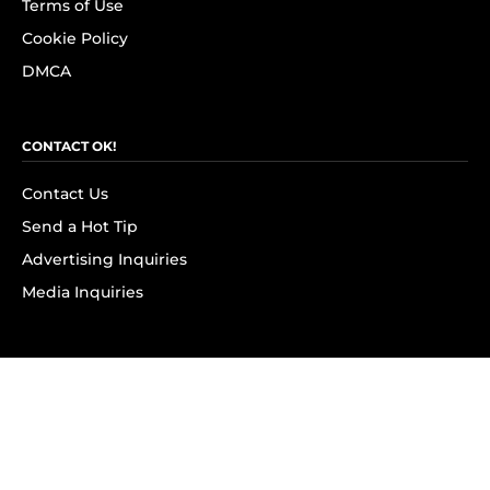
Terms of Use
Cookie Policy
DMCA
CONTACT OK!
Contact Us
Send a Hot Tip
Advertising Inquiries
Media Inquiries
SUBSCRIBE
Subscribe to OK! Newsletter
Subscribe to OK! YouTube
Subscribe to OK! Flipboard