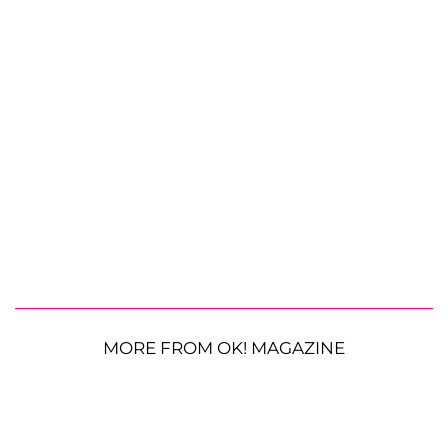
MORE FROM OK! MAGAZINE