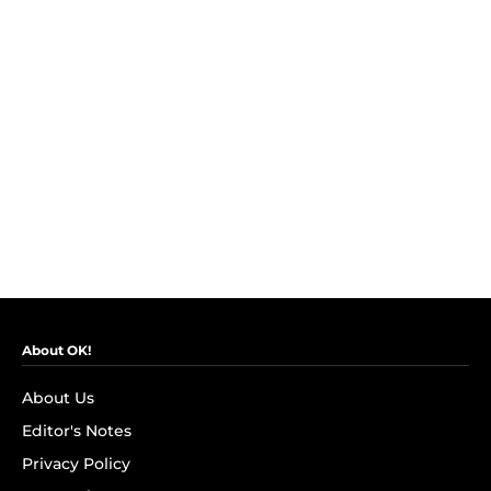
About OK!
About Us
Editor's Notes
Privacy Policy