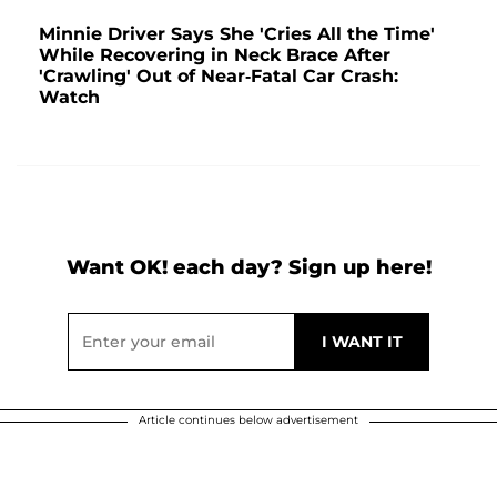
Minnie Driver Says She 'Cries All the Time'
While Recovering in Neck Brace After
'Crawling' Out of Near-Fatal Car Crash:
Watch
Want OK! each day? Sign up here!
Article continues below advertisement