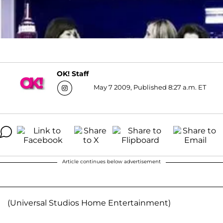
OK! Staff
May 7 2009, Published 8:27 a.m. ET
Article continues below advertisement
(Universal Studios Home Entertainment)