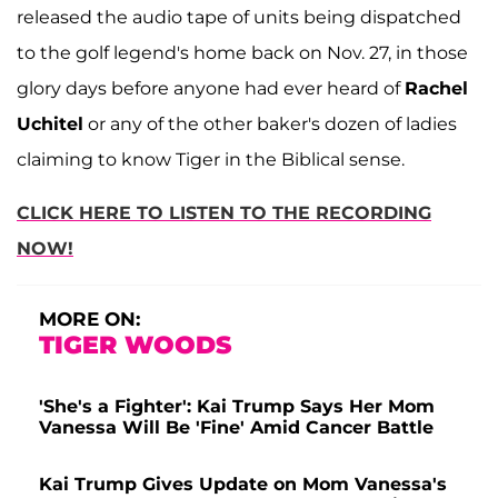
released the audio tape of units being dispatched
to the golf legend's home back on Nov. 27, in those
glory days before anyone had ever heard of
Rachel
Uchitel
or any of the other baker's dozen of ladies
claiming to know Tiger in the Biblical sense.
CLICK HERE TO LISTEN TO THE RECORDING
NOW!
MORE ON:
TIGER WOODS
'She's a Fighter': Kai Trump Says Her Mom
Vanessa Will Be 'Fine' Amid Cancer Battle
Kai Trump Gives Update on Mom Vanessa's