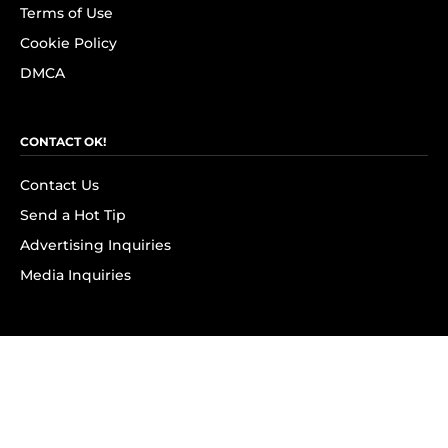
Terms of Use
Cookie Policy
DMCA
CONTACT OK!
Contact Us
Send a Hot Tip
Advertising Inquiries
Media Inquiries
SUBSCRIBE
Subscribe to OK! Newsletter
Subscribe to OK! YouTube
Subscribe to OK! Flipboard