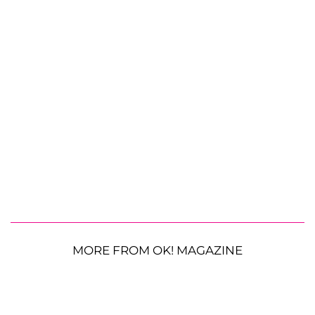
MORE FROM OK! MAGAZINE