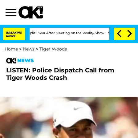
enberghe Split 1 Year After Meeting on the Reality Show
BREAKING
Senate Votes to H
NEWS
Home
>
News
>
Tiger Woods
NEWS
LISTEN: Police Dispatch Call from
Tiger Woods Crash