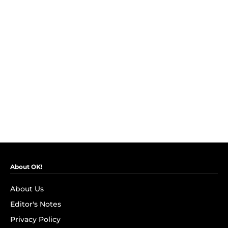
About OK!
About Us
Editor's Notes
Privacy Policy