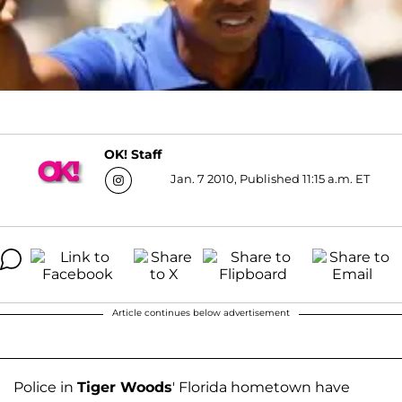
OK! Staff
Jan. 7 2010, Published 11:15 a.m. ET
Article continues below advertisement
Police in
Tiger Woods
' Florida hometown have