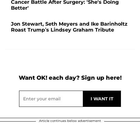
Cancer Battle After Surgery: 'She's Doing
Better'
Jon Stewart, Seth Meyers and Ike Barinholtz
Roast Trump’s Lindsey Graham Tribute
Want OK! each day? Sign up here!
Article continues below advertisement