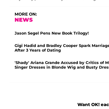
MORE ON:
NEWS
Jason Segel Pens New Book Trilogy!
Gigi Hadid and Bradley Cooper Spark Marriag
After 3 Years of Dating
'Shady' Ariana Grande Accused by Critics of 
Singer Dresses in Blonde Wig and Busty Dres
Want OK! eac