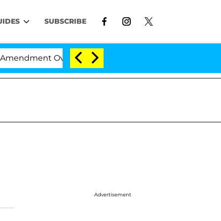
UIDES
SUBSCRIBE
mendment Over 100 Times During COVID-19 Hearing
Advertisement