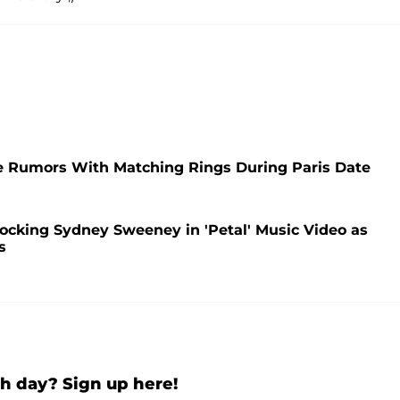
e Rumors With Matching Rings During Paris Date
Mocking Sydney Sweeney in 'Petal' Music Video as
s
h day? Sign up here!