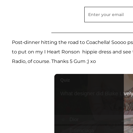
Post-dinner hitting the road to Coachella! Soooo p
to put on my I Heart Ronson hippie dress and see th
Radio, of course. Thanks 5 Gum ;) xo