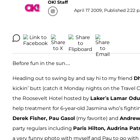
OK! Staff
April 17 2009, Published 2:22 p
Before fun in the sun…
Heading out to swing by and say hi to my friend
Dh
kickin’ butt (catch it Monday nights on the Travel 
the Roosevelt Hotel hosted by
Laker’s
Lamar Od
help treatment for 6-year-old Jasmina who’s figh
Derek Fisher, Pau Gasol
(my favorite) and
Andre
party regulars including
Paris Hilton, Audrina Pat
a very funny photo with myself and Pau to go with t