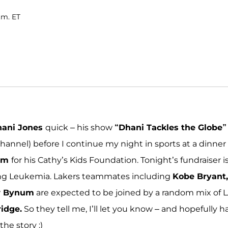
.m. ET
ani Jones
quick – his show
“Dhani Tackles the Globe”
Channel) before I continue my night in sports at a dinner
um
for his Cathy’s Kids Foundation. Tonight’s fundraiser i
ting Leukemia. Lakers teammates including
Kobe Bryant,
w Bynum
are expected to be joined by a random mix of 
ridge.
So they tell me, I’ll let you know – and hopefully h
he story ;)