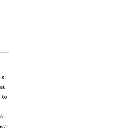
is
 at
s to
LA
ave