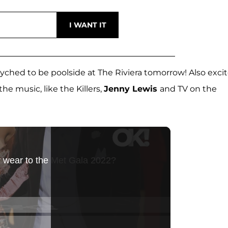
syched to be poolside at The Riviera tomorrow! Also exci
e music, like the Killers,
Jenny Lewis
and TV on the