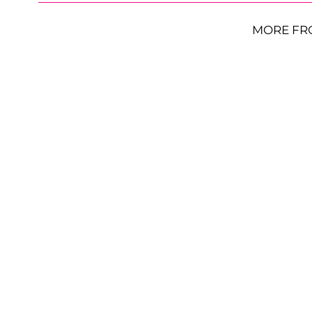
MORE FR