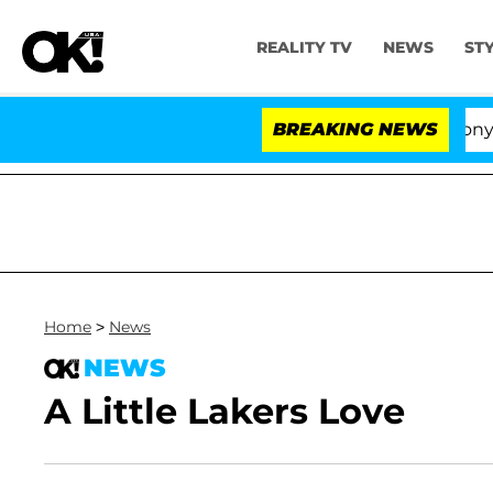
REALITY TV
NEWS
ST
Senate Votes to Hold Dr. Anthony Fau
BREAKING NEWS
Home
>
News
NEWS
A Little Lakers Love