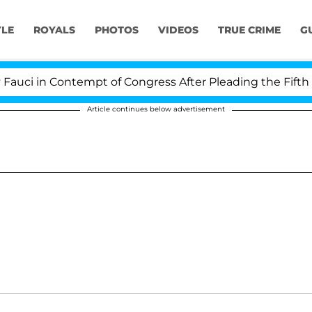
YLE
ROYALS
PHOTOS
VIDEOS
TRUE CRIME
G
ci in Contempt of Congress After Pleading the Fifth A
Article continues below advertisement