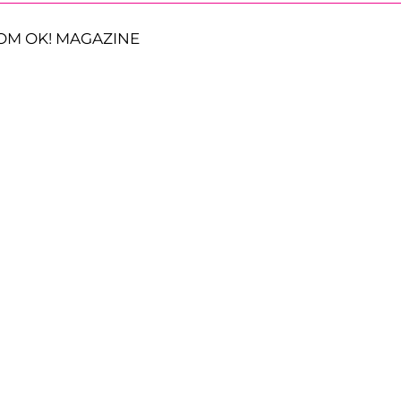
OM OK! MAGAZINE