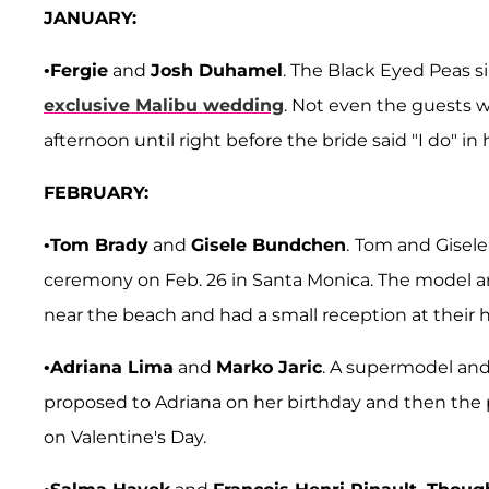
JANUARY:
•
Fergie
and
Josh Duhamel
. The Black Eyed Peas 
exclusive Malibu wedding
. Not even the guests 
afternoon until right before the bride said "I do" 
FEBRUARY:
•
Tom Brady
and
Gisele Bundchen
.
Tom and Gisele 
ceremony on Feb. 26 in Santa Monica. The model an
near the beach and had a small reception at their
•
Adriana Lima
and
Marko Jaric
. A supermodel an
proposed to Adriana on her birthday and then the p
on Valentine's Day.