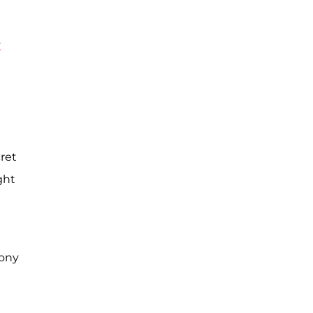
y
ret
ght
mony