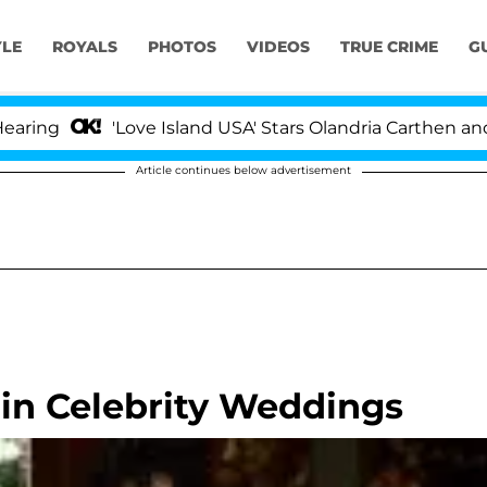
YLE
ROYALS
PHOTOS
VIDEOS
TRUE CRIME
G
g
'Love Island USA' Stars Olandria Carthen and Nic 
Article continues below advertisement
 in Celebrity Weddings