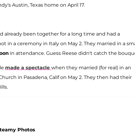
dy's Austin, Texas home on April 17.
ad already been together for a long time and had a
ot in a ceremony in Italy on May 2. They married in a sma
oon
in attendance. Guess Reese didn't catch the bouqu
ple
made a spectacle
when they married (for real) in an
urch in Pasadena, Calif on May 2. They then had their
lls.
Steamy Photos