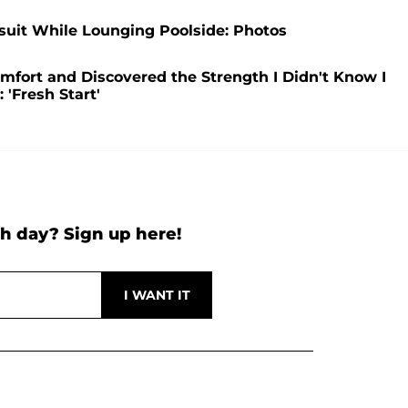
suit While Lounging Poolside: Photos
mfort and Discovered the Strength I Didn't Know I
 'Fresh Start'
h day? Sign up here!