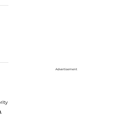
Advertisement
rity
g
,