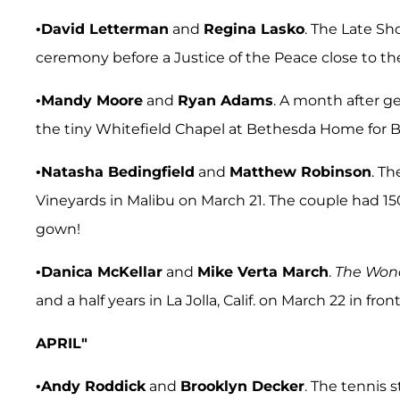
•
David Letterman
and
Regina Lasko
. The Late Sh
ceremony before a Justice of the Peace close to t
•
Mandy Moore
and
Ryan Adams
. A month after g
the tiny Whitefield Chapel at Bethesda Home for B
•
Natasha Bedingfield
and
Matthew Robinson
. T
Vineyards in Malibu on March 21. The couple had 1
gown!
•
Danica McKellar
and
Mike Verta March
.
The
Wond
and a half years in La Jolla, Calif. on March 22 in fron
APRIL"
•
Andy Roddick
and
Brooklyn Decker
. The tennis 