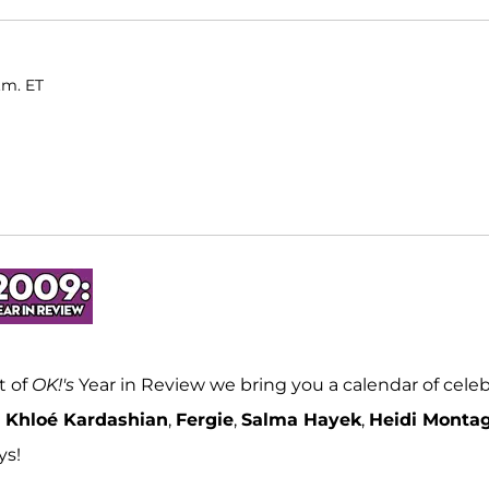
.m. ET
t of
OK!'s
Year in Review we bring you a calendar of celeb
e
Khloé Kardashian
,
Fergie
,
Salma Hayek
,
Heidi Monta
ys!