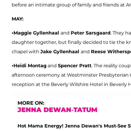
before an intimate group of family and friends at An
MAY:
•
Maggie Gyllenhaal
and
Peter Sarsgaard
. They h
daughter together, but finally decided to tie the kn
chapel with
Jake Gyllenhaal
and
Reese Withersp
•
Heidi Montag
and
Spencer Pratt
. The reality cou
afternoon ceremony at Westminster Presbyterian Ch
reception at the Beverly Wilshire Hotel in Beverly Hi
MORE ON:
JENNA DEWAN-TATUM
Hot Mama Energy! Jenna Dewan's Must-See 