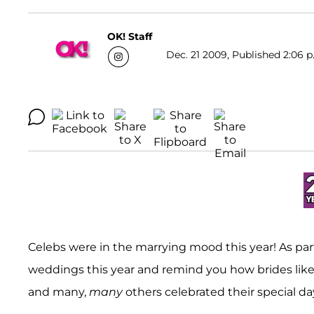
OK! Staff
Dec. 21 2009, Published 2:06 p
Celebs were in the marrying mood this year! As par
weddings this year and remind you how brides lik
and many,
many
others celebrated their special da