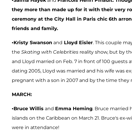
•
Salma Hayek
and
Francois Henri Pinault. Though
they more than made up for it with their very r
ceremony at the City Hall in Paris chic 6th arr
friends and family.
•
Kristy Swanson
and
Lloyd Eisler
. This couple ma
the
Skating with Celebrities
reality show, but by t
and Lloyd married on Feb. 7 in front of 100 guests 
dating 2005, Lloyd was married and his wife was ex
pregnant with a son in 2007 and by the time they 
MARCH:
•
Bruce Willis
and
Emma Heming
. Bruce married 
islands on the Caribbean on March 21. Bruce's ex-w
were in attendance!