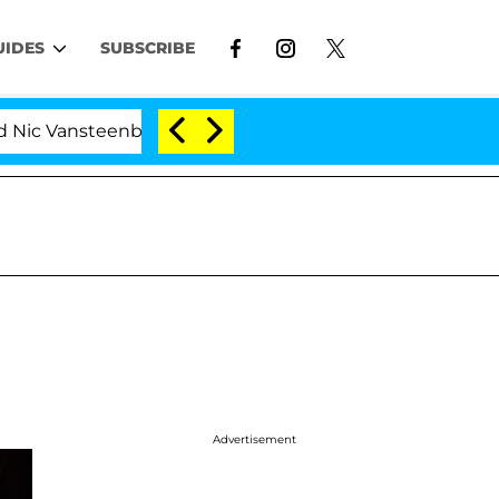
UIDES
SUBSCRIBE
Vansteenberghe Split 1 Year After Meeting on the Realit
Advertisement