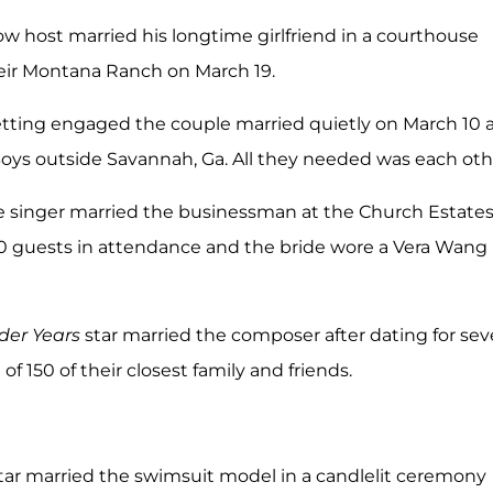
ow host married his longtime girlfriend in a courthouse
heir Montana Ranch on March 19.
etting engaged the couple married quietly on March 10 
oys outside Savannah, Ga. All they needed was each oth
he singer married the businessman at the Church Estate
50 guests in attendance and the bride wore a Vera Wang
er Years
star married the composer after dating for se
t of 150 of their closest family and friends.
star married the swimsuit model in a candlelit ceremony