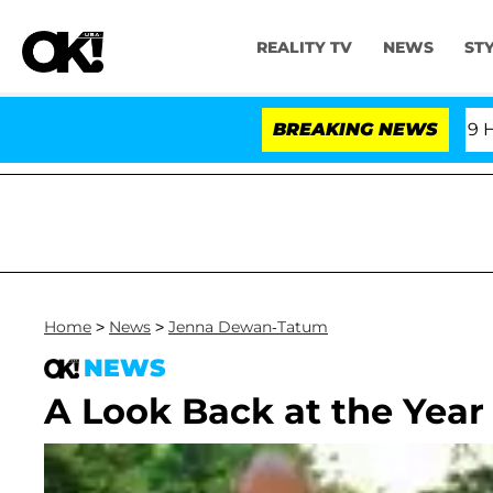
REALITY TV
NEWS
ST
Fifth Amendment Over 100 Times During COVID-19 Hearin
BREAKING NEWS
Home
>
News
>
Jenna Dewan-Tatum
NEWS
A Look Back at the Year