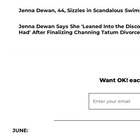
Jenna Dewan, 44, Sizzles in Scandalous Swim
Jenna Dewan Says She 'Leaned Into the Disco
Had' After Finalizing Channing Tatum Divorce:
Want OK! eac
JUNE: