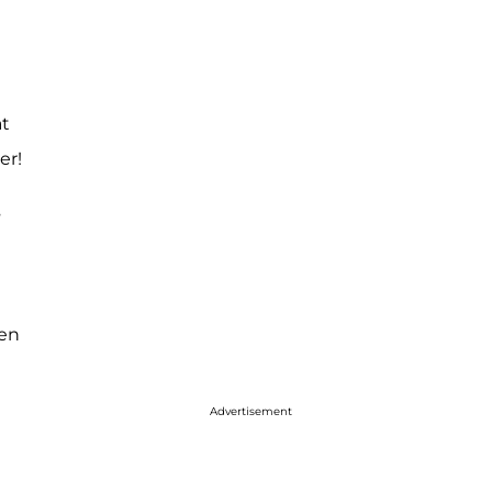
at
er!
s
ven
Advertisement