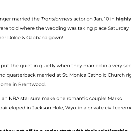
singer married the
Transformers
actor on Jan. 10 in
highl
were told where the wedding was taking place Saturday
in her Dolce & Gabbana gown!
put the quiet in quietly when they married in a very sec
d quarterback married at St. Monica Catholic Church ri
 home in Brentwood.
d an NBA star sure make one romantic couple! Marko
air eloped in Jackson Hole, Wyo. in a private civil cere