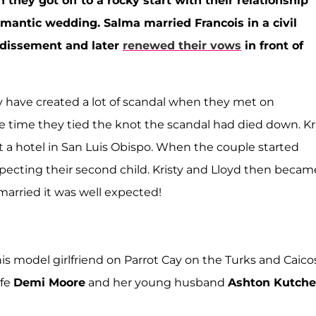
 they got off to a rocky start with their relationship
omantic wedding. Salma married Francois in a civil
ondissement and later
renewed their vows
in front of
y have created a lot of scandal when they met on
he time they tied the knot the scandal had died down. Kr
at a hotel in San Luis Obispo. When the couple started
pecting their second child. Kristy and Lloyd then becam
married it was well expected!
his model girlfriend on Parrot Cay on the Turks and Caico
ife
Demi Moore
and her young husband
Ashton Kutche