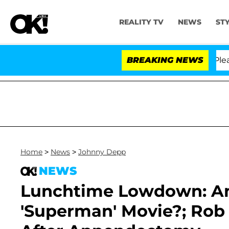
REALITY TV
NEWS
ST
 Anthony Fauci in Contempt of Congress After Pleading
BREAKING NEWS
Home
>
News
>
Johnny Depp
NEWS
Lunchtime Lowdown: A
'Superman' Movie?; Rob