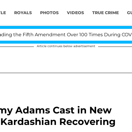
YLE
ROYALS
PHOTOS
VIDEOS
TRUE CRIME
G
 the Fifth Amendment Over 100 Times During COVID-19 
Article continues below advertisement
my Adams Cast in New
 Kardashian Recovering