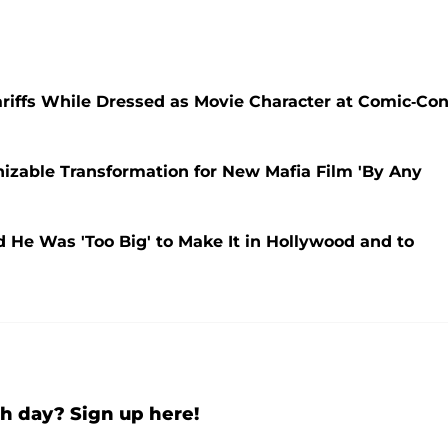
iffs While Dressed as Movie Character at Comic-Con
zable Transformation for New Mafia Film 'By Any
 He Was 'Too Big' to Make It in Hollywood and to
h day? Sign up here!