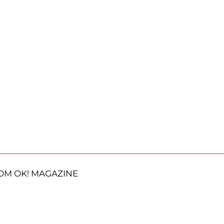
OM OK! MAGAZINE