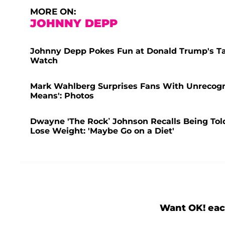
MORE ON:
JOHNNY DEPP
Johnny Depp Pokes Fun at Donald Trump's Tar
Watch
Mark Wahlberg Surprises Fans With Unrecogni
Means': Photos
Dwayne 'The Rock’ Johnson Recalls Being Told
Lose Weight: 'Maybe Go on a Diet'
Want OK! eac