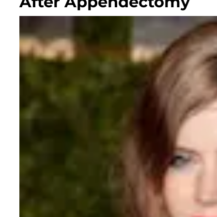
After Appendectomy