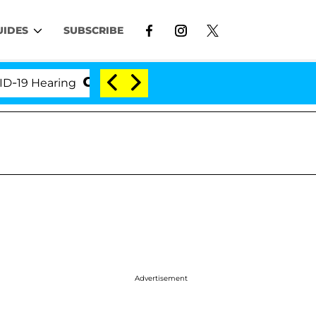
UIDES
SUBSCRIBE
Hearing
'Love Island USA' Stars Olandria Carthen an
Advertisement