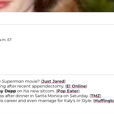
a.m. ET
w
Superman
movie? (
Just Jared
)
ing after recent appendectomy. (
E! Online
)
ny Depp
on his new sitcom. (
Pop Eater
)
ss after dinner in Santa Monica on Saturday. (
TMZ
)
 career and even marriage for Italy's
In Style
. (
Huffingt