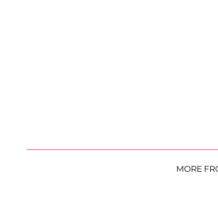
MORE FR