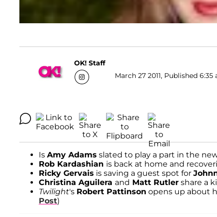
OK! Staff
March 27 2011, Published 6:35 
Is
Amy Adams
slated to play a part in the ne
Rob Kardashian
is back at home and recover
Ricky Gervais
is saving a guest spot for
John
Christina Aguilera
and
Matt Rutler
share a ki
Twilight
's
Robert Pattinson
opens up about his
Post
)