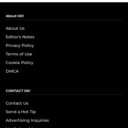
About OK!
About Us
Editor's Notes
Privacy Policy
Terms of Use
Cookie Policy
DMCA
CONTACT OK!
Contact Us
Send a Hot Tip
Advertising Inquiries