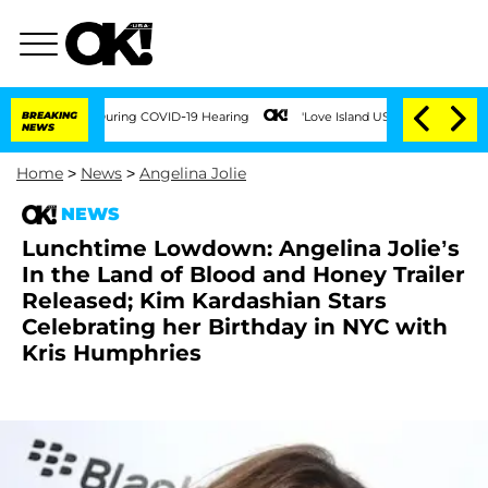
 100 Times During COVID-19 Hearing
BREAKING
'Love Island USA' Stars Olandria Cart
NEWS
Home
>
News
>
Angelina Jolie
NEWS
Lunchtime Lowdown: Angelina Jolie’s
In the Land of Blood and Honey Trailer
Released; Kim Kardashian Stars
Celebrating her Birthday in NYC with
Kris Humphries