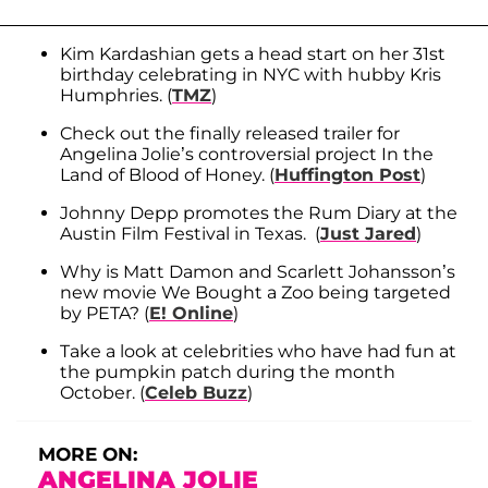
Kim Kardashian gets a head start on her 31st
birthday celebrating in NYC with hubby Kris
Humphries. (
TMZ
)
Check out the finally released trailer for
Angelina Jolie’s controversial project In the
Land of Blood of Honey. (
Huffington Post
)
Johnny Depp promotes the Rum Diary at the
Austin Film Festival in Texas. (
Just Jared
)
Why is Matt Damon and Scarlett Johansson’s
new movie We Bought a Zoo being targeted
by PETA? (
E! Online
)
Take a look at celebrities who have had fun at
the pumpkin patch during the month
October. (
Celeb Buzz
)
MORE ON:
ANGELINA JOLIE