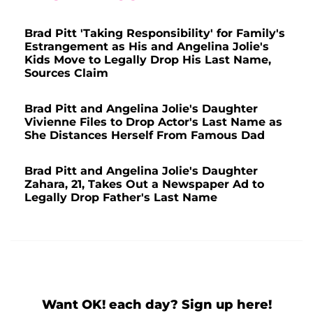
Brad Pitt 'Taking Responsibility' for Family's
Estrangement as His and Angelina Jolie's
Kids Move to Legally Drop His Last Name,
Sources Claim
Brad Pitt and Angelina Jolie's Daughter
Vivienne Files to Drop Actor's Last Name as
She Distances Herself From Famous Dad
Brad Pitt and Angelina Jolie's Daughter
Zahara, 21, Takes Out a Newspaper Ad to
Legally Drop Father's Last Name
Want OK! each day? Sign up here!