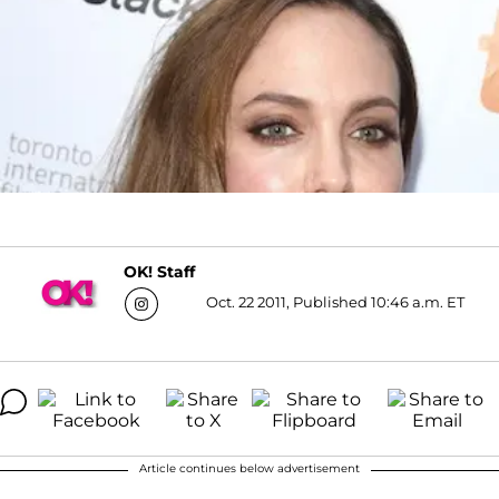
OK! Staff
Oct. 22 2011, Published 10:46 a.m. ET
Article continues below advertisement