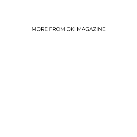
MORE FROM OK! MAGAZINE