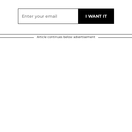
Article continues below advertisement