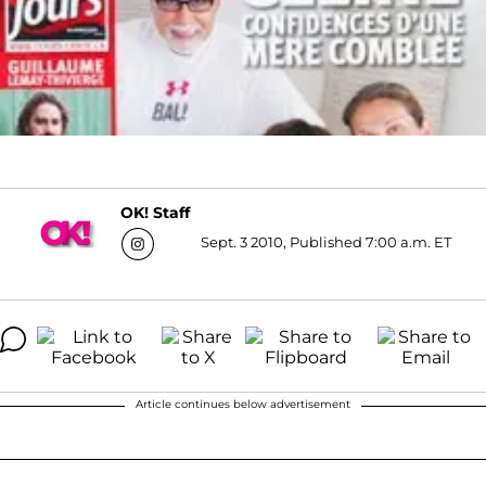
OK! Staff
Sept. 3 2010, Published 7:00 a.m. ET
Article continues below advertisement