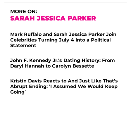
MORE ON:
SARAH JESSICA PARKER
Mark Ruffalo and Sarah Jessica Parker Join
Celebrities Turning July 4 Into a Political
Statement
John F. Kennedy Jr.'s Dating History: From
Daryl Hannah to Carolyn Bessette
Kristin Davis Reacts to And Just Like That's
Abrupt Ending: ‘I Assumed We Would Keep
Going’