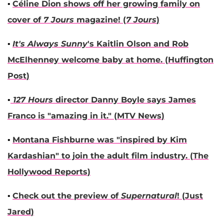
•
Céline Dion
shows off her growing family on
cover of
7 Jours
magazine! (
7 Jours
)
•
It's Always Sunny
's
Kaitlin Olson
and
Rob
McElhenney
welcome baby at home. (
Huffington
Post
)
•
127 Hours
director
Danny Boyle
says
James
Franco
is "amazing in it." (
MTV News
)
•
Montana Fishburne
was "inspired by
Kim
Kardashian
" to join the adult film industry. (
The
Hollywood Reports
)
•
Check out the preview of
Supernatural
! (
Just
Jared
)