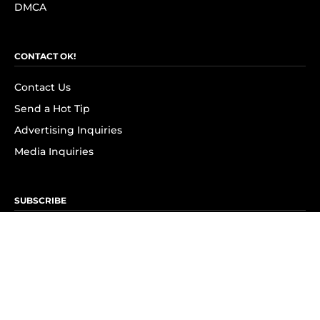
DMCA
CONTACT OK!
Contact Us
Send a Hot Tip
Advertising Inquiries
Media Inquiries
SUBSCRIBE
Subscribe to OK! Newsletter
Subscribe to OK! YouTube
Subscribe to OK! Flipboard
Subscribe to OK! News Break