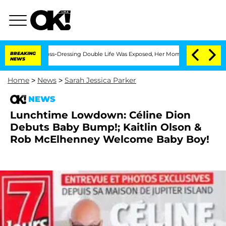
fter His Cross-Dressing Double Life Was Exposed, Her Mom Claims
BREAKING
'Love Is
NEWS
Home
>
News
>
Sarah Jessica Parker
NEWS
Lunchtime Lowdown: Céline Dion
Debuts Baby Bump!; Kaitlin Olson &
Rob McElhenney Welcome Baby Boy!