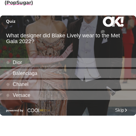
(
PopSugar
)