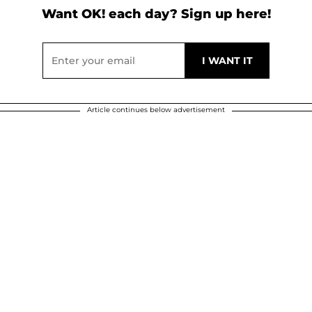
Want OK! each day? Sign up here!
Article continues below advertisement