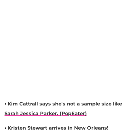
•
Kim Cattrall
says she's not a sample size like
Sarah Jessica Parker
. (
PopEater
)
•
Kristen Stewart
arrives in New Orleans!