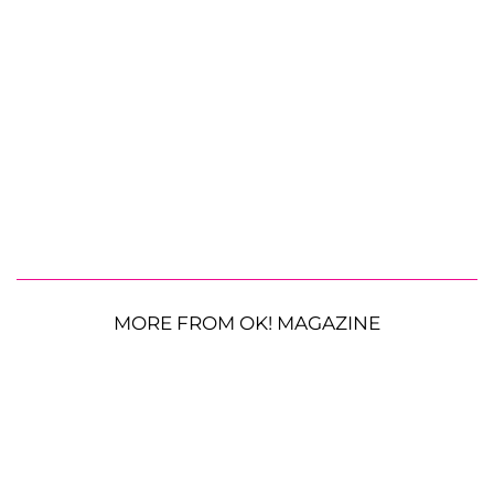
MORE FROM OK! MAGAZINE