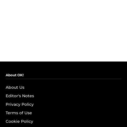
About OK!
About Us
Editor's Notes
Privacy Policy
Terms of Use
Cookie Policy