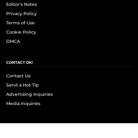
Editor's Notes
Privacy Policy
Terms of Use
Cookie Policy
DMCA
CONTACT OK!
Contact Us
Send a Hot Tip
Advertising Inquiries
Media Inquiries
SUBSCRIBE