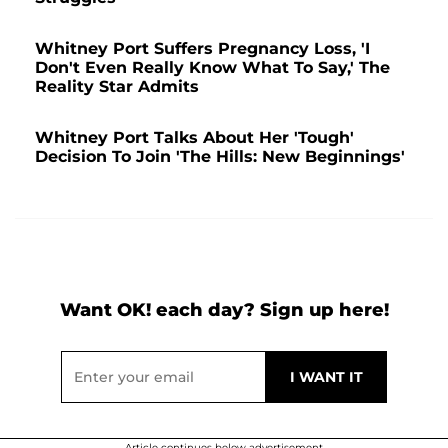
Whitney Port Suffers Pregnancy Loss, 'I
Don't Even Really Know What To Say,' The
Reality Star Admits
Whitney Port Talks About Her 'Tough'
Decision To Join 'The Hills: New Beginnings'
Want OK! each day? Sign up here!
Article continues below advertisement