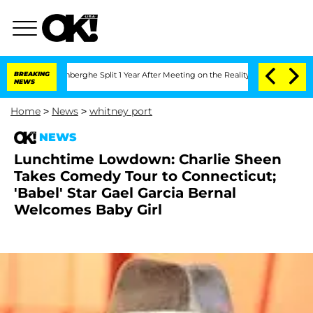
Nic Vansteenberghe Split 1 Year After Meeting on the Reality Show
BREAKING
Senate V
NEWS
Home
>
News
>
whitney port
NEWS
Lunchtime Lowdown: Charlie Sheen
Takes Comedy Tour to Connecticut;
'Babel' Star Gael Garcia Bernal
Welcomes Baby Girl