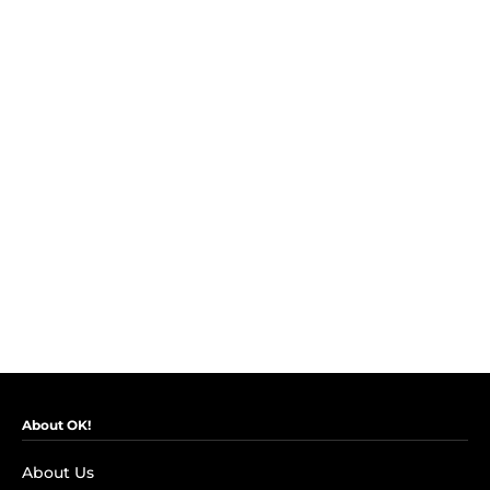
About OK!
About Us