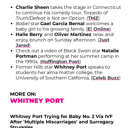
Charlie Sheen
takes the stage in Connecticut
to continue his comedy tour,
Torpedo of
Truth/Defeat is Not an Option
. (
TMZ
)
Babel
star
Gael Garcia Bernal
welcomes a
baby girl to his growing family. (
E! Online
)
Halle Berry
and
Oliver Martinez
relax and
enjoy brunch on Sunday afternoon. (
Just
Jared
)
Check out a video of
Black Swan
star
Natalie
Portman
performing at her summer camp in
the 1990s. (
Huffington Post
)
Former
Hills
star
Whitney Port
speaks to
students her alma matter college, the
University of Southern California. (
Celeb Buzz
)
MORE ON:
WHITNEY PORT
Whitney Port Trying for Baby No. 2 Via IVF
After 'Multiple Miscarriages' and Surrogacy
Struggles