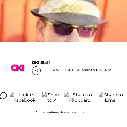
OK! Staff
April 10 2011, Published 6:47 a.m. ET
Article continues below advertisement