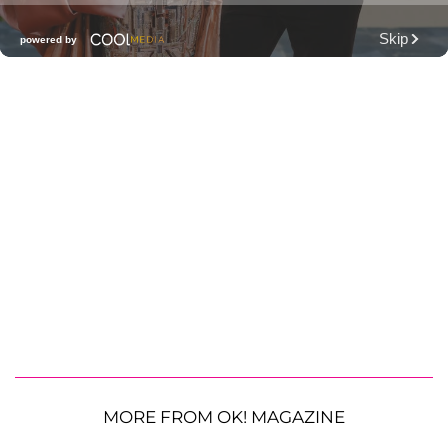
MORE FROM OK! MAGAZINE