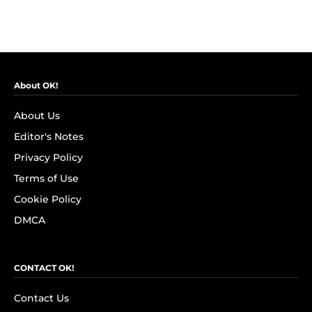
About OK!
About Us
Editor's Notes
Privacy Policy
Terms of Use
Cookie Policy
DMCA
CONTACT OK!
Contact Us