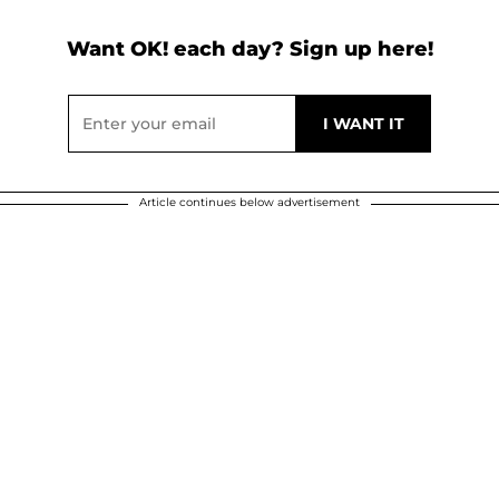
Want OK! each day? Sign up here!
Article continues below advertisement