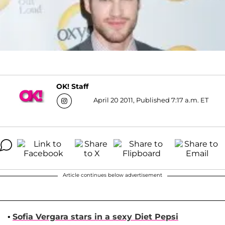
OK! Staff
April 20 2011, Published 7:17 a.m. ET
Article continues below advertisement
•
Sofia Vergara
stars in a sexy Diet Pepsi