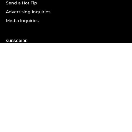
Send a Hot Tip
Advertising Inquiries
Media Inquiries
SUBSCRIBE
Subscribe to OK! Newsletter
Subscribe to OK! YouTube
Subscribe to OK! Flipboard
Subscribe to OK! News Break
Privacy & Legal
Opt-out of personalized ads