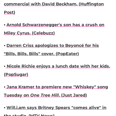
commercial with
David Beckham
. (
Huffington
Post
)
•
Arnold Schwarzenegger
's son has a crush on
Miley Cyrus
. (
Celebuzz
)
•
Darren Criss
apologizes to
Beyoncé
for his
"Bills, Bills, Bills" cover. (
PopEater
)
•
Nicole Richie
enjoys a lunch date with her kids.
(
PopSugar
)
•
Jana Kramer
to premiere new "Whiskey" song
Tuesday on
One Tree Hill
. (
Just Jared
)
•
Will.i.am
says
Britney Spears
"comes alive" in
the studio. (
MTV News
)