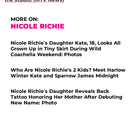
MORE ON:
NICOLE RICHIE
Nicole Richie’s Daughter Kate, 18, Looks All
Grown Up in Tiny Skirt During Wild
Coachella Weekend: Photos
Who Are Nicole Richie's 2 Kids? Meet Harlow
Winter Kate and Sparrow James Midnight
Nicole Richie’s Daughter Reveals Back
Tattoo Honoring Her Mother After Debuting
New Name: Photo