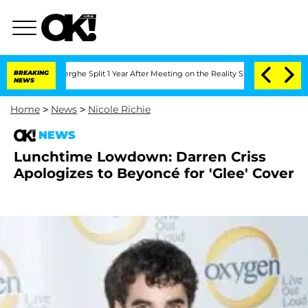
 Vansteenberghe Split 1 Year After Meeting on the Reality Show
BREAKING
Senate Vot
NEWS
Home
>
News
>
Nicole Richie
NEWS
Lunchtime Lowdown: Darren Criss
Apologizes to Beyoncé for 'Glee' Cover