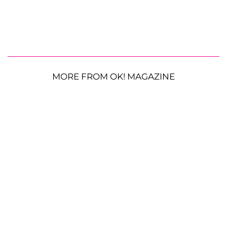
MORE FROM OK! MAGAZINE