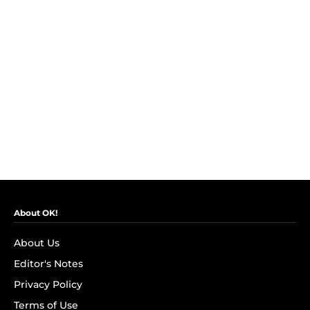
About OK!
About Us
Editor's Notes
Privacy Policy
Terms of Use