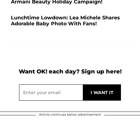
Armani Beauty Holiday Campaign!
Lunchtime Lowdown: Lea Michele Shares
Adorable Baby Photo With Fans!
Want OK! each day? Sign up here!
Article continues below advertisement