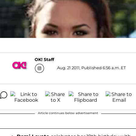
OK! Staff
Aug. 21 2011, Published 6:56 a.m. ET
Article continues below advertisement