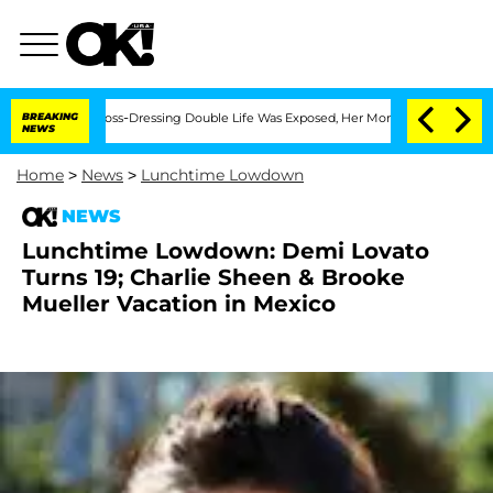
After His Cross-Dressing Double Life Was Exposed, Her Mom Claims
BREAKING
'Love 
NEWS
Home
>
News
>
Lunchtime Lowdown
NEWS
Lunchtime Lowdown: Demi Lovato
Turns 19; Charlie Sheen & Brooke
Mueller Vacation in Mexico