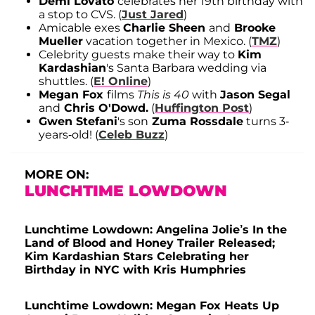
Demi Lovato
celebrates her 19th birthday with
a stop to CVS. (
Just Jared
)
Amicable exes
Charlie Sheen
and
Brooke
Mueller
vacation together in Mexico. (
TMZ
)
Celebrity guests make their way to
Kim
Kardashian
's Santa Barbara wedding via
shuttles. (
E! Online
)
Megan Fox
films
This is 40
with
Jason Segal
and
Chris O'Dowd.
(
Huffington Post
)
Gwen Stefani
's son
Zuma Rossdale
turns 3-
years-old! (
Celeb Buzz
)
MORE ON:
LUNCHTIME LOWDOWN
Lunchtime Lowdown: Angelina Jolie’s In the
Land of Blood and Honey Trailer Released;
Kim Kardashian Stars Celebrating her
Birthday in NYC with Kris Humphries
Lunchtime Lowdown: Megan Fox Heats Up