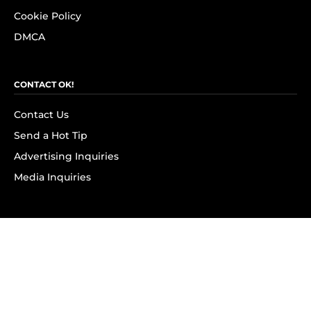
Cookie Policy
DMCA
CONTACT OK!
Contact Us
Send a Hot Tip
Advertising Inquiries
Media Inquiries
SUBSCRIBE
Subscribe to OK! Newsletter
Subscribe to OK! YouTube
Subscribe to OK! Flipboard