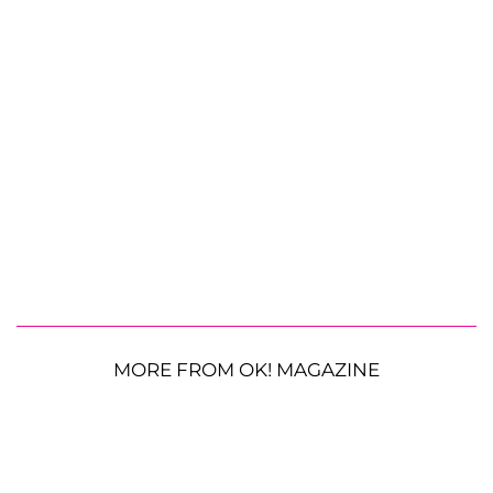
MORE FROM OK! MAGAZINE