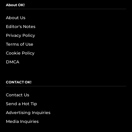
About OK!
About Us
Editor's Notes
Privacy Policy
Terms of Use
Cookie Policy
DMCA
CONTACT OK!
Contact Us
Send a Hot Tip
Advertising Inquiries
Media Inquiries