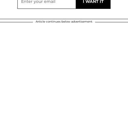
Article continues below advertisement