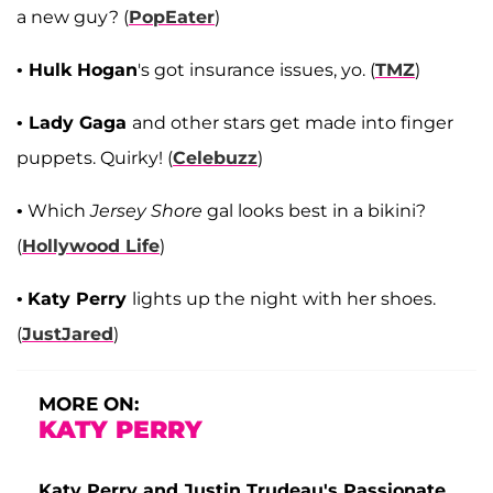
a new guy? (
PopEater
)
•
Hulk Hogan
's got insurance issues, yo. (
TMZ
)
•
Lady Gaga
and other stars get made into finger
puppets. Quirky! (
Celebuzz
)
• Which
Jersey Shore
gal looks best in a bikini?
(
Hollywood Life
)
•
Katy Perry
lights up the night with her shoes.
(
JustJared
)
MORE ON:
KATY PERRY
Katy Perry and Justin Trudeau's Passionate