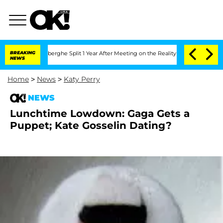
ic Vansteenberghe Split 1 Year After Meeting on the Reality Show
BREAKING
Senate Vo
NEWS
Home
>
News
>
Katy Perry
NEWS
Lunchtime Lowdown: Gaga Gets a
Puppet; Kate Gosselin Dating?