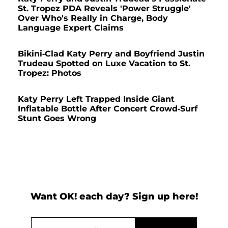
St. Tropez PDA Reveals 'Power Struggle'
Over Who's Really in Charge, Body
Language Expert Claims
Bikini-Clad Katy Perry and Boyfriend Justin
Trudeau Spotted on Luxe Vacation to St.
Tropez: Photos
Katy Perry Left Trapped Inside Giant
Inflatable Bottle After Concert Crowd-Surf
Stunt Goes Wrong
Want OK! each day? Sign up here!