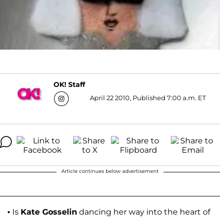
OK! Staff
April 22 2010, Published 7:00 a.m. ET
Article continues below advertisement
• Is
Kate Gosselin
dancing her way into the heart of