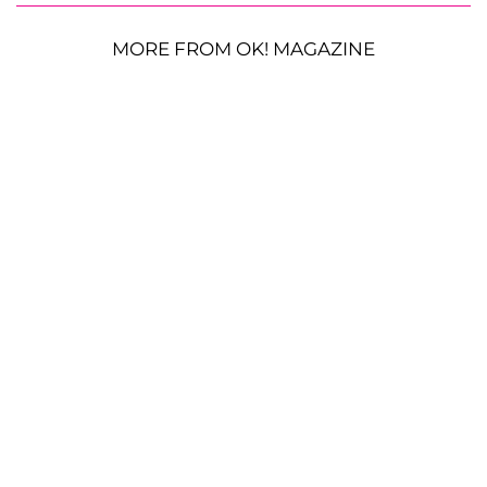
MORE FROM OK! MAGAZINE