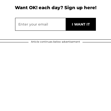
Want OK! each day? Sign up here!
Article continues below advertisement