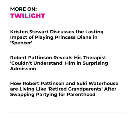
MORE ON:
TWILIGHT
Kristen Stewart Discusses the Lasting
Impact of Playing Princess Diana in
'Spencer'
Robert Pattinson Reveals His Therapist
'Couldn't Understand' Him in Surprising
Admission
How Robert Pattinson and Suki Waterhouse
are Living Like 'Retired Grandparents' After
Swapping Partying for Parenthood