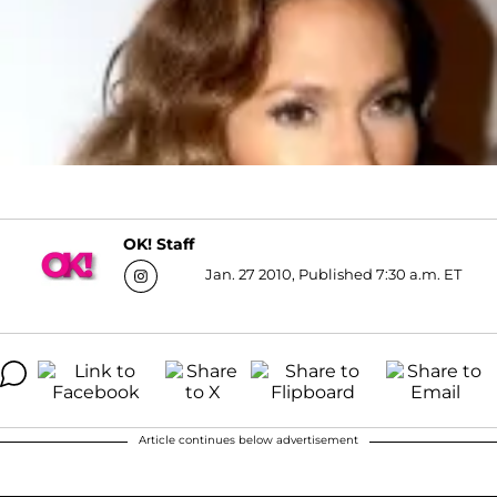
OK! Staff
Jan. 27 2010, Published 7:30 a.m. ET
Article continues below advertisement