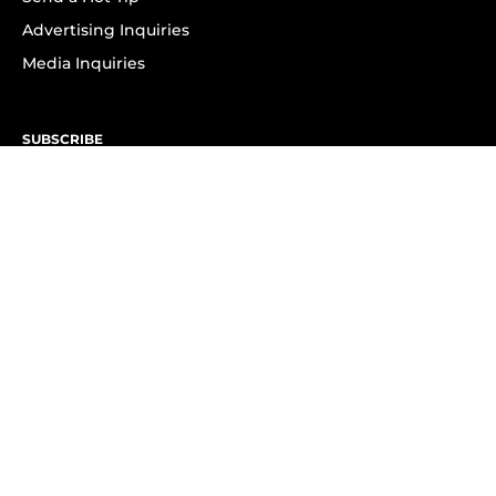
Advertising Inquiries
Media Inquiries
SUBSCRIBE
Subscribe to OK! Newsletter
Subscribe to OK! YouTube
Subscribe to OK! Flipboard
Subscribe to OK! News Break
Privacy & Legal
Opt-out of personalized ads