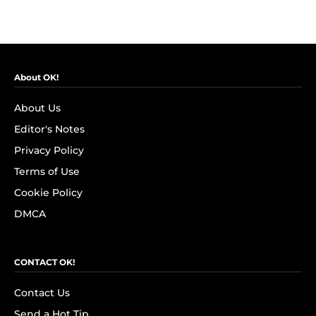
About OK!
About Us
Editor's Notes
Privacy Policy
Terms of Use
Cookie Policy
DMCA
CONTACT OK!
Contact Us
Send a Hot Tip