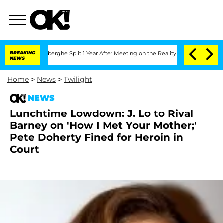
ic Vansteenberghe Split 1 Year After Meeting on the Reality Show
BREAKING
Senate Vo
NEWS
Home
>
News
>
Twilight
NEWS
Lunchtime Lowdown: J. Lo to Rival
Barney on 'How I Met Your Mother;'
Pete Doherty Fined for Heroin in
Court