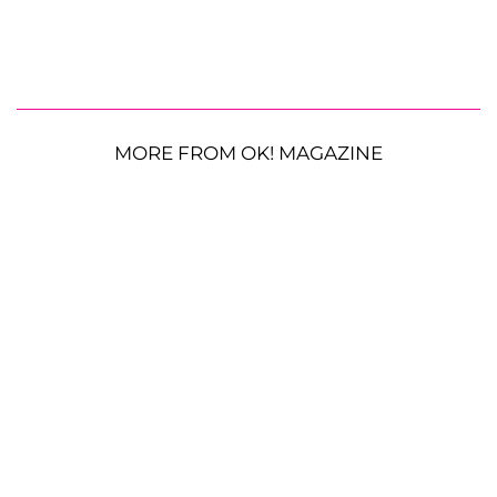
MORE FROM OK! MAGAZINE