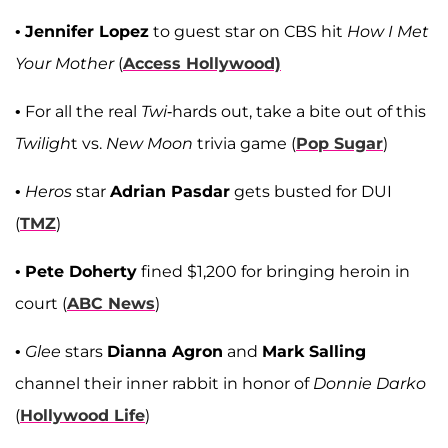
•
Jennifer Lopez
to guest star on CBS hit
How I Met
Your Mother
(
Access Hollywood)
• For all the real
Twi
-hards out, take a bite out of this
Twiligh
t vs.
New Moon
trivia game (
Pop Sugar
)
•
Heros
star
Adrian Pasdar
gets busted for DUI
(
TMZ
)
•
Pete Doherty
fined $1,200 for bringing heroin in
court (
ABC News
)
•
Glee
stars
Dianna Agron
and
Mark Salling
channel their inner rabbit in honor of
Donnie Darko
(
Hollywood Life
)