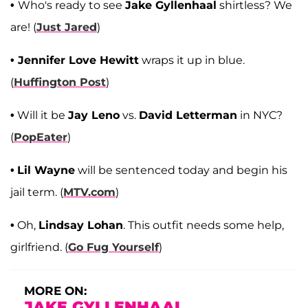
•
Who's ready to see
Jake Gyllenhaal
shirtless? We
are! (
Just Jared
)
• Jennifer Love Hewitt
wraps it up in blue.
(
Huffington Post
)
•
Will it be
Jay Leno
vs.
David Letterman
in NYC?
(
PopEater
)
•
Lil Wayne
will be sentenced today and begin his
jail term. (
MTV.com
)
•
Oh,
Lindsay Lohan
. This outfit needs some help,
girlfriend. (
Go Fug Yourself
)
MORE ON:
JAKE GYLLENHAAL