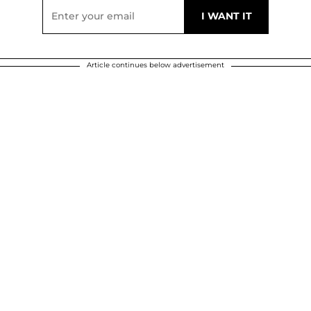
Article continues below advertisement