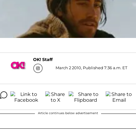
OK! Staff
March 2 2010, Published 7:36 a.m. ET
Article continues below advertisement