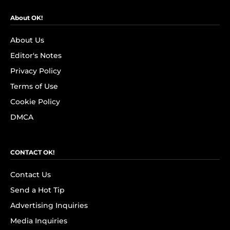
About OK!
About Us
Editor's Notes
Privacy Policy
Terms of Use
Cookie Policy
DMCA
CONTACT OK!
Contact Us
Send a Hot Tip
Advertising Inquiries
Media Inquiries