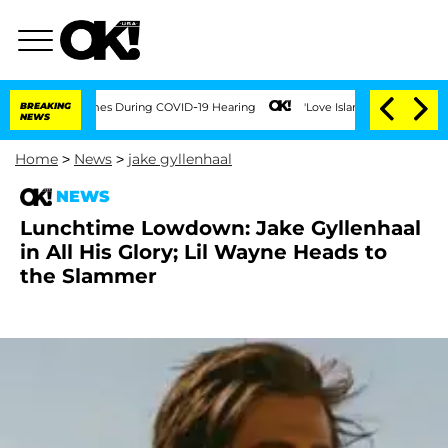
Over 100 Times During COVID-19 Hearing
BREAKING
'Love Island USA' Stars Olandria 
NEWS
Home
>
News
>
jake gyllenhaal
NEWS
Lunchtime Lowdown: Jake Gyllenhaal
in All His Glory; Lil Wayne Heads to
the Slammer