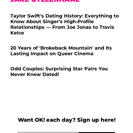
Taylor Swift's Dating History: Everything to
Know About Singer's High-Profile
Relationships — From Joe Jonas to Travis
Kelce
20 Years of 'Brokeback Mountain' and Its
Lasting Impact on Queer Cinema
Odd Couples: Surprising Star Pairs You
Never Knew Dated!
Want OK! each day? Sign up here!