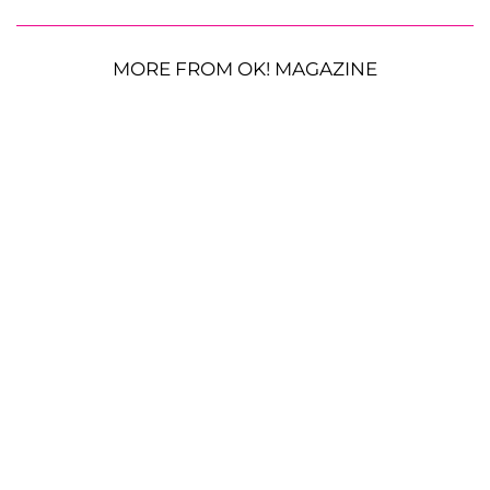
MORE FROM OK! MAGAZINE