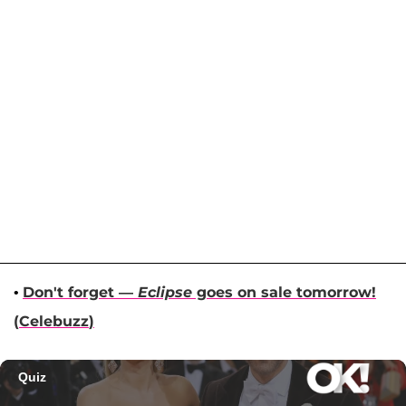
•
Don't forget —
Eclipse
goes on sale tomorrow!
(
Celebuzz
)