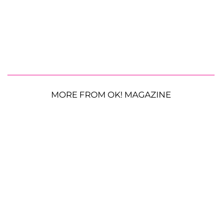
MORE FROM OK! MAGAZINE