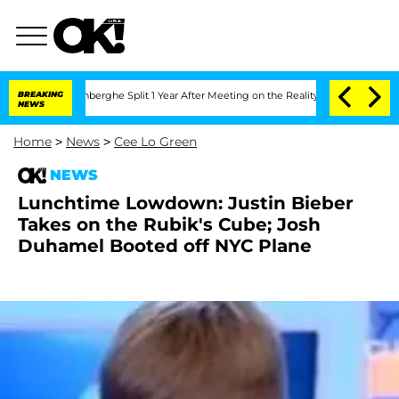
ic Vansteenberghe Split 1 Year After Meeting on the Reality Show
BREAKING
Senate V
NEWS
Home
>
News
>
Cee Lo Green
NEWS
Lunchtime Lowdown: Justin Bieber
Takes on the Rubik's Cube; Josh
Duhamel Booted off NYC Plane