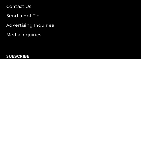
Contact Us
Send a Hot Tip
Advertising Inquiries
Media Inquiries
SUBSCRIBE
Subscribe to OK! Newsletter
Subscribe to OK! YouTube
Subscribe to OK! Flipboard
Subscribe to OK! News Break
Privacy & Legal