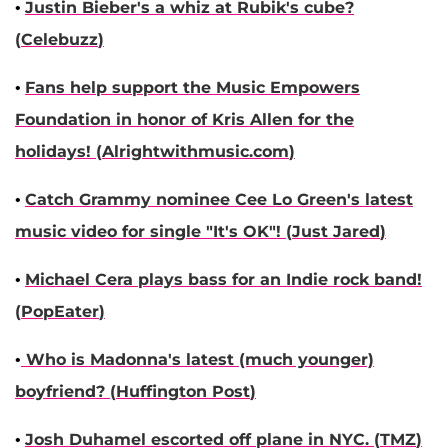
•
Justin Bieber
's a whiz at Rubik's cube?
(
Celebuzz
)
•
Fans help support the Music Empowers
Foundation in honor of
Kris Allen
for the
holidays! (
Alrightwithmusic.com
)
•
Catch Grammy nominee
Cee Lo Green
's latest
music video for single "It's OK"! (
Just Jared
)
•
Michael Cera
plays bass for an Indie rock band!
(
PopEater
)
•
Who is
Madonna
's latest (much younger)
boyfriend? (
Huffington Post
)
•
Josh Duhamel
escorted off plane in NYC. (
TMZ
)