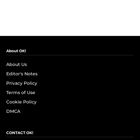
About OK!
About Us
Editor's Notes
Privacy Policy
Terms of Use
Cookie Policy
DMCA
CONTACT OK!