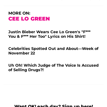
MORE ON:
CEE LO GREEN
Justin Bieber Wears Cee Lo Green's "F***
You & F*** Her Too" Lyrics on His Shirt!
Celebrities Spotted Out and About—Week of
November 22
Uh Oh! Which Judge of The Voice Is Accused
of Selling Drugs?!
Want OK! each day? Sign up here!