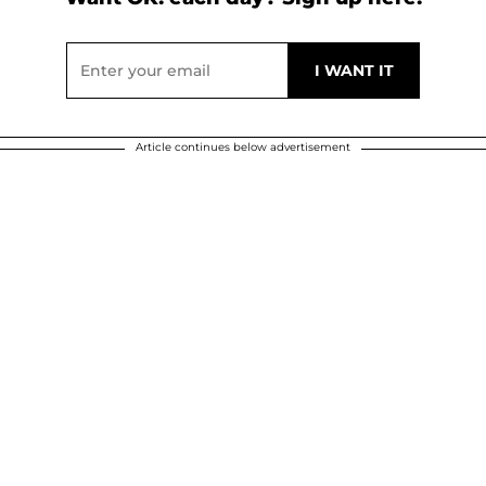
Article continues below advertisement