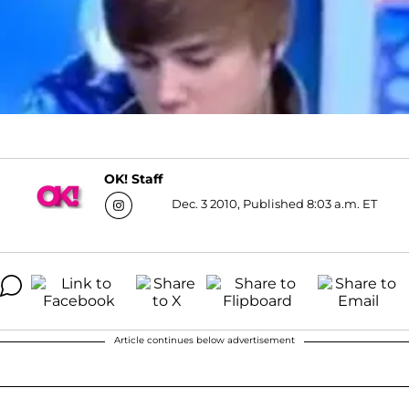
OK! Staff
Dec. 3 2010, Published 8:03 a.m. ET
Article continues below advertisement